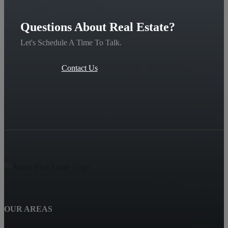
Questions About Real Estate?
Let's Schedule A Time To Talk.
Contact Us
OUR AREAS