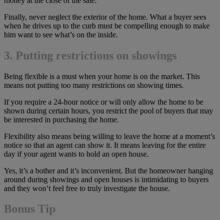
money at the close of the sale.
Finally, never neglect the exterior of the home. What a buyer sees
when he drives up to the curb must be compelling enough to make
him want to see what’s on the inside.
3. Putting restrictions on showings
Being flexible is a must when your home is on the market. This
means not putting too many restrictions on showing times.
If you require a 24-hour notice or will only allow the home to be
shown during certain hours, you restrict the pool of buyers that may
be interested in purchasing the home.
Flexibility also means being willing to leave the home at a moment’s
notice so that an agent can show it. It means leaving for the entire
day if your agent wants to hold an open house.
Yes, it’s a bother and it’s inconvenient. But the homeowner hanging
around during showings and open houses is intimidating to buyers
and they won’t feel free to truly investigate the house.
Bonus Tip