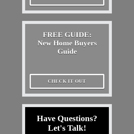
FREE GUIDE:
New Home Buyers
Guide
CHECK IT OUT
Have Questions?
Let's Talk!