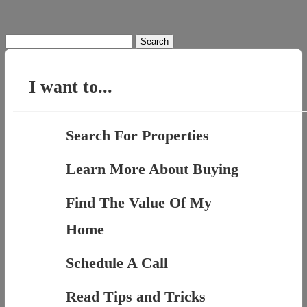
Search
for:
I want to...
Search For Properties
Learn More About Buying
Find The Value Of My
Home
Schedule A Call
Read Tips and Tricks