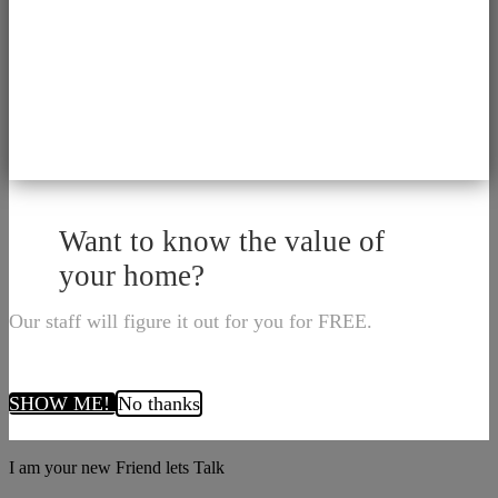
Want to know the value of
your home?
Our staff will figure it out for you for FREE.
SHOW ME!
No thanks
I am your new Friend lets Talk