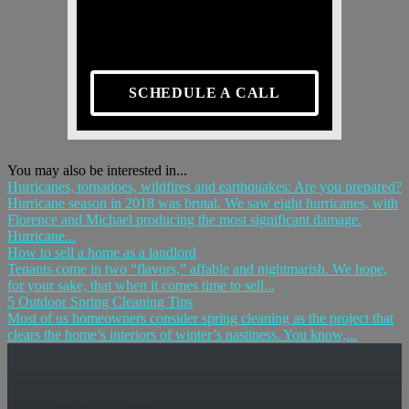
SCHEDULE A CALL
You may also be interested in...
Hurricanes, tornadoes, wildfires and earthquakes: Are you prepared?
Hurricane season in 2018 was brutal. We saw eight hurricanes, with
Florence and Michael producing the most significant damage.
Hurricane...
How to sell a home as a landlord
Tenants come in two “flavors,” affable and nightmarish. We hope,
for your sake, that when it comes time to sell...
5 Outdoor Spring Cleaning Tips
Most of us homeowners consider spring cleaning as the project that
clears the home’s interiors of winter’s nastiness. You know,...