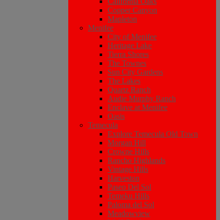
California Oaks
Copper Canyon
Mapleton
Menifee
City of Menifee
Heritage Lake
Tierra Shores
The Townes
Sun City Gardens
The Lakes
Quartz Ranch
Audie Murphy Ranch
Enclave at Menifee
Oasis
Temecula
Explore Temecula Old Town
Morgan Hill
Crowne Hills
Rancho Highlands
Vintage Hills
Harveston
Paseo Del Sol
Temeku Hills
Paloma del Sol
Meadowview