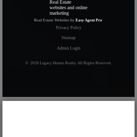
Real Estate Websites by
Easy Agent Pro
Privacy Policy
Sitemap
Admin Login
© 2026 Legacy Homes Realty. All Rights Reserved.