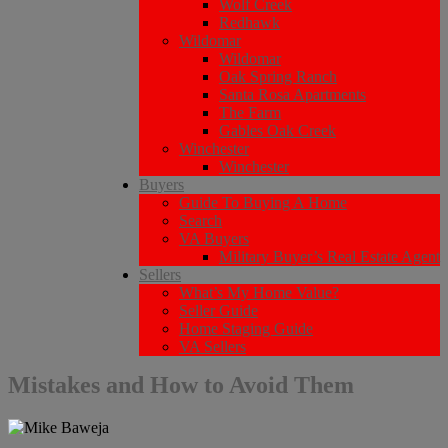
Wolf Creek
Redhawk
Wildomar
Wildomar
Oak Spring Ranch
Santa Rosa Apartments
The Farm
Gables Oak Creek
Winchester
Winchester
Buyers
Guide To Buying A Home
Search
VA Buyers
Military Buyer’s Real Estate Agent
Sellers
What’s My Home Value?
Seller Guide
Home Staging Guide
VA Sellers
Mistakes and How to Avoid Them