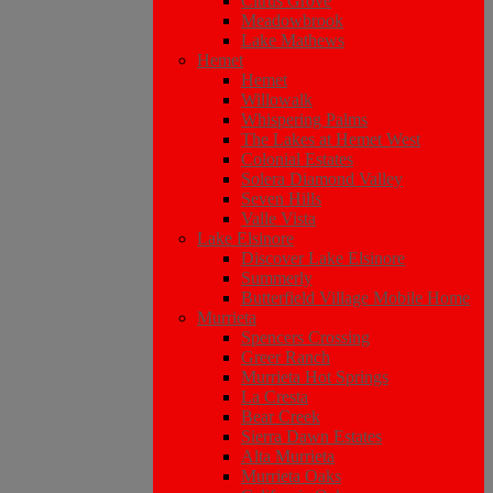
Citrus Grove
Meadowbrook
Lake Mathews
Hemet
Hemet
Willowalk
Whispering Palms
The Lakes at Hemet West
Colonial Estates
Solera Diamond Valley
Seven Hills
Valle Vista
Lake Elsinore
Discover Lake Elsinore
Summerly
Butterfield Village Mobile Home
Murrieta
Spencers Crossing
Greer Ranch
Murrieta Hot Springs
La Cresta
Bear Creek
Sierra Dawn Estates
Alta Murrieta
Murrieta Oaks