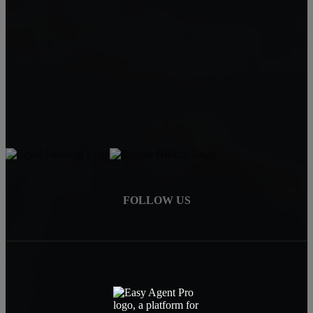
Legacy Homes Realty
CAL DRE 02062172
92563
Mike Baweja
1-619-677-8773
Mike@MurrietaForSale.com
FOLLOW US