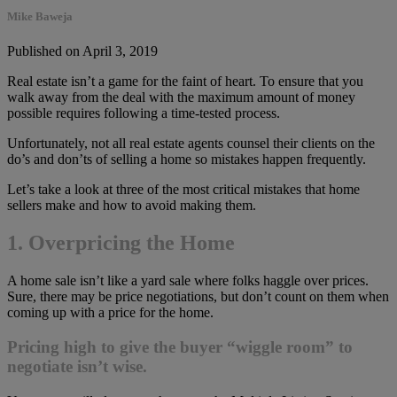
Mike Baweja
Published on April 3, 2019
Real estate isn’t a game for the faint of heart. To ensure that you
walk away from the deal with the maximum amount of money
possible requires following a time-tested process.
Unfortunately, not all real estate agents counsel their clients on the
do’s and don’ts of selling a home so mistakes happen frequently.
Let’s take a look at three of the most critical mistakes that home
sellers make and how to avoid making them.
1. Overpricing the Home
A home sale isn’t like a yard sale where folks haggle over prices.
Sure, there may be price negotiations, but don’t count on them when
coming up with a price for the home.
Pricing high to give the buyer “wiggle room” to
negotiate isn’t wise.