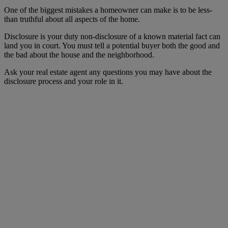
One of the biggest mistakes a homeowner can make is to be less-
than truthful about all aspects of the home.
Disclosure is your duty non-disclosure of a known material fact can
land you in court. You must tell a potential buyer both the good and
the bad about the house and the neighborhood.
Ask your real estate agent any questions you may have about the
disclosure process and your role in it.