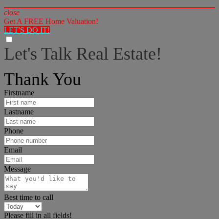
close
Get A FREE Home Valuation!
LET'S DO IT!
Let's Talk Real Estate!
I can help answer any tough questions you may have.
Thank You
Firstname
Lastname
Phone
Email
Message
Best time to call
Please fill in all fields!