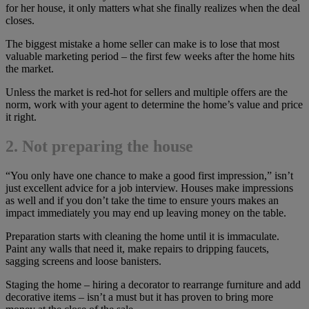
for her house, it only matters what she finally realizes when the deal
closes.
The biggest mistake a home seller can make is to lose that most
valuable marketing period – the first few weeks after the home hits
the market.
Unless the market is red-hot for sellers and multiple offers are the
norm, work with your agent to determine the home’s value and price
it right.
2. Not preparing the house
“You only have one chance to make a good first impression,” isn’t
just excellent advice for a job interview. Houses make impressions
as well and if you don’t take the time to ensure yours makes an
impact immediately you may end up leaving money on the table.
Preparation starts with cleaning the home until it is immaculate.
Paint any walls that need it, make repairs to dripping faucets,
sagging screens and loose banisters.
Staging the home – hiring a decorator to rearrange furniture and add
decorative items – isn’t a must but it has proven to bring more