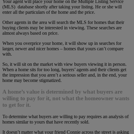
Your agent will place your home on the Multiple Listing Service
(MLS) database shortly after taking your listing. He or she will
enter all the particulars of the home and the price.
Other agents in the area will search the MLS for homes that their
buying clients may be interested in viewing. These searches are
almost always based on price.
When you overprice your home, it will show up in searches for
larger, newer and nicer homes – homes that yours can’t compare
with.
So, it will sit on the market with view buyers viewing it in person.
When a home sits for too long, buyers’ agents and their clients get
the impression that you aren’t a serious seller and, in the end, your
home may become stigmatized.
A home’s value is determined by what buyers are
willing to pay for it, not what the homeowner wants
to get for it.
To determine what buyers are willing to pay requires an analysis of
homes similar to yours that have recently sold.
It doesn’t matter what your friend Connie across the street is asking