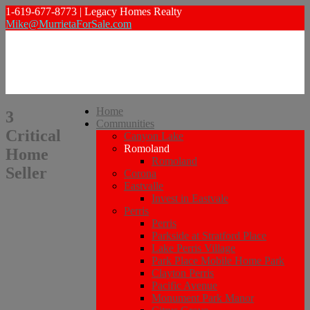
1-619-677-8773 | Legacy Homes Realty
Mike@MurrietaForSale.com
Home
3
Communities
Critical
Canyon Lake
Romoland
Home
Romoland
Seller
Corona
Eastvalle
Invest in Eastvale
Perris
Perris
Parkside at Stratford Place
Lake Perris Village
Park Place Mobile Home Park
Clayton Perris
Pacific Avenue
Monument Park Manor