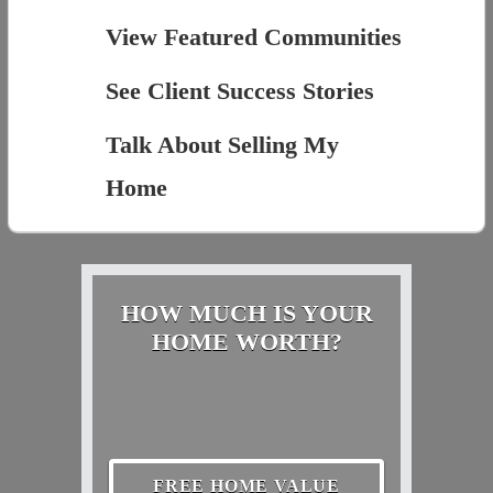
View Featured Communities
See Client Success Stories
Talk About Selling My
Home
HOW MUCH IS YOUR
HOME WORTH?
FREE HOME VALUE