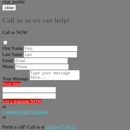
chat_bubble
close
Call us so we can help!
Call us NOW
First Name
Last Name
Email
Phone
Your Message
Next Step
Get a response NOW
or
Continue with Facebook
or
Prefer a call? Call us at
1-619-677-8773