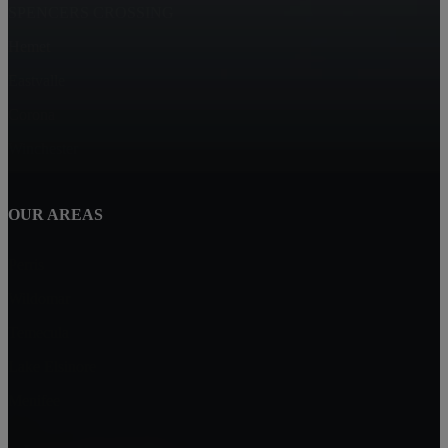
SPENCERS CROSSING
Hemet
Eastvalle
Corona
Winchester
OUR AREAS
Perris
Wildomar
Temecula
Lake Elsinore
Menifee