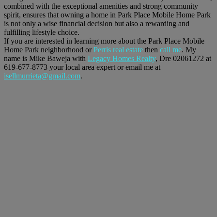
combined with the exceptional amenities and strong community
spirit, ensures that owning a home in Park Place Mobile Home Park
is not only a wise financial decision but also a rewarding and
fulfilling lifestyle choice.
If you are interested in learning more about the Park Place Mobile
Home Park neighborhood or
Perris real estate
then
call me
. My
name is Mike Baweja with
Legacy Homes Realty
, Dre 02061272 at
619-677-8773 your local area expert or email me at
isellmurrieta@gmail.com
.