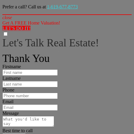
Prefer a call? Call us at
1-619-677-8773
close
Get A FREE Home Valuation!
LET'S DO IT!
Let's Talk Real Estate!
I can help answer any tough questions you may have.
Thank You
Firstname
Lastname
Phone
Email
Message
Best time to call