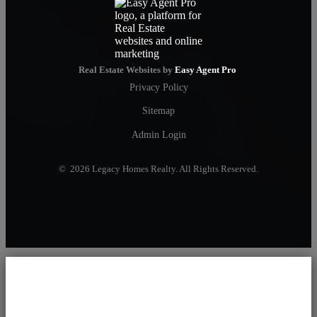
Real Estate Websites by
Easy Agent Pro
Privacy Policy
Sitemap
Admin Login
© 2026 Legacy Homes Realty. All Rights Reserved.