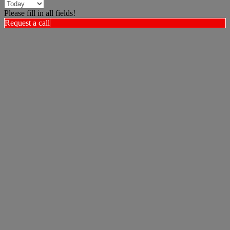
Please fill in all fields!
Request a call