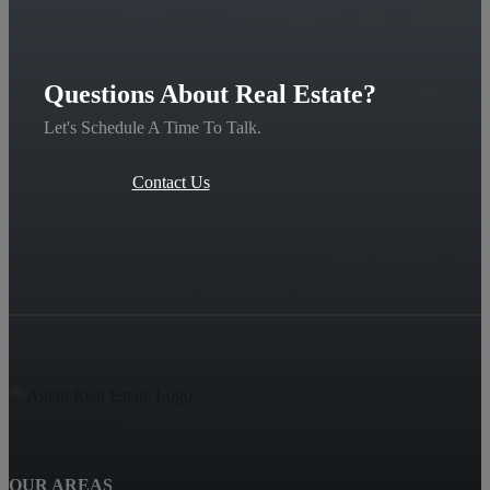
Questions About Real Estate?
Let's Schedule A Time To Talk.
Contact Us
OUR AREAS