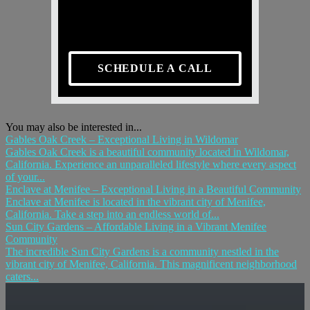
SCHEDULE A CALL
You may also be interested in...
Gables Oak Creek – Exceptional Living in Wildomar
Gables Oak Creek is a beautiful community located in Wildomar,
California. Experience an unparalleled lifestyle where every aspect
of your...
Enclave at Menifee – Exceptional Living in a Beautiful Community
Enclave at Menifee is located in the vibrant city of Menifee,
California. Take a step into an endless world of...
Sun City Gardens – Affordable Living in a Vibrant Menifee
Community
The incredible Sun City Gardens is a community nestled in the
vibrant city of Menifee, California. This magnificent neighborhood
caters...