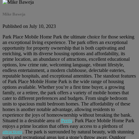
Mike Baweja
Published on July 10, 2023
Park Place Mobile Home Park the ultimate choice for those seeking
an exceptional living experience. The park offers an exceptional
opportunity for property ownership that is both captivating and
enriching, with its diverse housing options and affordability, its
prime location, an abundance of attractions, excellent educational
options, low crime rate, welcoming language, vibrant lifestyle,
endless entertainment, a modern clubhouse, delectable eateries,
reputable hospitals, and exceptional amenities. The standout features
of Park Place Mobile Home Park is the wide range of housing
options available. Whether you’re a first time buyer, a growing
family, or a retiree, the park offers a variety of mobile homes that
cater to different preferences and budgets. From single bedroom
units to spacious multi bedroom homes. The affordability of these
homes is another notable advantage, allowing residents to
experience the joys of homeownership without breaking the bank.
Situated in a desirable area of
Perris
, Park Place Mobile Home Park
enjoys a prime location that offers easy access to a plethora of
attractions
. The park is surrounded by natural beauty, with stunning
parks and recreational areas just a stone’s throw away. Outdoor