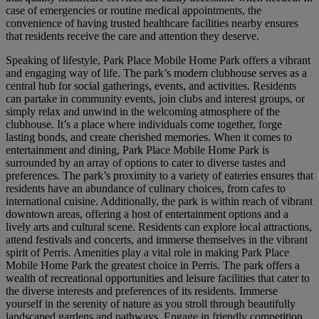
case of emergencies or routine medical appointments, the
convenience of having trusted healthcare facilities nearby ensures
that residents receive the care and attention they deserve.
Speaking of lifestyle, Park Place Mobile Home Park offers a vibrant
and engaging way of life. The park’s modern clubhouse serves as a
central hub for social gatherings, events, and activities. Residents
can partake in community events, join clubs and interest groups, or
simply relax and unwind in the welcoming atmosphere of the
clubhouse. It’s a place where individuals come together, forge
lasting bonds, and create cherished memories. When it comes to
entertainment and dining, Park Place Mobile Home Park is
surrounded by an array of options to cater to diverse tastes and
preferences. The park’s proximity to a variety of eateries ensures that
residents have an abundance of culinary choices, from cafes to
international cuisine. Additionally, the park is within reach of vibrant
downtown areas, offering a host of entertainment options and a
lively arts and cultural scene. Residents can explore local attractions,
attend festivals and concerts, and immerse themselves in the vibrant
spirit of Perris. Amenities play a vital role in making Park Place
Mobile Home Park the greatest choice in Perris. The park offers a
wealth of recreational opportunities and leisure facilities that cater to
the diverse interests and preferences of its residents. Immerse
yourself in the serenity of nature as you stroll through beautifully
landscaped gardens and pathways. Engage in friendly competition