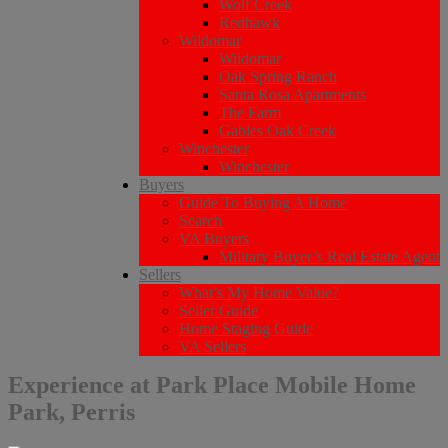
Wolf Creek
Redhawk
Wildomar
Wildomar
Oak Spring Ranch
Santa Rosa Apartments
The Farm
Gables Oak Creek
Winchester
Winchester
Buyers
Guide To Buying A Home
Search
VA Buyers
Military Buyer’s Real Estate Agent
Sellers
What’s My Home Value?
Seller Guide
Home Staging Guide
VA Sellers
Experience at Park Place Mobile Home
Park, Perris