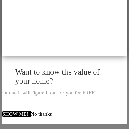
Want to know the value of
your home?
Our staff will figure it out for you for FREE.
SHOW ME!
No thanks