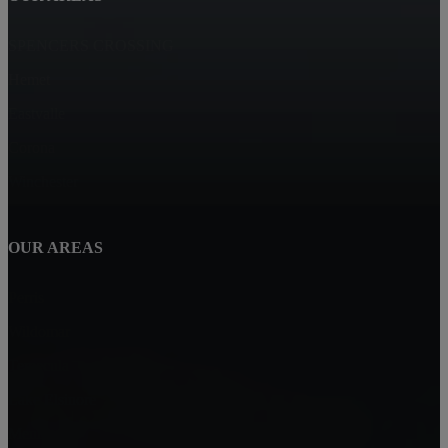
SPENCERS CROSSING
Hemet
Eastvalle
Corona
Winchester
OUR AREAS
Perris
Wildomar
Temecula
Lake Elsinore
Menifee