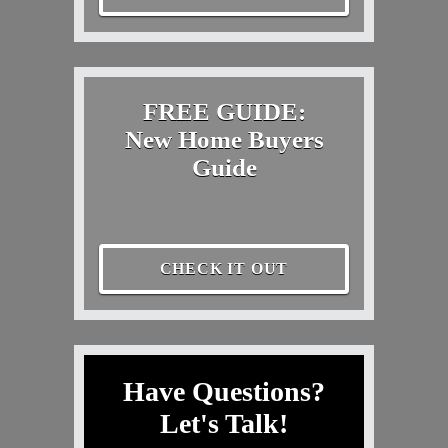
FREE GUIDE:
New Home Buyers
Guide
CHECK IT OUT
Have Questions?
Let's Talk!