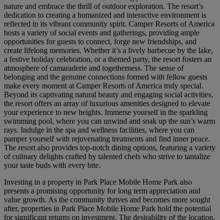
nature and embrace the thrill of outdoor exploration. The resort’s
dedication to creating a humanized and interactive environment is
reflected in its vibrant community spirit. Camper Resorts of America
hosts a variety of social events and gatherings, providing ample
opportunities for guests to connect, forge new friendships, and
create lifelong memories. Whether it’s a lively barbecue by the lake,
a festive holiday celebration, or a themed party, the resort fosters an
atmosphere of camaraderie and togetherness. The sense of
belonging and the genuine connections formed with fellow guests
make every moment at Camper Resorts of America truly special.
Beyond its captivating natural beauty and engaging social activities,
the resort offers an array of luxurious amenities designed to elevate
your experience to new heights. Immerse yourself in the sparkling
swimming pool, where you can unwind and soak up the sun’s warm
rays. Indulge in the spa and wellness facilities, where you can
pamper yourself with rejuvenating treatments and find inner peace.
The resort also provides top-notch dining options, featuring a variety
of culinary delights crafted by talented chefs who strive to tantalize
your taste buds with every bite.
Investing in a property in Park Place Mobile Home Park also
presents a promising opportunity for long term appreciation and
value growth. As the community thrives and becomes more sought
after, properties in Park Place Mobile Home Park hold the potential
for significant returns on investment. The desirability of the location,