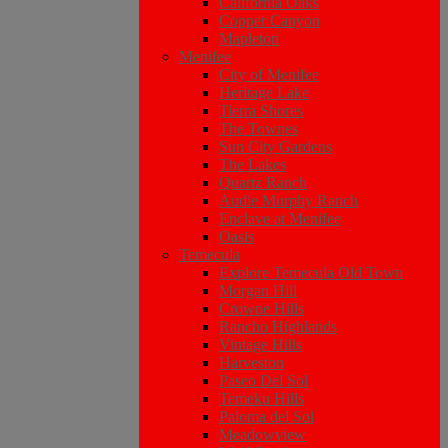
California Oaks
Copper Canyon
Mapleton
Menifee
City of Menifee
Heritage Lake
Tierra Shores
The Townes
Sun City Gardens
The Lakes
Quartz Ranch
Audie Murphy Ranch
Enclave at Menifee
Oasis
Temecula
Explore Temecula Old Town
Morgan Hill
Crowne Hills
Rancho Highlands
Vintage Hills
Harveston
Paseo Del Sol
Temeku Hills
Paloma del Sol
Meadowview