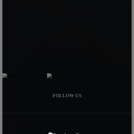
Legacy Homes Realty
CAL DRE 02062172
92563
Mike Baweja
1-619-677-8773
Mike@MurrietaForSale.com
FOLLOW US