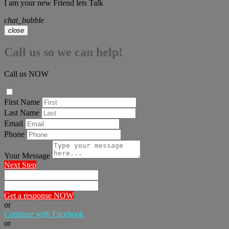
I am your new Friend lets Talk
chat_bubble
close
Call us so we can help!
Call us NOW
First Name
Last Name
Email
Phone
Your Message
Next Step
Get a response NOW
or
Continue with Facebook
or