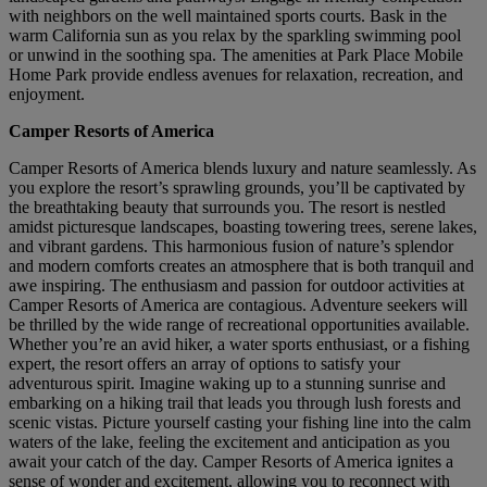
with neighbors on the well maintained sports courts. Bask in the
warm California sun as you relax by the sparkling swimming pool
or unwind in the soothing spa. The amenities at Park Place Mobile
Home Park provide endless avenues for relaxation, recreation, and
enjoyment.
Camper Resorts of America
Camper Resorts of America blends luxury and nature seamlessly. As
you explore the resort’s sprawling grounds, you’ll be captivated by
the breathtaking beauty that surrounds you. The resort is nestled
amidst picturesque landscapes, boasting towering trees, serene lakes,
and vibrant gardens. This harmonious fusion of nature’s splendor
and modern comforts creates an atmosphere that is both tranquil and
awe inspiring. The enthusiasm and passion for outdoor activities at
Camper Resorts of America are contagious. Adventure seekers will
be thrilled by the wide range of recreational opportunities available.
Whether you’re an avid hiker, a water sports enthusiast, or a fishing
expert, the resort offers an array of options to satisfy your
adventurous spirit. Imagine waking up to a stunning sunrise and
embarking on a hiking trail that leads you through lush forests and
scenic vistas. Picture yourself casting your fishing line into the calm
waters of the lake, feeling the excitement and anticipation as you
await your catch of the day. Camper Resorts of America ignites a
sense of wonder and excitement, allowing you to reconnect with