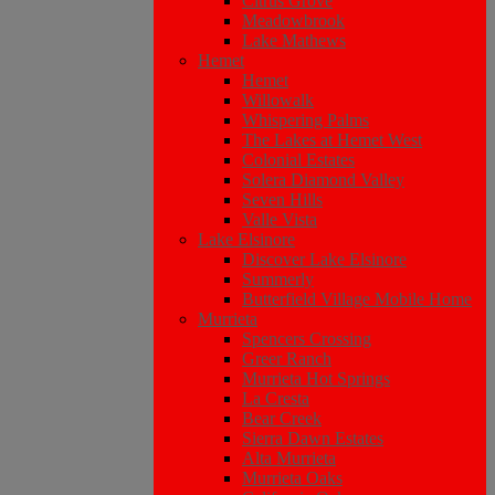
Citrus Grove
Meadowbrook
Lake Mathews
Hemet
Hemet
Willowalk
Whispering Palms
The Lakes at Hemet West
Colonial Estates
Solera Diamond Valley
Seven Hills
Valle Vista
Lake Elsinore
Discover Lake Elsinore
Summerly
Butterfield Village Mobile Home
Murrieta
Spencers Crossing
Greer Ranch
Murrieta Hot Springs
La Cresta
Bear Creek
Sierra Dawn Estates
Alta Murrieta
Murrieta Oaks