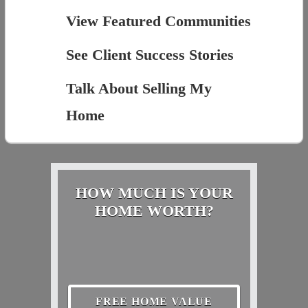
View Featured Communities
See Client Success Stories
Talk About Selling My
Home
HOW MUCH IS YOUR
HOME WORTH?
FREE HOME VALUE