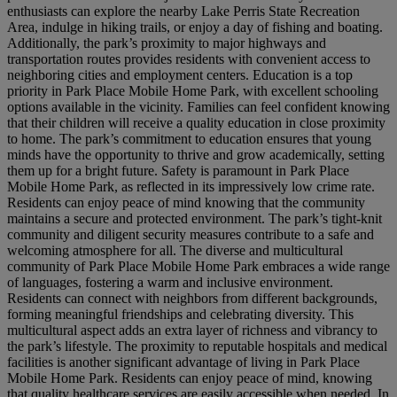
enthusiasts can explore the nearby Lake Perris State Recreation
Area, indulge in hiking trails, or enjoy a day of fishing and boating.
Additionally, the park’s proximity to major highways and
transportation routes provides residents with convenient access to
neighboring cities and employment centers. Education is a top
priority in Park Place Mobile Home Park, with excellent schooling
options available in the vicinity. Families can feel confident knowing
that their children will receive a quality education in close proximity
to home. The park’s commitment to education ensures that young
minds have the opportunity to thrive and grow academically, setting
them up for a bright future. Safety is paramount in Park Place
Mobile Home Park, as reflected in its impressively low crime rate.
Residents can enjoy peace of mind knowing that the community
maintains a secure and protected environment. The park’s tight-knit
community and diligent security measures contribute to a safe and
welcoming atmosphere for all. The diverse and multicultural
community of Park Place Mobile Home Park embraces a wide range
of languages, fostering a warm and inclusive environment.
Residents can connect with neighbors from different backgrounds,
forming meaningful friendships and celebrating diversity. This
multicultural aspect adds an extra layer of richness and vibrancy to
the park’s lifestyle. The proximity to reputable hospitals and medical
facilities is another significant advantage of living in Park Place
Mobile Home Park. Residents can enjoy peace of mind, knowing
that quality healthcare services are easily accessible when needed. In