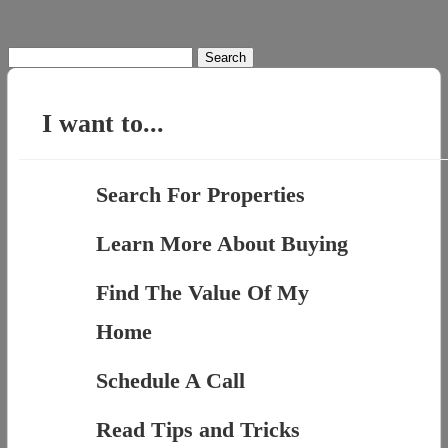
Search
for:
I want to...
Search For Properties
Learn More About Buying
Find The Value Of My
Home
Schedule A Call
Read Tips and Tricks