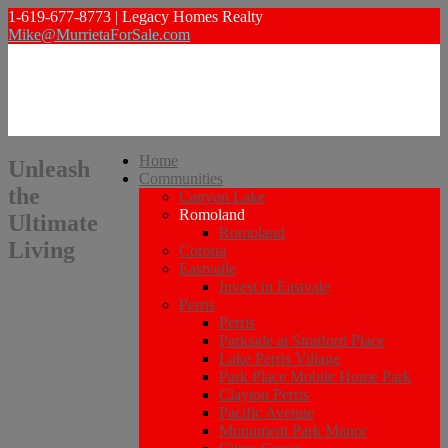
1-619-677-8773 | Legacy Homes Realty
Mike@MurrietaForSale.com
Home
Unleash
Communities
the
Canyon Lake
Romoland
Ultimate
Romoland
Living
Corona
Eastvalle
Invest in Eastvale
Perris
Perris
Parkside at Stratford Place
Lake Perris Village
Park Place Mobile Home Park
Clayton Perris
Pacific Avenue
Monument Park Manor