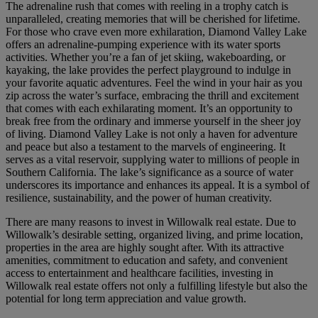
The adrenaline rush that comes with reeling in a trophy catch is
unparalleled, creating memories that will be cherished for lifetime.
For those who crave even more exhilaration, Diamond Valley Lake
offers an adrenaline-pumping experience with its water sports
activities. Whether you’re a fan of jet skiing, wakeboarding, or
kayaking, the lake provides the perfect playground to indulge in
your favorite aquatic adventures. Feel the wind in your hair as you
zip across the water’s surface, embracing the thrill and excitement
that comes with each exhilarating moment. It’s an opportunity to
break free from the ordinary and immerse yourself in the sheer joy
of living. Diamond Valley Lake is not only a haven for adventure
and peace but also a testament to the marvels of engineering. It
serves as a vital reservoir, supplying water to millions of people in
Southern California. The lake’s significance as a source of water
underscores its importance and enhances its appeal. It is a symbol of
resilience, sustainability, and the power of human creativity.
There are many reasons to invest in Willowalk real estate. Due to
Willowalk’s desirable setting, organized living, and prime location,
properties in the area are highly sought after. With its attractive
amenities, commitment to education and safety, and convenient
access to entertainment and healthcare facilities, investing in
Willowalk real estate offers not only a fulfilling lifestyle but also the
potential for long term appreciation and value growth.