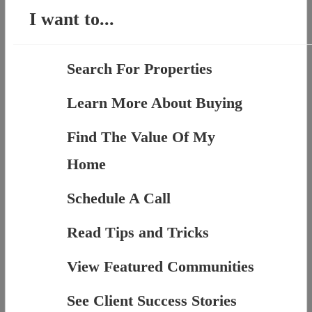
I want to...
Search For Properties
Learn More About Buying
Find The Value Of My
Home
Schedule A Call
Read Tips and Tricks
View Featured Communities
See Client Success Stories