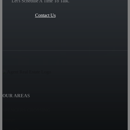
Let's Schedule A Time To Talk.
Contact Us
OUR AREAS
SPENCERS CROSSING
Hemet
Eastvalle