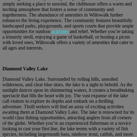
simply seeking a place to unwind, the clubhouse offers a warm and
inviting atmosphere that fosters a sense of community and
togetherness. The abundance of amenities in Willowalk further
enhances the living experience. The community features beautifully
landscaped parks, playgrounds, and sports courts that provide ample
opportunities for outdoor
activities
and relief. Whether you’re taking
a leisurely stroll, enjoying a game of basketball, or hosting a picnic
with loved ones, Willowalk offers a variety of amenities that cater to
all ages and interests.
Diamond Valley Lake
Diamond Valley Lake. Surrounded by rolling hills, unsoiled
wilderness, and clear blue skies, the lake is a sight to behold. As the
sunlight dances upon its shimmering waters, it creates a breathtaking
spectacle that fills the heart with joy. The vast expanse of the lake
call visitors to explore its depths and embark on a thrilling
adventure. Thrill seekers will find an array of exciting activities
awaiting them at Diamond Valley Lake. The lake is renowned for its
world class fishing opportunities, attracting anglers from all corners
of the globe. Whether you’re an experienced fisherman or a novice
looking to cast your first line, the lake teems with a variety of fish
species, including largemouth bass, rainbow trout, catfish, and more.