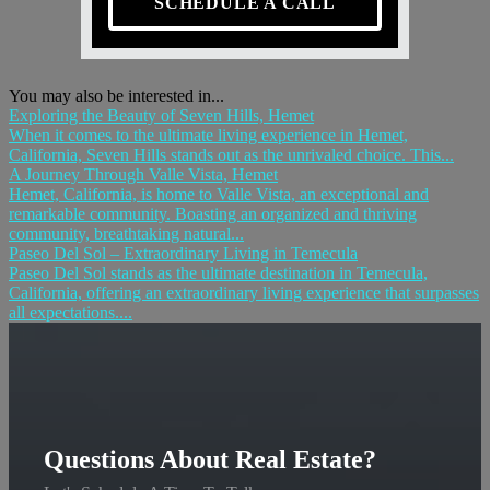
SCHEDULE A CALL
You may also be interested in...
Exploring the Beauty of Seven Hills, Hemet
When it comes to the ultimate living experience in Hemet,
California, Seven Hills stands out as the unrivaled choice. This...
A Journey Through Valle Vista, Hemet
Hemet, California, is home to Valle Vista, an exceptional and
remarkable community. Boasting an organized and thriving
community, breathtaking natural...
Paseo Del Sol – Extraordinary Living in Temecula
Paseo Del Sol stands as the ultimate destination in Temecula,
California, offering an extraordinary living experience that surpasses
all expectations....
Questions About Real Estate?