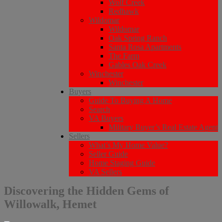
Wolf Creek
Redhawk
Wildomar
Wildomar
Oak Spring Ranch
Santa Rosa Apartments
The Farm
Gables Oak Creek
Winchester
Winchester
Buyers
Guide To Buying A Home
Search
VA Buyers
Military Buyer’s Real Estate Agent
Sellers
What’s My Home Value?
Seller Guide
Home Staging Guide
VA Sellers
Discovering the Hidden Gems of
Willowalk, Hemet