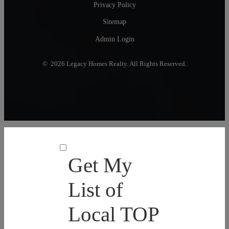
Privacy Policy
Sitemap
Admin Login
© 2026 Legacy Homes Realty. All Rights Reserved.
Get My
List of
Local TOP