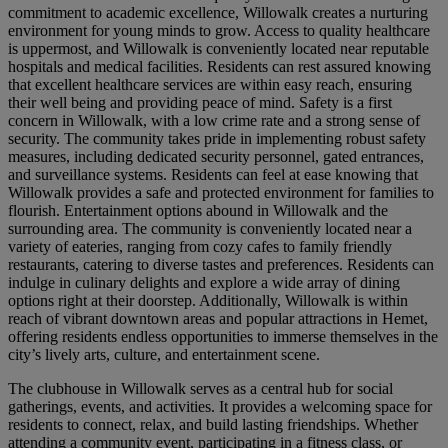
commitment to academic excellence, Willowalk creates a nurturing
environment for young minds to grow. Access to quality healthcare
is uppermost, and Willowalk is conveniently located near reputable
hospitals and medical facilities. Residents can rest assured knowing
that excellent healthcare services are within easy reach, ensuring
their well being and providing peace of mind. Safety is a first
concern in Willowalk, with a low crime rate and a strong sense of
security. The community takes pride in implementing robust safety
measures, including dedicated security personnel, gated entrances,
and surveillance systems. Residents can feel at ease knowing that
Willowalk provides a safe and protected environment for families to
flourish. Entertainment options abound in Willowalk and the
surrounding area. The community is conveniently located near a
variety of eateries, ranging from cozy cafes to family friendly
restaurants, catering to diverse tastes and preferences. Residents can
indulge in culinary delights and explore a wide array of dining
options right at their doorstep. Additionally, Willowalk is within
reach of vibrant downtown areas and popular attractions in Hemet,
offering residents endless opportunities to immerse themselves in the
city’s lively arts, culture, and entertainment scene.
The clubhouse in Willowalk serves as a central hub for social
gatherings, events, and activities. It provides a welcoming space for
residents to connect, relax, and build lasting friendships. Whether
attending a community event, participating in a fitness class, or