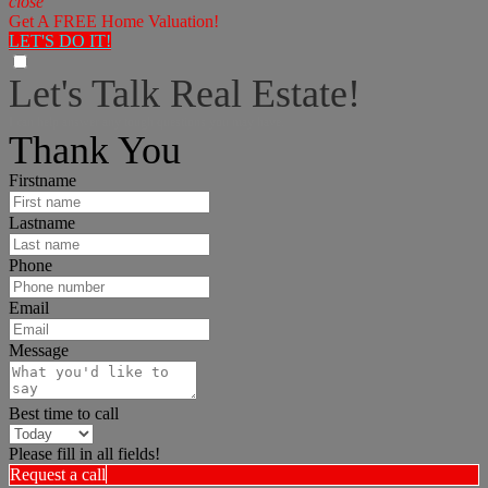
close
Get A FREE Home Valuation!
LET'S DO IT!
Let's Talk Real Estate!
I can help answer any tough questions you may have.
Thank You
Firstname
Lastname
Phone
Email
Message
Best time to call
Please fill in all fields!
Request a call