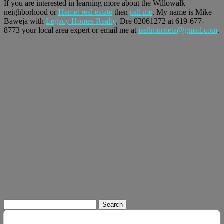
If you are interested in learning more about the Willowalk
neighborhood or
Hemet real estate
then
call me
. My name is Mike
Baweja with
Legacy Homes Realty
, Dre 02061272 at 619-677-
8773 your local area expert or email me at
isellmurrieta@gmail.com
.
Search
for: