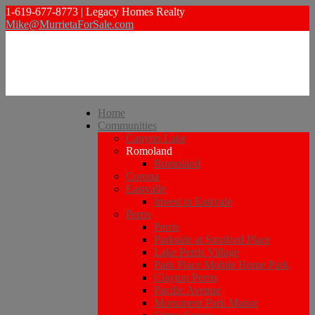
1-619-677-8773 | Legacy Homes Realty
Mike@MurrietaForSale.com
Home
Communities
Canyon Lake
Romoland
Romoland
Corona
Eastvalle
Invest in Eastvale
Perris
Perris
Parkside at Stratford Place
Lake Perris Village
Park Place Mobile Home Park
Clayton Perris
Pacific Avenue
Monument Park Manor