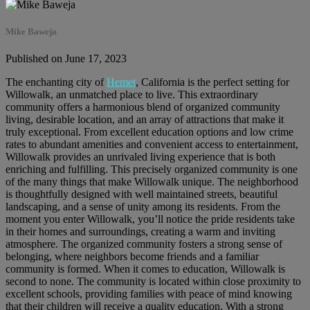
Mike Baweja
Published on June 17, 2023
The enchanting city of
Hemet
, California is the perfect setting for
Willowalk, an unmatched place to live. This extraordinary
community offers a harmonious blend of organized community
living, desirable location, and an array of attractions that make it
truly exceptional. From excellent education options and low crime
rates to abundant amenities and convenient access to entertainment,
Willowalk provides an unrivaled living experience that is both
enriching and fulfilling. This precisely organized community is one
of the many things that make Willowalk unique. The neighborhood
is thoughtfully designed with well maintained streets, beautiful
landscaping, and a sense of unity among its residents. From the
moment you enter Willowalk, you’ll notice the pride residents take
in their homes and surroundings, creating a warm and inviting
atmosphere. The organized community fosters a strong sense of
belonging, where neighbors become friends and a familiar
community is formed. When it comes to education, Willowalk is
second to none. The community is located within close proximity to
excellent schools, providing families with peace of mind knowing
that their children will receive a quality education. With a strong