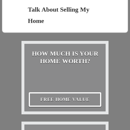
Talk About Selling My
Home
HOW MUCH IS YOUR
HOME WORTH?
FREE HOME VALUE