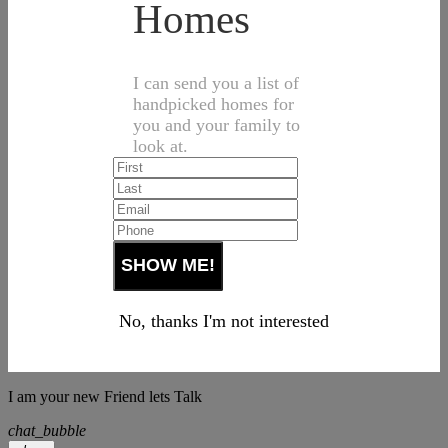
Homes
I can send you a list of
handpicked homes for
you and your family to
look at.
No, thanks I'm not interested
I am your new Friend lets Talk
chat_bubble