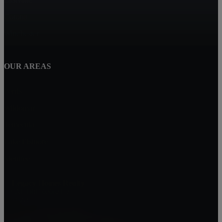
Corona
Winchester
OUR AREAS
Perris
Wildomar
Temecula
Lake Elsinore
Menifee
Legacy Homes Realty
CAL DRE 02062172
92563