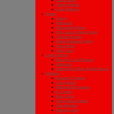
Citrus Grove
Meadowbrook
Lake Mathews
Hemet
Hemet
Willowalk
Whispering Palms
The Lakes at Hemet West
Colonial Estates
Solera Diamond Valley
Seven Hills
Valle Vista
Lake Elsinore
Discover Lake Elsinore
Summerly
Butterfield Village Mobile Home
Murrieta
Spencers Crossing
Greer Ranch
Murrieta Hot Springs
La Cresta
Bear Creek
Sierra Dawn Estates
Alta Murrieta
Murrieta Oaks