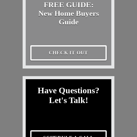
FREE GUIDE:
New Home Buyers
Guide
CHECK IT OUT
Have Questions?
Let's Talk!