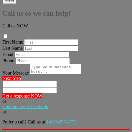
close
Call us so we can help!
Call us NOW
First Name
Last Name
Email
Phone
Your Message
Next Step
Get a response NOW
or
Continue with Facebook
or
Prefer a call? Call us at
1-619-677-8773