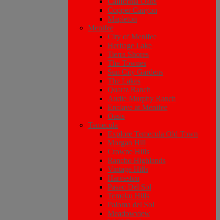
California Oaks
Copper Canyon
Mapleton
Menifee
City of Menifee
Heritage Lake
Tierra Shores
The Townes
Sun City Gardens
The Lakes
Quartz Ranch
Audie Murphy Ranch
Enclave at Menifee
Oasis
Temecula
Explore Temecula Old Town
Morgan Hill
Crowne Hills
Rancho Highlands
Vintage Hills
Harveston
Paseo Del Sol
Temeku Hills
Paloma del Sol
Meadowview