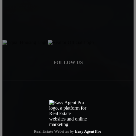
Mike Baweja
1-619-677-8773
Mike@MurrietaForSale.com
FOLLOW US
Real Estate Websites by
Easy Agent Pro