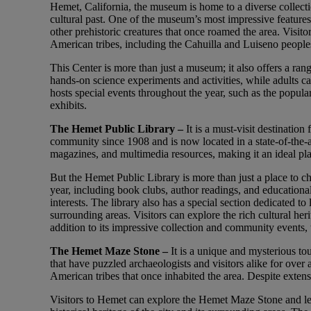
Hemet, California, the museum is home to a diverse collection
cultural past. One of the museum’s most impressive features
other prehistoric creatures that once roamed the area. Visitor
American tribes, including the Cahuilla and Luiseno people
This Center is more than just a museum; it also offers a range
hands-on science experiments and activities, while adults c
hosts special events throughout the year, such as the popula
exhibits.
The Hemet Public Library –
It is a must-visit destinatio
community since 1908 and is now located in a state-of-the-a
magazines, and multimedia resources, making it an ideal plac
But the Hemet Public Library is more than just a place to ch
year, including book clubs, author readings, and educationa
interests. The library also has a special section dedicated t
surrounding areas. Visitors can explore the rich cultural her
addition to its impressive collection and community events, 
The Hemet Maze Stone –
It is a unique and mysterious tou
that have puzzled archaeologists and visitors alike for over
American tribes that once inhabited the area. Despite extens
Visitors to Hemet can explore the Hemet Maze Stone and lea