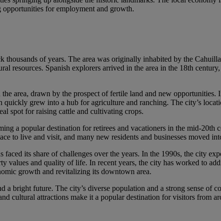
ing opportunities for employment and growth.
ack thousands of years. The area was originally inhabited by the Cahuilla
tural resources. Spanish explorers arrived in the area in the 18th century
n the area, drawn by the prospect of fertile land and new opportunities.
ickly grew into a hub for agriculture and ranching. The city’s locati
l spot for raising cattle and cultivating crops.
ng a popular destination for retirees and vacationers in the mid-20th 
place to live and visit, and many new residents and businesses moved int
faced its share of challenges over the years. In the 1990s, the city exp
ty values and quality of life. In recent years, the city has worked to add
nomic growth and revitalizing its downtown area.
nd a bright future. The city’s diverse population and a strong sense of
and cultural attractions make it a popular destination for visitors from a