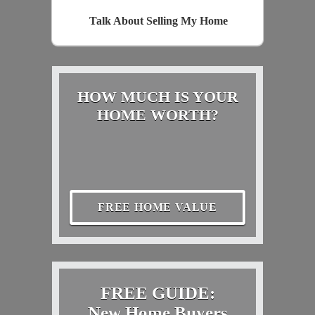
Talk About Selling My Home
HOW MUCH IS YOUR
HOME WORTH?
FREE HOME VALUE
FREE GUIDE:
New Home Buyers