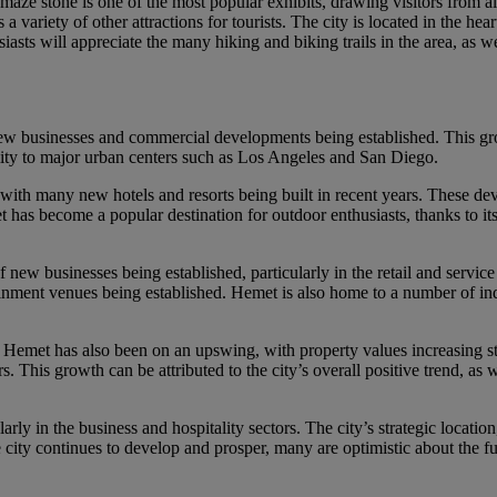
e maze stone is one of the most popular exhibits, drawing visitors from a
ariety of other attractions for tourists. The city is located in the hea
asts will appreciate the many hiking and biking trails in the area, as we
w businesses and commercial developments being established. This growth
mity to major urban centers such as Los Angeles and San Diego.
, with many new hotels and resorts being built in recent years. These 
as become a popular destination for outdoor enthusiasts, thanks to its 
f new businesses being established, particularly in the retail and servic
ainment venues being established. Hemet is also home to a number of in
n Hemet has also been on an upswing, with property values increasing 
. This growth can be attributed to the city’s overall positive trend, as w
ularly in the business and hospitality sectors. The city’s strategic locat
e city continues to develop and prosper, many are optimistic about the fu