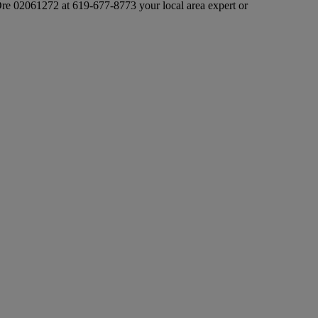
re 02061272 at 619-677-8773 your local area expert or