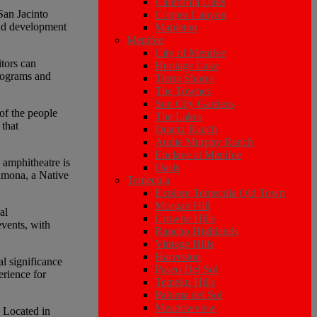
California Oaks
 San Jacinto
Copper Canyon
and development
Mapleton
Menifee
City of Menifee
tors can
Heritage Lake
programs and
Tierra Shores
The Townes
Sun City Gardens
of the people
The Lakes
 that
Quartz Ranch
Audie Murphy Ranch
Enclave at Menifee
e amphitheatre is
Oasis
Ramona, a Native
Temecula
Explore Temecula Old Town
Morgan Hill
al
Crowne Hills
events, with
Rancho Highlands
Vintage Hills
Harveston
l significance
Paseo Del Sol
erience for
Temeku Hills
Paloma del Sol
Meadowview
. Located in