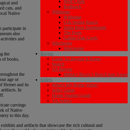
Wolf Creek
ogical and
Redhawk
ed cats, and
Wildomar
local Native
Wildomar
Oak Spring Ranch
Santa Rosa Apartments
 participate in
The Farm
museum also
Gables Oak Creek
activities and
Winchester
Winchester
Buyers
ng the
Guide To Buying A Home
n of books,
Search
VA Buyers
throughout the
Military Buyer’s Real Estate Agent
your age or
Sellers
 of Hemet and its
What’s My Home Value?
artifacts. In
Seller Guide
ff.
Home Staging Guide
VA Sellers
ricate carvings
ork of Native
tery to this day.
ibits and artifacts that showcase the rich cultural and