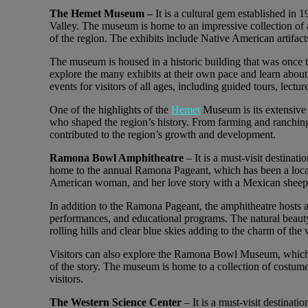
The Hemet Museum –
It is a cultural gem established in 
Valley. The museum is home to an impressive collection of 
of the region. The exhibits include Native American artifacts
The museum is housed in a historic building that was once 
explore the many exhibits at their own pace and learn about
events for visitors of all ages, including guided tours, lect
One of the highlights of the
Hemet
Museum is its extensive 
who shaped the region’s history. From farming and ranchin
contributed to the region’s growth and development.
Ramona Bowl Amphitheatre
– It is a must-visit destinat
home to the annual Ramona Pageant, which has been a local t
American woman, and her love story with a Mexican sheeph
In addition to the Ramona Pageant, the amphitheatre hosts a 
performances, and educational programs. The natural beauty
rolling hills and clear blue skies adding to the charm of the
Visitors can also explore the Ramona Bowl Museum, which of
of the story. The museum is home to a collection of costumes
visitors.
The Western Science Center
– It is a must-visit destinati