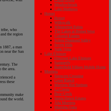
Citrus Grove
Meadowbrook
Lake Mathews
Hemet
Hemet
Willowalk
Whispering Palms
 tribe, who
The Lakes at Hemet West
, and the region
Colonial Estates
Solera Diamond Valley
Seven Hills
 In 1887, a man
Valle Vista
on near the San
Lake Elsinore
Discover Lake Elsinore
Summerly
century. The
Butterfield Village Mobile Home
o the area.
Murrieta
Spencers Crossing
erienced a
Greer Ranch
ress these
Murrieta Hot Springs
La Cresta
Bear Creek
 community make
Sierra Dawn Estates
round the world.
Alta Murrieta
Murrieta Oaks