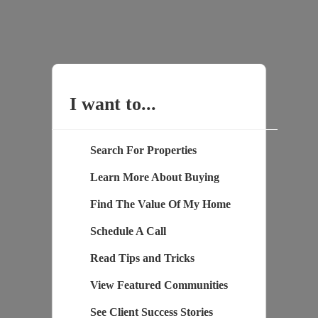
I want to...
Search For Properties
Learn More About Buying
Find The Value Of My Home
Schedule A Call
Read Tips and Tricks
View Featured Communities
See Client Success Stories