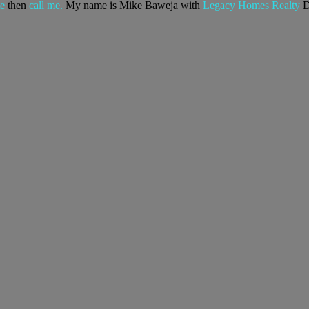
te
then
call me.
My name is Mike Baweja with
Legacy Homes Realty
D