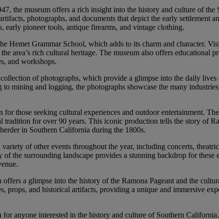
1947, the museum offers a rich insight into the history and culture of the
artifacts, photographs, and documents that depict the early settlement 
, early pioneer tools, antique firearms, and vintage clothing.
the Hemet Grammar School, which adds to its charm and character. Visi
 the area’s rich cultural heritage. The museum also offers educational 
ures, and workshops.
collection of photographs, which provide a glimpse into the daily lives 
g to mining and logging, the photographs showcase the many industries
ion for those seeking cultural experiences and outdoor entertainment. Th
radition for over 90 years. This iconic production tells the story of 
erder in Southern California during the 1800s.
variety of other events throughout the year, including concerts, theatric
 of the surrounding landscape provides a stunning backdrop for these 
 venue.
fers a glimpse into the history of the Ramona Pageant and the cultura
, props, and historical artifacts, providing a unique and immersive exp
on for anyone interested in the history and culture of Southern California