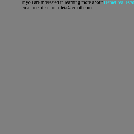
If you are interested in learning more about
Hemet real esta
email me at isellmurrieta@gmail.com.