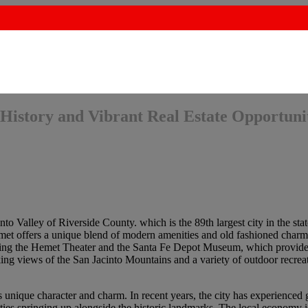
History and Vibrant Real Estate Opportuni
nto Valley of Riverside County. which is the 89th largest city in the sta
emet offers a unique blend of modern amenities and old fashioned charm.
uding the Hemet Theater and the Santa Fe Depot Museum, which provide
aking views of the San Jacinto Mountains and a variety of outdoor recrea
ts unique character and charm. In recent years, the city has experienced
es springing up alongside the historic landmarks. The local economy is