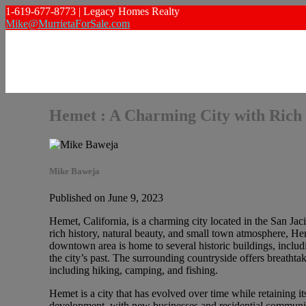
1-619-677-8773 | Legacy Homes Realty
Mike@MurrietaForSale.com
Hemet : A Charming City with Rich 
Mike Baweja
Published on June 9, 2023
Hemet, California, is a charming city located in the San Jaci
rich history, natural beauty, and small town atmosphere, H
downtown area is home to several historic buildings, incl
the city’s past. The surrounding countryside offers breatht
including hiking, camping, and fishing.
Hemet is a city that has evolved over time while retaining i
development, with new businesses and residential communiti