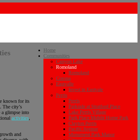
Home
ties
Communities
Canyon Lake
Romoland
Romoland
Corona
Eastvalle
Invest in Eastvale
Perris
Perris
te known for its
Parkside at Stratford Place
 The city’s
Lake Perris Village
 a glimpse into
Park Place Mobile Home Park
tional
activities
,
Clayton Perris
Pacific Avenue
 growth and
Monument Park Manor
 diverse, with