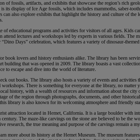
 of fossils, artifacts, and exhibits that showcase the region’s rich geol
 is its display of Ice Age fossils, which includes mammoths, saber-tooth
s can also explore exhibits that highlight the history and culture of the 
s.
 of educational programs and activities for visitors of all ages. Kids can
an attend lectures and workshops led by experts in various fields. The 
r “Dino Days” celebration, which features a variety of dinosaur-themed 
n for book lovers and history enthusiasts alike. The library has been servi
rt building that was opened in 2009. The library boasts a vast collectio
e to escape and dive into the world of literature.
eck out books. The library also hosts a variety of events and activities 
l workshops. There is something for everyone at the library, no matter 
o local history, with a wealth of resources and information about the city
itage of the region through photographs, documents, and other historical 
this library is also known for its welcoming atmosphere and friendly sta
rist attraction located in Hemet, California. It is a large boulder with int
 a century. The maze-like carvings on the stone are believed to be the w
ive research, the true meaning and purpose of the carvings remain a mys
rn more about its history at the Hemet Museum. The museum features exh