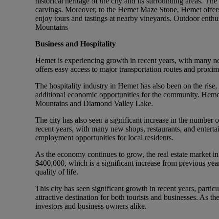
historical heritage of the city and its surrounding areas. Th
carvings. Moreover, to the Hemet Maze Stone, Hemet offers a v
enjoy tours and tastings at nearby vineyards. Outdoor enthusi
Mountains
Business and Hospitality
Hemet is experiencing growth in recent years, with many ne
offers easy access to major transportation routes and proxi
The hospitality industry in Hemet has also been on the rise
additional economic opportunities for the community. Hemet h
Mountains and Diamond Valley Lake.
The city has also seen a significant increase in the number o
recent years, with many new shops, restaurants, and entert
employment opportunities for local residents.
As the economy continues to grow, the real estate market i
$400,000, which is a significant increase from previous years
quality of life.
This city has seen significant growth in recent years, partic
attractive destination for both tourists and businesses. As th
investors and business owners alike.