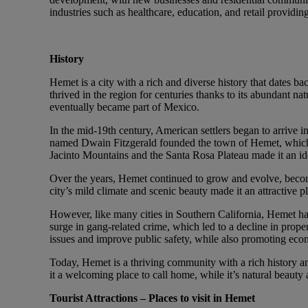
industries such as healthcare, education, and retail provid
History
Hemet is a city with a rich and diverse history that dates b
thrived in the region for centuries thanks to its abundant na
eventually became part of Mexico.
In the mid-19th century, American settlers began to arrive i
named Dwain Fitzgerald founded the town of Hemet, which qu
Jacinto Mountains and the Santa Rosa Plateau made it an idea
Over the years, Hemet continued to grow and evolve, becomi
city’s mild climate and scenic beauty made it an attractive 
However, like many cities in Southern California, Hemet has 
surge in gang-related crime, which led to a decline in proper
issues and improve public safety, while also promoting eco
Today, Hemet is a thriving community with a rich history a
it a welcoming place to call home, while it’s natural beauty 
Tourist Attractions – Places to visit in Hemet