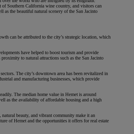
ll over the world who are intrigued by its enigmatic
rt of Southern California wine country, and visitors can
ll as the beautiful natural scenery of the San Jacinto
 can be attributed to the city’s strategic location, which
developments have helped to boost tourism and provide
proximity to natural attractions such as the San Jacinto
e sectors. The city’s downtown area has been revitalized in
dustrial and manufacturing businesses, which provide
steadily. The median home value in Hemet is around
ell as the availability of affordable housing and a high
ion, natural beauty, and vibrant community make it an
ture of Hemet and the opportunities it offers for real estate