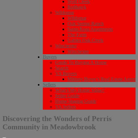
Wolf Creek
Redhawk
Wildomar
Wildomar
Oak Spring Ranch
Santa Rosa Apartments
The Farm
Gables Oak Creek
Winchester
Winchester
Buyers
Guide To Buying A Home
Search
VA Buyers
Military Buyer’s Real Estate Agent
Sellers
What’s My Home Value?
Seller Guide
Home Staging Guide
VA Sellers
Discovering the Wonders of Perris
Community in Meadowbrook