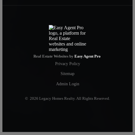
Real Estate Websites by
Easy Agent Pro
Privacy Policy
Sitemap
Admin Login
© 2026 Legacy Homes Realty. All Rights Reserved.