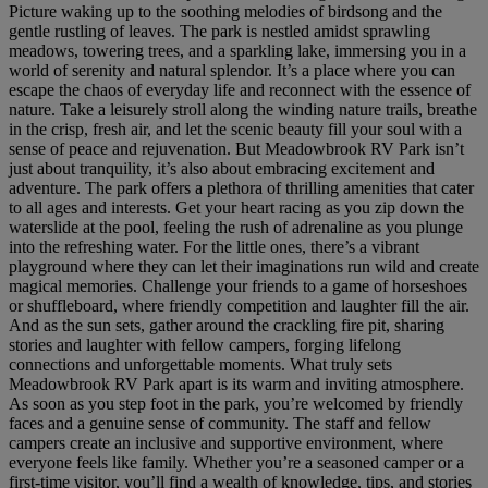
Picture waking up to the soothing melodies of birdsong and the
gentle rustling of leaves. The park is nestled amidst sprawling
meadows, towering trees, and a sparkling lake, immersing you in a
world of serenity and natural splendor. It’s a place where you can
escape the chaos of everyday life and reconnect with the essence of
nature. Take a leisurely stroll along the winding nature trails, breathe
in the crisp, fresh air, and let the scenic beauty fill your soul with a
sense of peace and rejuvenation. But Meadowbrook RV Park isn’t
just about tranquility, it’s also about embracing excitement and
adventure. The park offers a plethora of thrilling amenities that cater
to all ages and interests. Get your heart racing as you zip down the
waterslide at the pool, feeling the rush of adrenaline as you plunge
into the refreshing water. For the little ones, there’s a vibrant
playground where they can let their imaginations run wild and create
magical memories. Challenge your friends to a game of horseshoes
or shuffleboard, where friendly competition and laughter fill the air.
And as the sun sets, gather around the crackling fire pit, sharing
stories and laughter with fellow campers, forging lifelong
connections and unforgettable moments. What truly sets
Meadowbrook RV Park apart is its warm and inviting atmosphere.
As soon as you step foot in the park, you’re welcomed by friendly
faces and a genuine sense of community. The staff and fellow
campers create an inclusive and supportive environment, where
everyone feels like family. Whether you’re a seasoned camper or a
first-time visitor, you’ll find a wealth of knowledge, tips, and stories