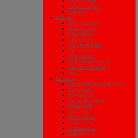
California Oaks
Copper Canyon
Mapleton
Menifee
City of Menifee
Heritage Lake
Tierra Shores
The Townes
Sun City Gardens
The Lakes
Quartz Ranch
Audie Murphy Ranch
Enclave at Menifee
Oasis
Temecula
Explore Temecula Old Town
Morgan Hill
Crowne Hills
Rancho Highlands
Vintage Hills
Harveston
Paseo Del Sol
Temeku Hills
Paloma del Sol
Meadowview