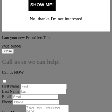
No, thanks I'm not interested
I am your new Friend lets Talk
chat_bubble
close
Call us so we can help!
Call us NOW
First Name
Last Name
Email
Phone