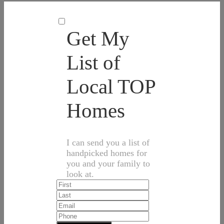
Get My
List of
Local TOP
Homes
I can send you a list of
handpicked homes for
you and your family to
look at.