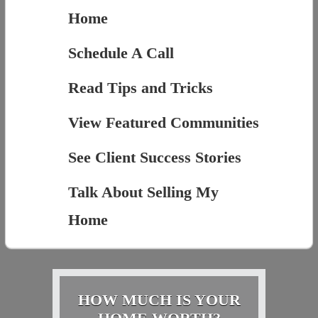
Home
Schedule A Call
Read Tips and Tricks
View Featured Communities
See Client Success Stories
Talk About Selling My
Home
HOW MUCH IS YOUR