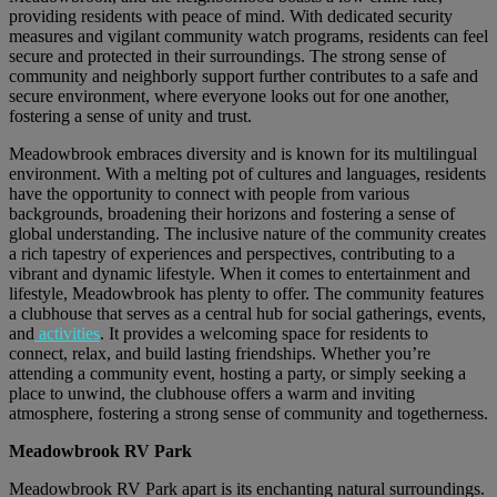
providing residents with peace of mind. With dedicated security
measures and vigilant community watch programs, residents can feel
secure and protected in their surroundings. The strong sense of
community and neighborly support further contributes to a safe and
secure environment, where everyone looks out for one another,
fostering a sense of unity and trust.
Meadowbrook embraces diversity and is known for its multilingual
environment. With a melting pot of cultures and languages, residents
have the opportunity to connect with people from various
backgrounds, broadening their horizons and fostering a sense of
global understanding. The inclusive nature of the community creates
a rich tapestry of experiences and perspectives, contributing to a
vibrant and dynamic lifestyle. When it comes to entertainment and
lifestyle, Meadowbrook has plenty to offer. The community features
a clubhouse that serves as a central hub for social gatherings, events,
and
activities
. It provides a welcoming space for residents to
connect, relax, and build lasting friendships. Whether you’re
attending a community event, hosting a party, or simply seeking a
place to unwind, the clubhouse offers a warm and inviting
atmosphere, fostering a strong sense of community and togetherness.
Meadowbrook RV Park
Meadowbrook RV Park apart is its enchanting natural surroundings.