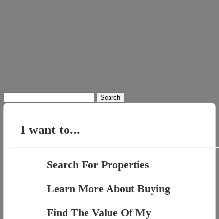
Search
for:
I want to...
Search For Properties
Learn More About Buying
Find The Value Of My