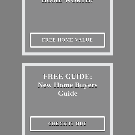
HOME WORTH?
FREE HOME VALUE
FREE GUIDE:
New Home Buyers
Guide
CHECK IT OUT