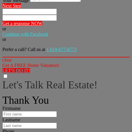
Your Message
Next Step
Get a response NOW
or
Continue with Facebook
or
Prefer a call? Call us at
1-619-677-8773
close
Get A FREE Home Valuation!
LET'S DO IT!
Let's Talk Real Estate!
I can help answer any tough questions you may have.
Thank You
Firstname
Lastname
Phone