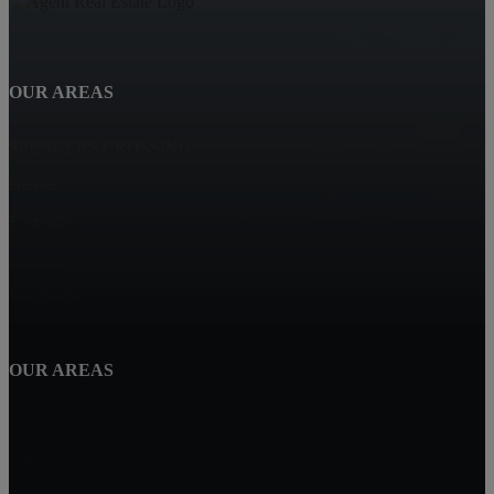
OUR AREAS
SPENCERS CROSSING
Hemet
Eastvalle
Corona
Winchester
OUR AREAS
Perris
Wildomar