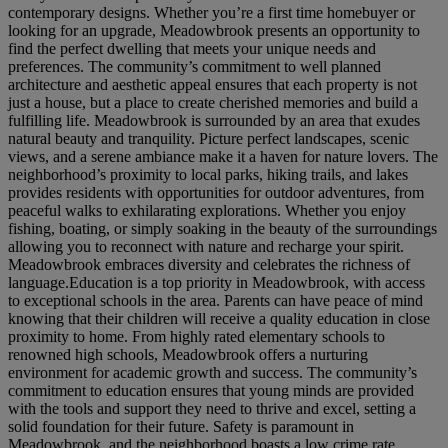
contemporary designs. Whether you’re a first time homebuyer or
looking for an upgrade, Meadowbrook presents an opportunity to
find the perfect dwelling that meets your unique needs and
preferences. The community’s commitment to well planned
architecture and aesthetic appeal ensures that each property is not
just a house, but a place to create cherished memories and build a
fulfilling life. Meadowbrook is surrounded by an area that exudes
natural beauty and tranquility. Picture perfect landscapes, scenic
views, and a serene ambiance make it a haven for nature lovers. The
neighborhood’s proximity to local parks, hiking trails, and lakes
provides residents with opportunities for outdoor adventures, from
peaceful walks to exhilarating explorations. Whether you enjoy
fishing, boating, or simply soaking in the beauty of the surroundings
allowing you to reconnect with nature and recharge your spirit.
Meadowbrook embraces diversity and celebrates the richness of
language.Education is a top priority in Meadowbrook, with access
to exceptional schools in the area. Parents can have peace of mind
knowing that their children will receive a quality education in close
proximity to home. From highly rated elementary schools to
renowned high schools, Meadowbrook offers a nurturing
environment for academic growth and success. The community’s
commitment to education ensures that young minds are provided
with the tools and support they need to thrive and excel, setting a
solid foundation for their future. Safety is paramount in
Meadowbrook, and the neighborhood boasts a low crime rate,