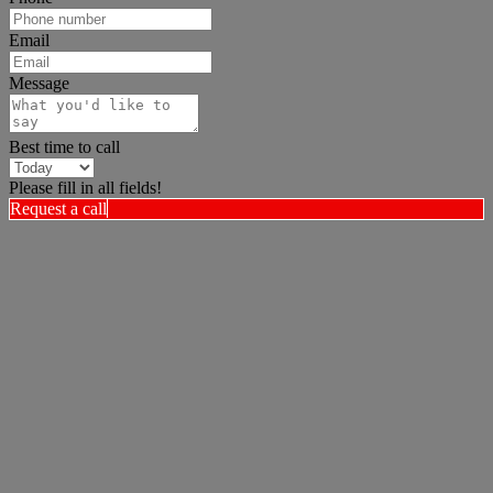
Email
Message
Best time to call
Please fill in all fields!
Request a call