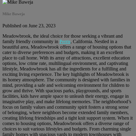
Mike Baweja
Published on June 23, 2023
Meadowbrook, the ideal choice for those seeking a vibrant and
family friendly community in
Perris
, California. Nestled in a
beautiful area, Meadowbrook offers a range of housing options that
cater to diverse preferences and budgets, making it an excellent
place to call home. With its array of attractions, excellent education
options, low crime rate, multilingual environment, and captivating
lifestyle, Meadowbrook has all the ingredients for a fulfilling and
exciting living experience. The key highlights of Meadowbrook is
its homey atmosphere. The community is designed with families in
mind, providing a safe and welcoming environment for children to
grow and thrive. With spacious parks, playgrounds, and sports
facilities, kids have ample space to unleash their energy, engage in
imaginative play, and make lifelong memories. The neighborhood’s
focus on family values and community spirit fosters a strong sense
of belonging, where neighbors become extended family members,
creating lifelong friendships and a tight knit support system. When it
comes to housing options, Meadowbrook offers a diverse range of
choices to suit various lifestyles and budgets. From charming single
family homes with spacious yards to modern townhouses with