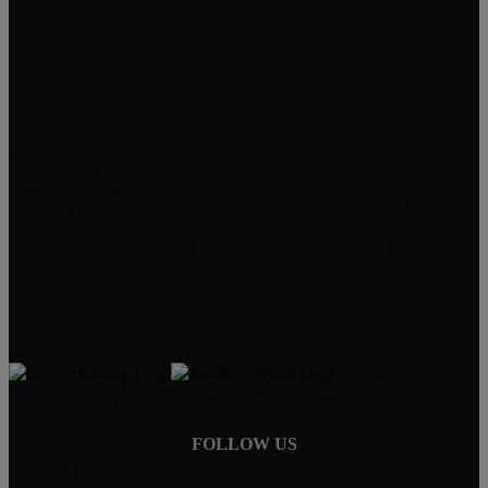
Temecula
Lake Elsinore
Menifee
Legacy Homes Realty
CAL DRE 02062172
92563
Mike Baweja
1-619-677-8773
Mike@MurrietaForSale.com
FOLLOW US