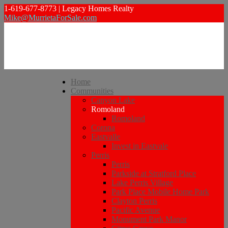
1-619-677-8773 | Legacy Homes Realty
Mike@MurrietaForSale.com
Home
Communities
Canyon Lake
Romoland
Romoland
Corona
Eastvalle
Invest in Eastvale
Perris
Perris
Parkside at Stratford Place
Lake Perris Village
Park Place Mobile Home Park
Clayton Perris
Pacific Avenue
Monument Park Manor