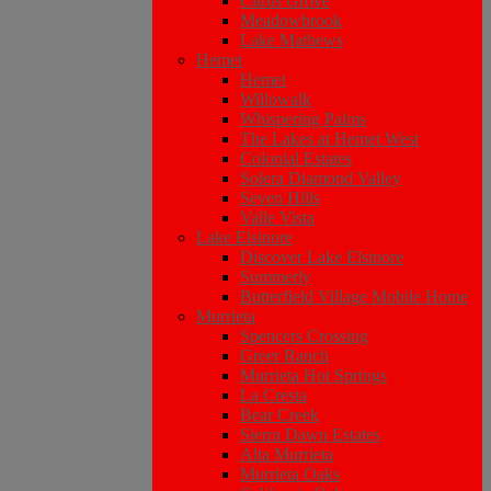
Citrus Grove
Meadowbrook
Lake Mathews
Hemet
Hemet
Willowalk
Whispering Palms
The Lakes at Hemet West
Colonial Estates
Solera Diamond Valley
Seven Hills
Valle Vista
Lake Elsinore
Discover Lake Elsinore
Summerly
Butterfield Village Mobile Home
Murrieta
Spencers Crossing
Greer Ranch
Murrieta Hot Springs
La Cresta
Bear Creek
Sierra Dawn Estates
Alta Murrieta
Murrieta Oaks