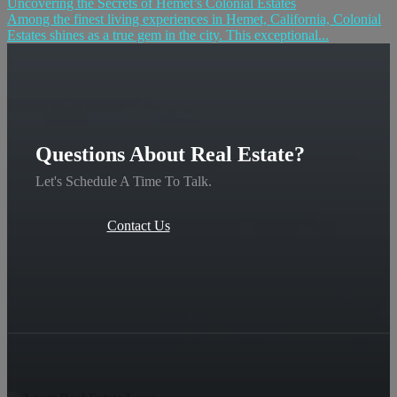
Uncovering the Secrets of Hemet’s Colonial Estates
Among the finest living experiences in Hemet, California, Colonial
Estates shines as a true gem in the city. This exceptional...
Questions About Real Estate?
Let's Schedule A Time To Talk.
Contact Us