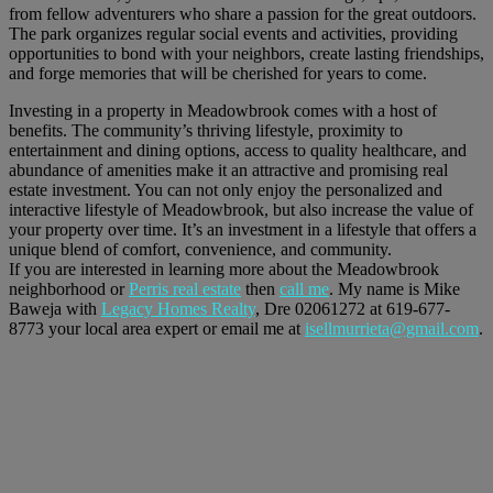
from fellow adventurers who share a passion for the great outdoors.
The park organizes regular social events and activities, providing
opportunities to bond with your neighbors, create lasting friendships,
and forge memories that will be cherished for years to come.
Investing in a property in Meadowbrook comes with a host of
benefits. The community’s thriving lifestyle, proximity to
entertainment and dining options, access to quality healthcare, and
abundance of amenities make it an attractive and promising real
estate investment. You can not only enjoy the personalized and
interactive lifestyle of Meadowbrook, but also increase the value of
your property over time. It’s an investment in a lifestyle that offers a
unique blend of comfort, convenience, and community.
If you are interested in learning more about the Meadowbrook
neighborhood or
Perris real estate
then
call me
. My name is Mike
Baweja with
Legacy Homes Realty
, Dre 02061272 at 619-677-
8773 your local area expert or email me at
isellmurrieta@gmail.com
.