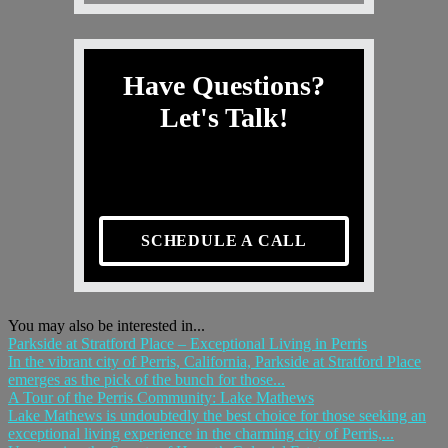
Have Questions?
Let's Talk!
SCHEDULE A CALL
You may also be interested in...
Parkside at Stratford Place – Exceptional Living in Perris
In the vibrant city of Perris, California, Parkside at Stratford Place
emerges as the pick of the bunch for those...
A Tour of the Perris Community: Lake Mathews
Lake Mathews is undoubtedly the best choice for those seeking an
exceptional living experience in the charming city of Perris,...