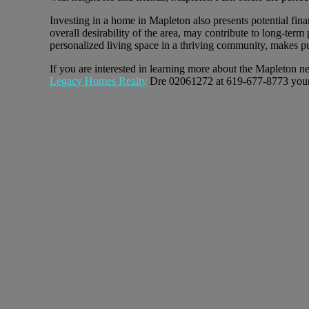
Investing in a home in Mapleton also presents potential fi
overall desirability of the area, may contribute to long-ter
personalized living space in a thriving community, makes p
If you are interested in learning more about the Mapleton n
Legacy Homes Realty
Dre 02061272 at 619-677-8773 your l