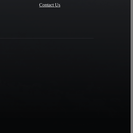
Contact Us