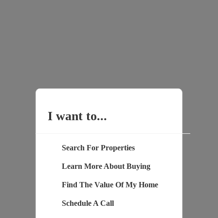
I want to...
Search For Properties
Learn More About Buying
Find The Value Of My Home
Schedule A Call