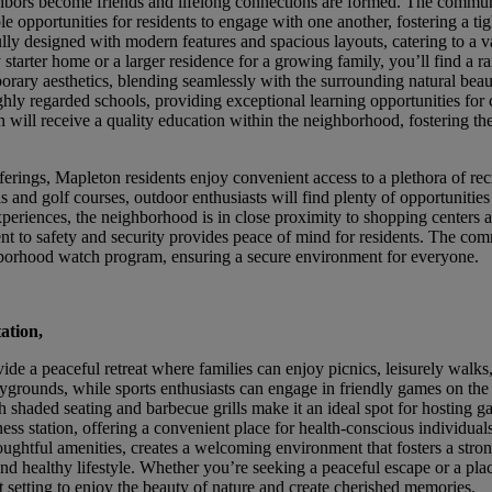
bors become friends and lifelong connections are formed. The commun
e opportunities for residents to engage with one another, fostering a tig
ly designed with modern features and spacious layouts, catering to a va
tarter home or a larger residence for a growing family, you’ll find a r
emporary aesthetics, blending seamlessly with the surrounding natural bea
y regarded schools, providing exceptional learning opportunities for c
n will receive a quality education within the neighborhood, fostering th
erings, Mapleton residents enjoy convenient access to a plethora of rec
s and golf courses, outdoor enthusiasts will find plenty of opportunities
experiences, the neighborhood is in close proximity to shopping centers 
nt to safety and security provides peace of mind for residents. The com
ghborhood watch program, ensuring a secure environment for everyone.
tation,
ide a peaceful retreat where families can enjoy picnics, leisurely walks
laygrounds, while sports enthusiasts can engage in friendly games on the
h shaded seating and barbecue grills make it an ideal spot for hosting g
ness station, offering a convenient place for health-conscious individuals
oughtful amenities, creates a welcoming environment that fosters a stro
d healthy lifestyle. Whether you’re seeking a peaceful escape or a pla
t setting to enjoy the beauty of nature and create cherished memories.