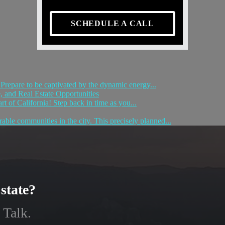
SCHEDULE A CALL
! Prepare to be captivated by the dynamic energy...
 and Real Estate Opportunities
t of California! Step back in time as you...
able communities in the city. This precisely planned...
state?
 Talk.