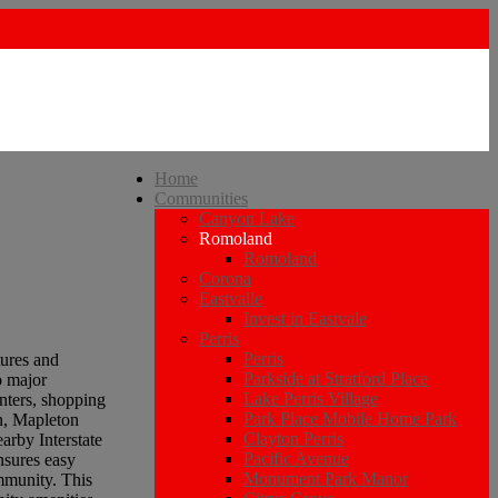
Home
Communities
Canyon Lake
Romoland
Romoland
Corona
Eastvalle
Invest in Eastvale
Perris
Perris
tures and
Parkside at Stratford Place
o major
Lake Perris Village
nters, shopping
Park Place Mobile Home Park
on, Mapleton
Clayton Perris
arby Interstate
Pacific Avenue
nsures easy
Monument Park Manor
ommunity. This