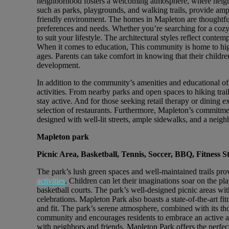
neighborhood fosters a welcoming atmosphere, where neigh
such as parks, playgrounds, and walking trails, provide ampl
friendly environment. The homes in Mapleton are thoughtful
preferences and needs. Whether you’re searching for a cozy s
to suit your lifestyle. The architectural styles reflect cont
When it comes to education, This community is home to highl
ages. Parents can take comfort in knowing that their childre
development.
In addition to the community’s amenities and educational off
activities. From nearby parks and open spaces to hiking trail
stay active. And for those seeking retail therapy or dining 
selection of restaurants. Furthermore, Mapleton’s commitme
designed with well-lit streets, ample sidewalks, and a nei
Mapleton park
Picnic Area, Basketball, Tennis, Soccer, BBQ, Fitness S
The park’s lush green spaces and well-maintained trails prov
activities
. Children can let their imaginations soar on the p
basketball courts. The park’s well-designed picnic areas wit
celebrations. Mapleton Park also boasts a state-of-the-art fit
and fit. The park’s serene atmosphere, combined with its th
community and encourages residents to embrace an active an
with neighbors and friends, Mapleton Park offers the perfec