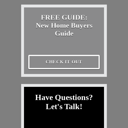
FREE GUIDE:
New Home Buyers
Guide
CHECK IT OUT
Have Questions?
Let's Talk!