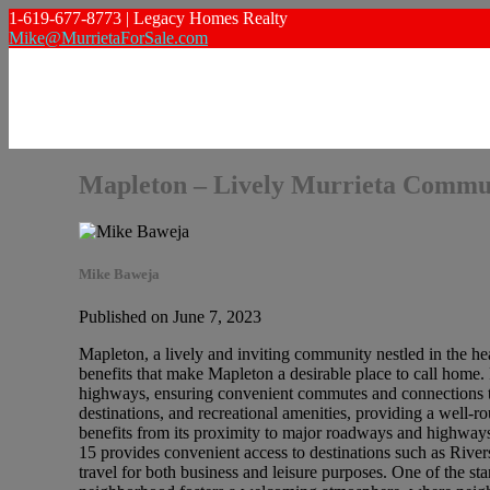
1-619-677-8773 | Legacy Homes Realty
Mike@MurrietaForSale.com
Mapleton – Lively Murrieta Commu
Mike Baweja
Published on June 7, 2023
Mapleton, a lively and inviting community nestled in the hea
benefits that make Mapleton a desirable place to call home.
highways, ensuring convenient commutes and connections to 
destinations, and recreational amenities, providing a well-r
benefits from its proximity to major roadways and highway
15 provides convenient access to destinations such as River
travel for both business and leisure purposes. One of the st