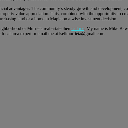
nancial advantages. The community’s steady growth and development, co
m property value appreciation. This, combined with the opportunity to cre
urchasing land or a home in Mapleton a wise investment decision.
eighborhood or Murrieta real estate then
call me
. My name is Mike Baw
ocal area expert or email me at isellmurrieta@gmail.com.