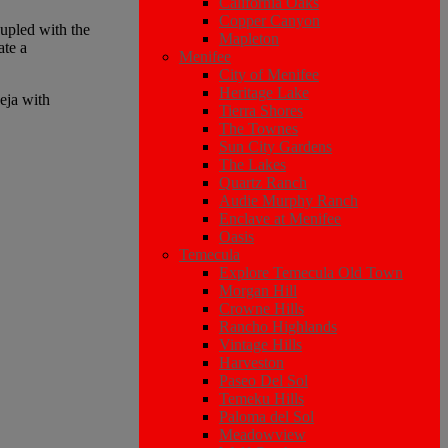
California Oaks
Copper Canyon
upled with the
Mapleton
ate a
Menifee
City of Menifee
Heritage Lake
eja with
Tierra Shores
The Townes
Sun City Gardens
The Lakes
Quartz Ranch
Audie Murphy Ranch
Enclave at Menifee
Oasis
Temecula
Explore Temecula Old Town
Morgan Hill
Crowne Hills
Rancho Highlands
Vintage Hills
Harveston
Paseo Del Sol
Temeku Hills
Paloma del Sol
Meadowview