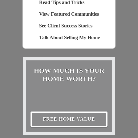
Read Tips and Tricks
View Featured Communities
See Client Success Stories
Talk About Selling My Home
HOW MUCH IS YOUR
HOME WORTH?
FREE HOME VALUE