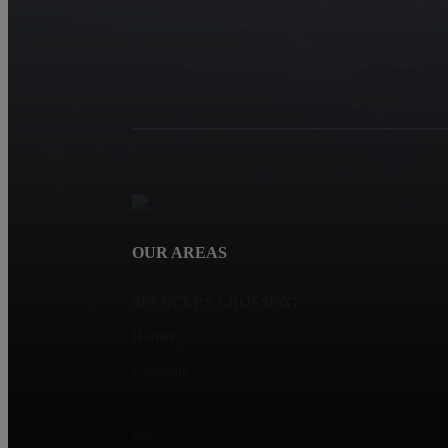
OUR AREAS
SPENCERS CROSSING
Hemet
Eastvalle
Corona
Winchester