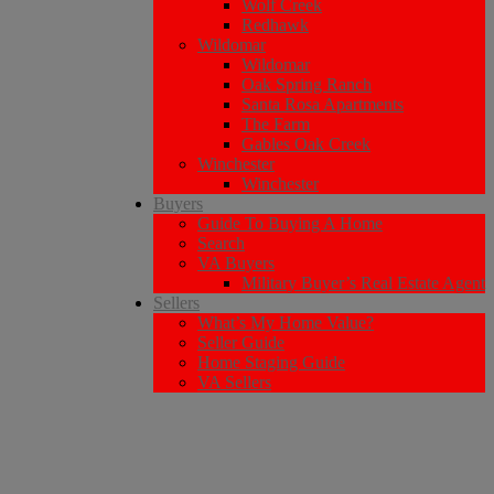
Wolf Creek
Redhawk
Wildomar
Wildomar
Oak Spring Ranch
Santa Rosa Apartments
The Farm
Gables Oak Creek
Winchester
Winchester
Buyers
Guide To Buying A Home
Search
VA Buyers
Military Buyer’s Real Estate Agent
Sellers
What’s My Home Value?
Seller Guide
Home Staging Guide
VA Sellers