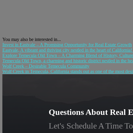
You may also be interested in...
Invest in Eastvale – A Promising Opportunity for Real Estate Growth
Eastvale, A vibrant and thriving city nestled in the heart of California
Explore Temecula Old Town – A Charming Blend of History, Culture,
Temecula Old Town, a charming and historic district nestled in the hear
Wolf Creek – Desirable Temecula Community
Wolf Creek in Temecula, California stands out as one of the most desir
Questions About Real E
Let's Schedule A Time To