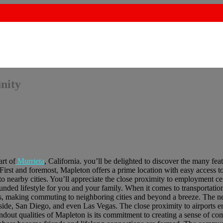
nity
rt of
Murrieta
, California. you’ll be delighted to discover the many fea
 First and foremost, Mapleton offers a prime location with easy access t
nearby cities. You’ll appreciate the close proximity to employment ce
ounded lifestyle for you and your family. When it comes to transportati
s, making commuting to neighboring cities and beyond a breeze. The ne
side, San Diego, and even Las Vegas. The close proximity to airports e
andout qualities of Mapleton is its commitment to creating a sense of c