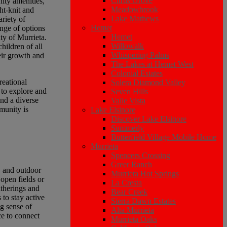
Citrus Grove
ity amenities,
Meadowbrook
ht-knit and
Lake Mathews
riety of
Hemet
ange of options
Hemet
uty of Murrieta.
Willowalk
hildren of all
Whispering Palms
eir growth and
The Lakes at Hemet West
Colonial Estates
reational
Solera Diamond Valley
 to explore and
Seven Hills
and a diverse
Valle Vista
munity is
Lake Elsinore
Discover Lake Elsinore
Summerly
Butterfield Village Mobile Home
Murrieta
Spencers Crossing
Greer Ranch
, and outdoor
Murrieta Hot Springs
 open fields or
La Cresta
atherings and
Bear Creek
 to stay active
Sierra Dawn Estates
ng sense of
Alta Murrieta
ce to connect
Murrieta Oaks