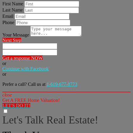
First Name
Last Name
Email
Phone
Your Message
Next Step
Get a response NOW
or
Continue with Facebook
or
Prefer a call? Call us at
1-619-677-8773
close
Get A FREE Home Valuation!
LET'S DO IT!
Let's Talk Real Estate!
I can help answer any tough questions you may have.