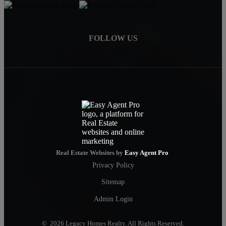
FOLLOW US
Real Estate Websites by
Easy Agent Pro
Privacy Policy
Sitemap
Admin Login
© 2026 Legacy Homes Realty. All Rights Reserved.