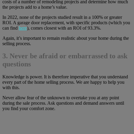
costs of a number of remodeling projects and determine how much
the projects add to a home’s value.
In 2022, none of the projects studied result in a 100% or greater
ROI. A garage door replacement, with specific products (which you
can find
here
), comes closest with an ROI of 93.3%.
Again, it’s important to remain realistic about your home during the
selling process.
3. Never be afraid or embarrassed to ask
questions
Knowledge is power. It is therefore imperative that you understand
every part of the home selling process. We are happy to help you
with this.
Never allow fear of the unknown to overtake you at any point
during the sale process. Ask questions and demand answers until
you find your comfort zone.