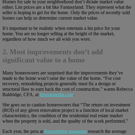
Homes for sale in your neighborhood don’t dictate market value
either. List prices are a bit like Fantasyland. They represent what the
seller is hoping to get for the home. Only the prices of recently sold
homes can help us determine current market value.
It’s important to be realistic when entertain a list price for your
home. You are no longer selling at the height of the market,
regardless of how much we all wish you were.
2. Most improvements don’t add
significant value to a home
Many homeowners are surprised that the improvements they’ve
made to the home won’t raise the value of the home. “For cost
recovery, remodeling projects generally must fix a design or
structural flaw to earn back the cost of construction,” warns Rebecca
Baldridge, CFA, at
Investopedia.com
.
She goes on to caution homeowners that “The return on investment
(ROI) of any given renovation project is a function of local market
characteristics, the condition of the residential real estate market
when the property is sold, and the quality of the work performed.”
Each year, the pros at
Remodeling magazine
research the average