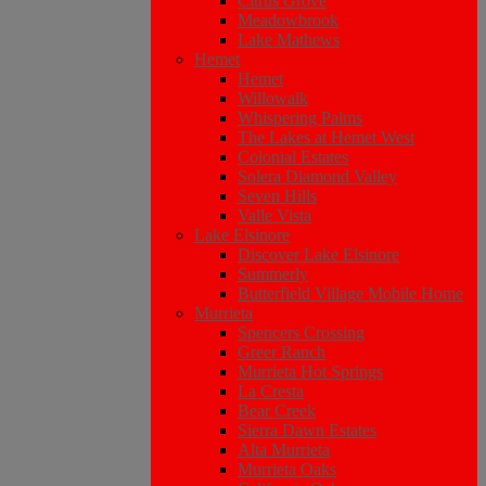
Citrus Grove
Meadowbrook
Lake Mathews
Hemet
Hemet
Willowalk
Whispering Palms
The Lakes at Hemet West
Colonial Estates
Solera Diamond Valley
Seven Hills
Valle Vista
Lake Elsinore
Discover Lake Elsinore
Summerly
Butterfield Village Mobile Home
Murrieta
Spencers Crossing
Greer Ranch
Murrieta Hot Springs
La Cresta
Bear Creek
Sierra Dawn Estates
Alta Murrieta
Murrieta Oaks