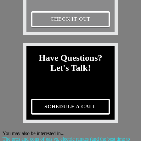
CHECK IT OUT
Have Questions?
Let's Talk!
SCHEDULE A CALL
You may also be interested in...
The pros and cons of gas vs. electric ranges (and the best time to