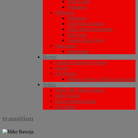
Wolf Creek
Redhawk
Wildomar
Wildomar
Oak Spring Ranch
Santa Rosa Apartments
The Farm
Gables Oak Creek
Winchester
Winchester
Buyers
Guide To Buying A Home
Search
VA Buyers
Military Buyer’s Real Estate Agent
Sellers
What’s My Home Value?
Seller Guide
Home Staging Guide
VA Sellers
transition