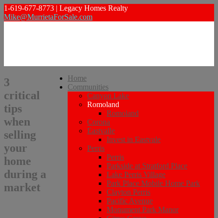
1-619-677-8773 | Legacy Homes Realty
Mike@MurrietaForSale.com
Home
3
Communities
critical
Canyon Lake
Romoland
tips
Romoland
when
Corona
Eastvalle
selling
Invest in Eastvale
your
Perris
Perris
home
Parkside at Stratford Place
during a
Lake Perris Village
Park Place Mobile Home Park
market
Clayton Perris
Pacific Avenue
Monument Park Manor