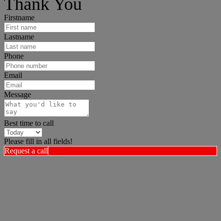
Thank You
Firstname
Lastname
Phone
Email
Message
Best time to call
Please fill in all fields!
Request a call