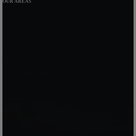
OUR AREAS
Perris
Wildomar
Temecula
Lake Elsinore
Menifee
Legacy Homes Realty
CAL DRE 02062172
92563
Mike Baweja
1-619-677-8773
Mike@MurrietaForSale.com