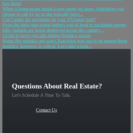
buy them)
When a homeowner needs a new range (or stove, whichever you
choose to call it), he or she typically buys...
Can’t make the payments on your VA home loan?
From the high (and going higher) cost of food to escalating energy
bills, budgets are being destroyed across the country....
14 tips to keep you safe during fireplace season
Home fire statistics are scary. Knowing how not to be among these
statistics, however, is critical. Let’s take a look...
Questions About Real Estate?
Let's Schedule A Time To Talk.
Contact Us