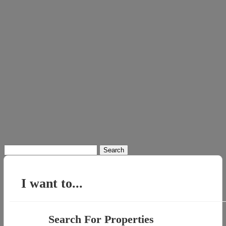
Search
for:
I want to...
Search For Properties