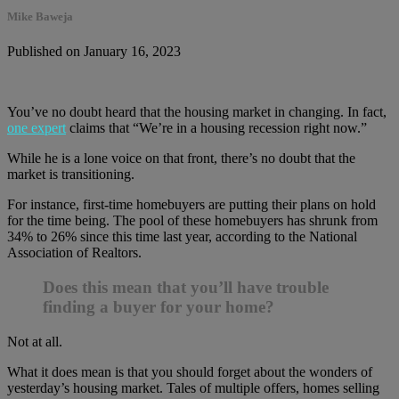
Mike Baweja
Published on January 16, 2023
You’ve no doubt heard that the housing market in changing. In fact,
one expert
claims that “We’re in a housing recession right now.”
While he is a lone voice on that front, there’s no doubt that the
market is transitioning.
For instance, first-time homebuyers are putting their plans on hold
for the time being. The pool of these homebuyers has shrunk from
34% to 26% since this time last year, according to the National
Association of Realtors.
Does this mean that you’ll have trouble
finding a buyer for your home?
Not at all.
What it does mean is that you should forget about the wonders of
yesterday’s housing market. Tales of multiple offers, homes selling