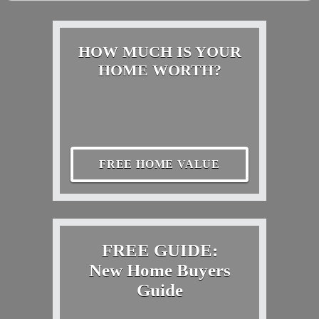
HOW MUCH IS YOUR
HOME WORTH?
FREE HOME VALUE
FREE GUIDE:
New Home Buyers
Guide