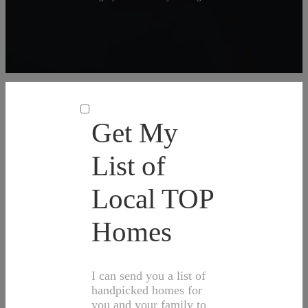
Get My
List of
Local TOP
Homes
I can send you a list of
handpicked homes for
you and your family to