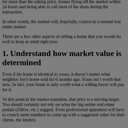
for more than the asking price, homes flying off the market within
24 hours and being able to call most of the shots during the
transaction.
In other words, the market will, hopefully, correct to a normal real
estate market.
There are a few other aspects of selling a home that you would do
well to keep in mind right now.
1. Understand how market value is
determined
Even if his home is identical to yours, it doesn’t matter what
neighbor Joe’s home sold for 6 months ago. Yours isn’t worth that
now. In fact, your home is only worth what a willing buyer will pay
for it.
At this point in the market transition, that price is a moving target.
You should certainly not rely on what the big online real estate
portals (Zillow, etc.) suggest. Even professional appraisers will have
to crunch more numbers to come up with a suggested value for their
clients, the lenders.