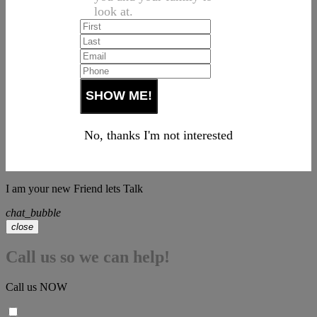
look at.
No, thanks I'm not interested
I am your new Friend lets Talk
chat_bubble
close
Call us so we can help!
Call us NOW