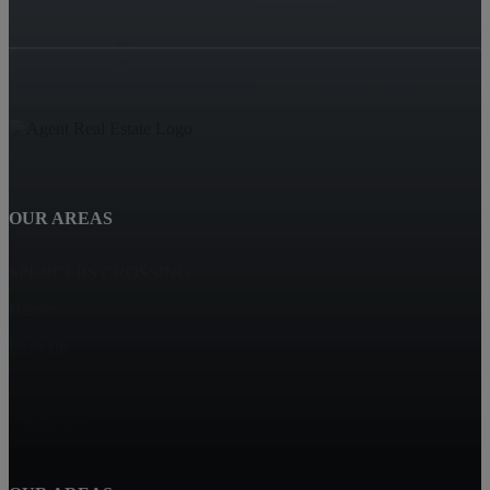
OUR AREAS
SPENCERS CROSSING
Hemet
Eastvalle
Corona
Winchester