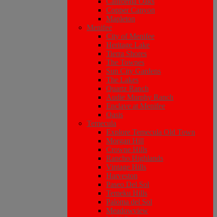
California Oaks
Copper Canyon
Mapleton
Menifee
City of Menifee
Heritage Lake
Tierra Shores
The Townes
Sun City Gardens
The Lakes
Quartz Ranch
Audie Murphy Ranch
Enclave at Menifee
Oasis
Temecula
Explore Temecula Old Town
Morgan Hill
Crowne Hills
Rancho Highlands
Vintage Hills
Harveston
Paseo Del Sol
Temeku Hills
Paloma del Sol
Meadowview