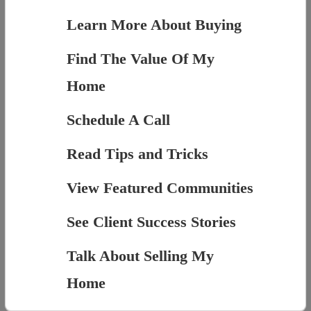
Learn More About Buying
Find The Value Of My
Home
Schedule A Call
Read Tips and Tricks
View Featured Communities
See Client Success Stories
Talk About Selling My
Home