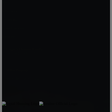
Perris
Wildomar
Temecula
Lake Elsinore
Menifee
Legacy Homes Realty
CAL DRE 02062172
92563
Mike Baweja
1-619-677-8773
Mike@MurrietaForSale.com