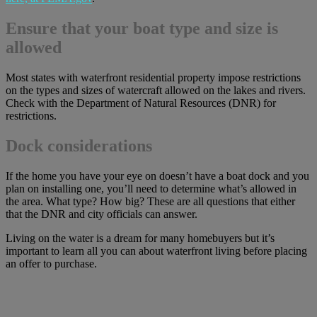
Ensure that your boat type and size is
allowed
Most states with waterfront residential property impose restrictions
on the types and sizes of watercraft allowed on the lakes and rivers.
Check with the Department of Natural Resources (DNR) for
restrictions.
Dock considerations
If the home you have your eye on doesn’t have a boat dock and you
plan on installing one, you’ll need to determine what’s allowed in
the area. What type? How big? These are all questions that either
that the DNR and city officials can answer.
Living on the water is a dream for many homebuyers but it’s
important to learn all you can about waterfront living before placing
an offer to purchase.