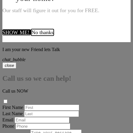
Our staff will figure it out for you for FREE.
SHOW ME!
No thanks
I am your new Friend lets Talk
chat_bubble
close
Call us so we can help!
Call us NOW
First Name
Last Name
Email
Phone