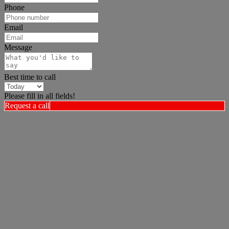
Phone
Email
Message
Best time to call
Please fill in all fields!
Request a call