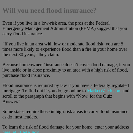
Will you need flood insurance?
Even if you live in a low-risk area, the pros at the Federal
Emergency Management Administration (FEMA) suggest that you
carry flood insurance.
“If you live in an area with low or moderate flood risk, you are 5
times more likely to experience flood than a fire in your home over
the next 30 years,” they claim.
Because homeowners’ insurance doesn’t cover flood damage, if you
live inside or in close proximity to an area with a high risk of flood,
purchase flood insurance.
Flood insurance is required by law if you have a federally-regulated
mortgage. To find out if you do, go online to
MarketWatch.com
and
scroll to the paragraph that begins with “Now, for the Quiz
Answer.”
Some states require those in high-risk areas to carry flood insurance
as do most lenders.
To learn the risk of flood damage for your home, enter your address
here, at FEMA.gov
.