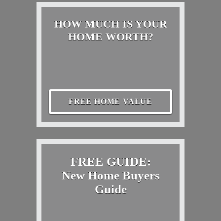
HOW MUCH IS YOUR
HOME WORTH?
FREE HOME VALUE
FREE GUIDE:
New Home Buyers
Guide