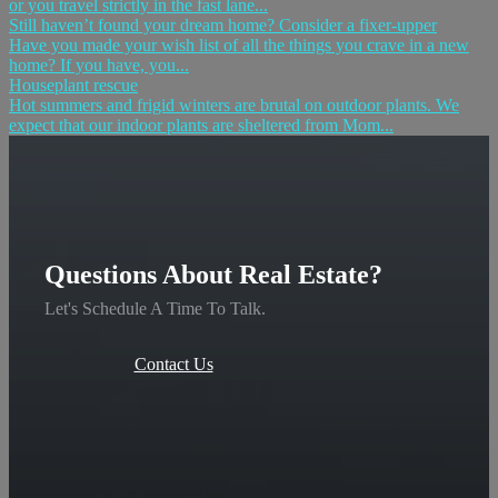
or you travel strictly in the fast lane...
Still haven’t found your dream home? Consider a fixer-upper
Have you made your wish list of all the things you crave in a new
home? If you have, you...
Houseplant rescue
Hot summers and frigid winters are brutal on outdoor plants. We
expect that our indoor plants are sheltered from Mom...
Questions About Real Estate?
Let's Schedule A Time To Talk.
Contact Us