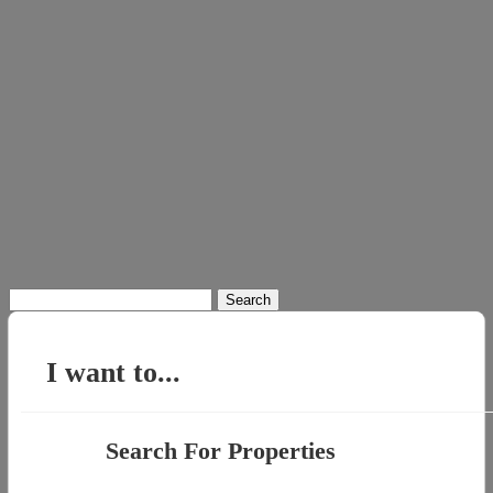
Search
for:
I want to...
Search For Properties