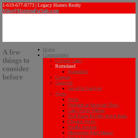
1-619-677-8773 | Legacy Homes Realty
Mike@MurrietaForSale.com
Home
A few
Communities
things to
Canyon Lake
Romoland
consider
Romoland
before
Corona
Eastvalle
Invest in Eastvale
Perris
Perris
Parkside at Stratford Place
Lake Perris Village
Park Place Mobile Home Park
Clayton Perris
Pacific Avenue
Monument Park Manor