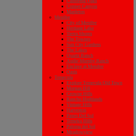
California Oaks
Copper Canyon
Mapleton
Menifee
City of Menifee
Heritage Lake
Tierra Shores
The Townes
Sun City Gardens
The Lakes
Quartz Ranch
Audie Murphy Ranch
Enclave at Menifee
Oasis
Temecula
Explore Temecula Old Town
Morgan Hill
Crowne Hills
Rancho Highlands
Vintage Hills
Harveston
Paseo Del Sol
Temeku Hills
Paloma del Sol
Meadowview