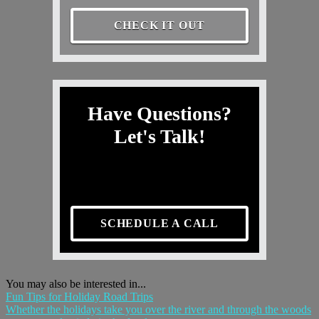
CHECK IT OUT
Have Questions?
Let's Talk!
SCHEDULE A CALL
You may also be interested in...
Fun Tips for Holiday Road Trips
Whether the holidays take you over the river and through the woods