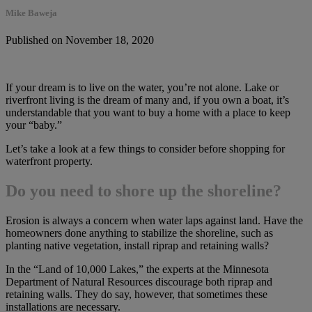
Mike Baweja
Published on November 18, 2020
If your dream is to live on the water, you’re not alone. Lake or
riverfront living is the dream of many and, if you own a boat, it’s
understandable that you want to buy a home with a place to keep
your “baby.”
Let’s take a look at a few things to consider before shopping for
waterfront property.
Do you need to shore up the shoreline?
Erosion is always a concern when water laps against land. Have the
homeowners done anything to stabilize the shoreline, such as
planting native vegetation, install riprap and retaining walls?
In the “Land of 10,000 Lakes,” the experts at the Minnesota
Department of Natural Resources discourage both riprap and
retaining walls. They do say, however, that sometimes these
installations are necessary.