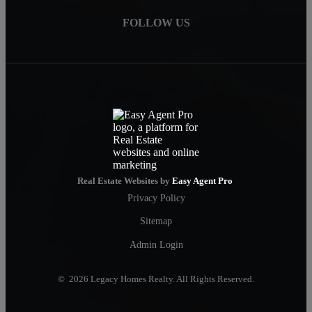
FOLLOW US
Real Estate Websites by
Easy Agent Pro
Privacy Policy
Sitemap
Admin Login
© 2026 Legacy Homes Realty. All Rights Reserved.