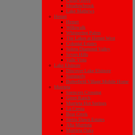
Citrus Grove
Meadowbrook
Lake Mathews
Hemet
Hemet
Willowalk
Whispering Palms
The Lakes at Hemet West
Colonial Estates
Solera Diamond Valley
Seven Hills
Valle Vista
Lake Elsinore
Discover Lake Elsinore
Summerly
Butterfield Village Mobile Home
Murrieta
Spencers Crossing
Greer Ranch
Murrieta Hot Springs
La Cresta
Bear Creek
Sierra Dawn Estates
Alta Murrieta
Murrieta Oaks