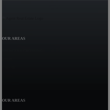
OUR AREAS
SPENCERS CROSSING
Hemet
Eastvalle
Corona
Winchester
OUR AREAS