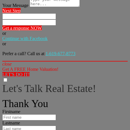
Your Message
Next Step
Get a response NOW
or
Continue with Facebook
or
Prefer a call? Call us at
1-619-677-8773
close
Get A FREE Home Valuation!
LET'S DO IT!
Let's Talk Real Estate!
I can help answer any tough questions you may have.
Thank You
Firstname
Lastname