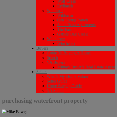
Wolf Creek
Redhawk
Wildomar
Wildomar
Oak Spring Ranch
Santa Rosa Apartments
The Farm
Gables Oak Creek
Winchester
Winchester
Buyers
Guide To Buying A Home
Search
VA Buyers
Military Buyer’s Real Estate Agent
Sellers
What’s My Home Value?
Seller Guide
Home Staging Guide
VA Sellers
purchasing waterfront property