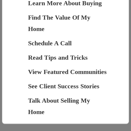
Learn More About Buying
Find The Value Of My
Home
Schedule A Call
Read Tips and Tricks
View Featured Communities
See Client Success Stories
Talk About Selling My
Home