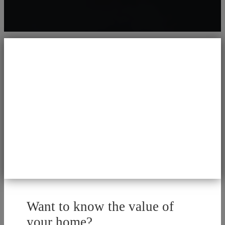
Want to know the value of
your home?