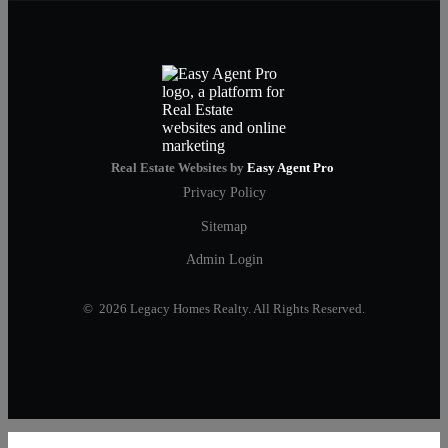
Real Estate Websites by
Easy Agent Pro
Privacy Policy
Sitemap
Admin Login
© 2026 Legacy Homes Realty. All Rights Reserved.