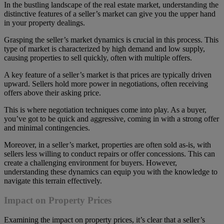
In the bustling landscape of the real estate market, understanding the
distinctive features of a seller’s market can give you the upper hand
in your property dealings.
Grasping the seller’s market dynamics is crucial in this process. This
type of market is characterized by high demand and low supply,
causing properties to sell quickly, often with multiple offers.
A key feature of a seller’s market is that prices are typically driven
upward. Sellers hold more power in negotiations, often receiving
offers above their asking price.
This is where negotiation techniques come into play. As a buyer,
you’ve got to be quick and aggressive, coming in with a strong offer
and minimal contingencies.
Moreover, in a seller’s market, properties are often sold as-is, with
sellers less willing to conduct repairs or offer concessions. This can
create a challenging environment for buyers. However,
understanding these dynamics can equip you with the knowledge to
navigate this terrain effectively.
Impact on Property Prices
Examining the impact on property prices, it’s clear that a seller’s