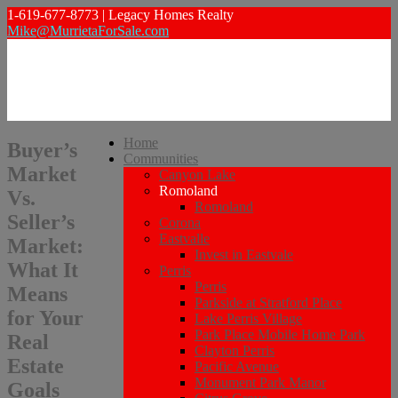
1-619-677-8773 | Legacy Homes Realty
Mike@MurrietaForSale.com
Home
Buyer’s
Communities
Market
Canyon Lake
Romoland
Vs.
Romoland
Seller’s
Corona
Eastvalle
Market:
Invest in Eastvale
What It
Perris
Perris
Means
Parkside at Stratford Place
for Your
Lake Perris Village
Park Place Mobile Home Park
Real
Clayton Perris
Estate
Pacific Avenue
Monument Park Manor
Goals