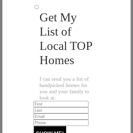
Get My
List of
Local TOP
Homes
I can send you a list of
handpicked homes for
you and your family to
look at.