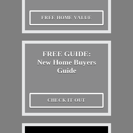
FREE HOME VALUE
FREE GUIDE:
New Home Buyers
Guide
CHECK IT OUT