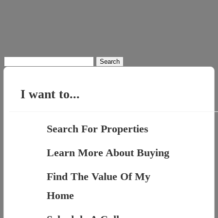
Search
for:
I want to...
Search For Properties
Learn More About Buying
Find The Value Of My
Home