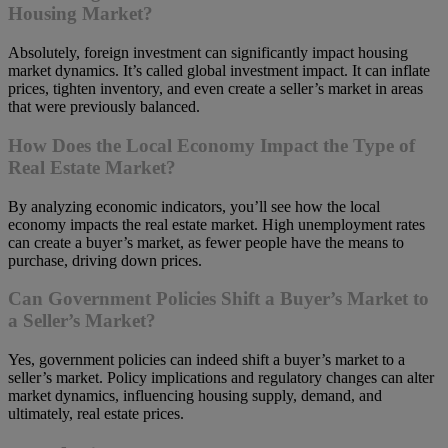
Housing Market?
Absolutely, foreign investment can significantly impact housing
market dynamics. It’s called global investment impact. It can inflate
prices, tighten inventory, and even create a seller’s market in areas
that were previously balanced.
How Does the Local Economy Impact the Type of
Real Estate Market?
By analyzing economic indicators, you’ll see how the local
economy impacts the real estate market. High unemployment rates
can create a buyer’s market, as fewer people have the means to
purchase, driving down prices.
Can Government Policies Shift a Buyer’s Market to
a Seller’s Market?
Yes, government policies can indeed shift a buyer’s market to a
seller’s market. Policy implications and regulatory changes can alter
market dynamics, influencing housing supply, demand, and
ultimately, real estate prices.