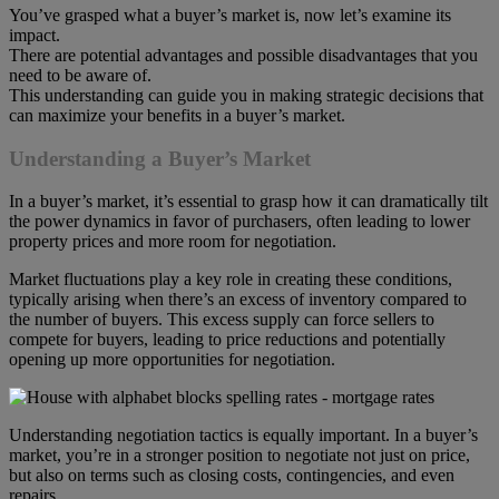
You’ve grasped what a buyer’s market is, now let’s examine its
impact.
There are potential advantages and possible disadvantages that you
need to be aware of.
This understanding can guide you in making strategic decisions that
can maximize your benefits in a buyer’s market.
Understanding a Buyer’s Market
In a buyer’s market, it’s essential to grasp how it can dramatically tilt
the power dynamics in favor of purchasers, often leading to lower
property prices and more room for negotiation.
Market fluctuations play a key role in creating these conditions,
typically arising when there’s an excess of inventory compared to
the number of buyers. This excess supply can force sellers to
compete for buyers, leading to price reductions and potentially
opening up more opportunities for negotiation.
Understanding negotiation tactics is equally important. In a buyer’s
market, you’re in a stronger position to negotiate not just on price,
but also on terms such as closing costs, contingencies, and even
repairs.