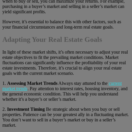
when to buy or sell, you can maximize your returns. For example,
purchasing in a buyer’s market and selling in a seller’s market can
yield significant profits.
However, it’s essential to balance this with other factors, such as
your financial circumstances and long-term real estate goals.
Adapting Your Real Estate Goals
In light of these market shifts, it’s often necessary to adjust your real
estate objectives to fit the prevailing market conditions. Market
fluctuations can significantly influence the profitability of your real
estate investments. Therefore, it’s crucial to align your real estate
goals with the current market scenario.
1.
Assessing Market Trends
Always stay attuned to the
current
market trends
. Pay attention to interest rates, housing inventory, and
the general economic condition. This will help you understand
whether it’s a buyer’s or seller’s market.
2.
Investment Timing
Be strategic about when you buy or sell
properties. Patience can be your greatest ally in a fluctuating market.
You don’t want to sell in a buyer’s market or buy in a seller’s
market.