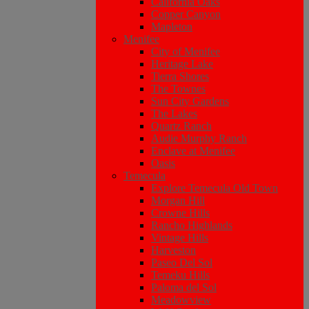
California Oaks
Copper Canyon
Mapleton
Menifee
City of Menifee
Heritage Lake
Tierra Shores
The Townes
Sun City Gardens
The Lakes
Quartz Ranch
Audie Murphy Ranch
Enclave at Menifee
Oasis
Temecula
Explore Temecula Old Town
Morgan Hill
Crowne Hills
Rancho Highlands
Vintage Hills
Harveston
Paseo Del Sol
Temeku Hills
Paloma del Sol
Meadowview