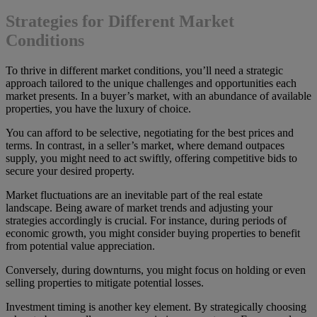
Strategies for Different Market
Conditions
To thrive in different market conditions, you’ll need a strategic
approach tailored to the unique challenges and opportunities each
market presents. In a buyer’s market, with an abundance of available
properties, you have the luxury of choice.
You can afford to be selective, negotiating for the best prices and
terms. In contrast, in a seller’s market, where demand outpaces
supply, you might need to act swiftly, offering competitive bids to
secure your desired property.
Market fluctuations are an inevitable part of the real estate
landscape. Being aware of market trends and adjusting your
strategies accordingly is crucial. For instance, during periods of
economic growth, you might consider buying properties to benefit
from potential value appreciation.
Conversely, during downturns, you might focus on holding or even
selling properties to mitigate potential losses.
Investment timing is another key element. By strategically choosing