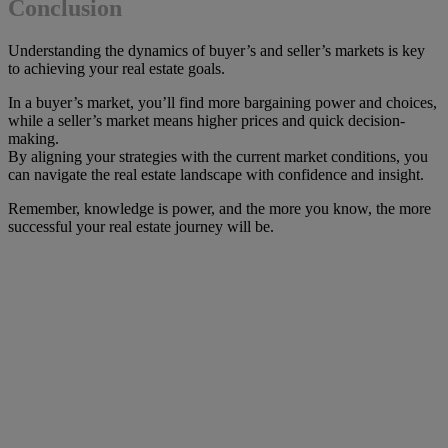
Conclusion
Understanding the dynamics of buyer’s and seller’s markets is key
to achieving your real estate goals.
In a buyer’s market, you’ll find more bargaining power and choices,
while a seller’s market means higher prices and quick decision-
making.
By aligning your strategies with the current market conditions, you
can navigate the real estate landscape with confidence and insight.
Remember, knowledge is power, and the more you know, the more
successful your real estate journey will be.