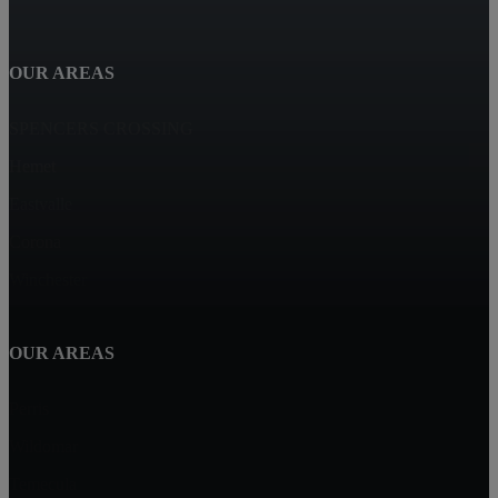
OUR AREAS
SPENCERS CROSSING
Hemet
Eastvalle
Corona
Winchester
OUR AREAS
Perris
Wildomar
Temecula