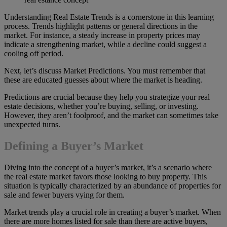
Understanding Real Estate Trends is a cornerstone in this learning
process. Trends highlight patterns or general directions in the
market. For instance, a steady increase in property prices may
indicate a strengthening market, while a decline could suggest a
cooling off period.
Next, let’s discuss Market Predictions. You must remember that
these are educated guesses about where the market is heading.
Predictions are crucial because they help you strategize your real
estate decisions, whether you’re buying, selling, or investing.
However, they aren’t foolproof, and the market can sometimes take
unexpected turns.
Defining a Buyer’s Market
Diving into the concept of a buyer’s market, it’s a scenario where
the real estate market favors those looking to buy property. This
situation is typically characterized by an abundance of properties for
sale and fewer buyers vying for them.
Market trends play a crucial role in creating a buyer’s market. When
there are more homes listed for sale than there are active buyers,