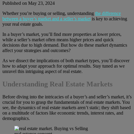
Published on May 23, 2024
Whether you’re buying or selling, understanding
the difference
between a buyer’s market and a seller’s market
is key to achieving
your real estate goals.
In a buyer’s market, you’ll find more properties at lower prices,
while a seller’s market often means higher prices and quick
decisions due to high demand. But how do these market dynamics
affect your strategies and outcomes?
As we dissect the implications of both market types, you’ll discover
how to adapt your approach for optimal results. Stay tuned as we
unravel this intriguing aspect of real estate.
Understanding Real Estate Markets
Before diving into the intricacies of a buyer’s and seller’s market, it’s
crucial for you to grasp the fundamentals of real estate markets. You
see, the dynamics of real estate markets aren’t static; they shift based
on a multitude of factors like economic trends, interest rates, and
demographics.
real estance concept