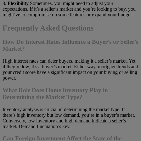
3.
Flexibility
Sometimes, you might need to adjust your
expectations. If it’s a seller’s market and you’re looking to buy, you
might’ve to compromise on some features or expand your budget.
Frequently Asked Questions
How Do Interest Rates Influence a Buyer’s or Seller’s
Market?
High interest rates can deter buyers, making it a seller’s market. Yet,
if they’re low, it’s a buyer’s market. Either way, mortgage trends and
your credit score have a significant impact on your buying or selling
power.
What Role Does Home Inventory Play in
Determining the Market Type?
Inventory analysis is crucial in determining the market type. If
there’s high inventory but low demand, you’re in a buyer’s market.
Conversely, low inventory and high demand indicate a seller’s
market. Demand fluctuation’s key.
Can Foreign Investment Affect the State of the