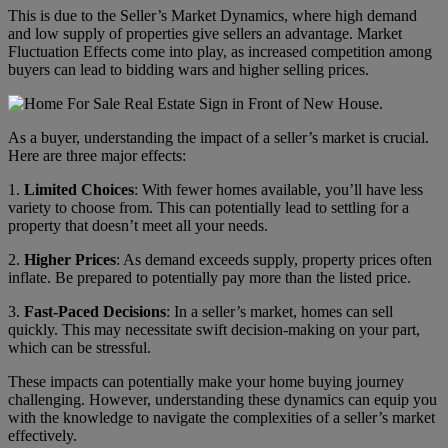
This is due to the Seller’s Market Dynamics, where high demand
and low supply of properties give sellers an advantage. Market
Fluctuation Effects come into play, as increased competition among
buyers can lead to bidding wars and higher selling prices.
As a buyer, understanding the impact of a seller’s market is crucial.
Here are three major effects:
1.
Limited Choices
: With fewer homes available, you’ll have less
variety to choose from. This can potentially lead to settling for a
property that doesn’t meet all your needs.
2.
Higher Prices
: As demand exceeds supply, property prices often
inflate. Be prepared to potentially pay more than the listed price.
3.
Fast-Paced Decisions
: In a seller’s market, homes can sell
quickly. This may necessitate swift decision-making on your part,
which can be stressful.
These impacts can potentially make your home buying journey
challenging. However, understanding these dynamics can equip you
with the knowledge to navigate the complexities of a seller’s market
effectively.