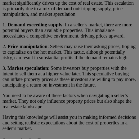
market significantly drives up the cost of real estate. This escalation
is primarily due to a mix of demand outstripping supply, price
manipulation, and market speculation.
1.
Demand exceeding supply
: In a seller’s market, there are more
potential buyers than available properties. This imbalance
necessitates a competitive environment, driving prices upward.
2.
Price manipulation
: Sellers may raise their asking prices, hoping
to capitalize on the hot market. This tactic, although potentially
risky, can result in substantial profits if the demand remains high.
3.
Market speculation
: Some investors buy properties with the
intent to sell them at a higher value later. This speculative buying
can inflate property prices as these investors are willing to pay more,
anticipating a return on investment in the future.
You need to be aware of these factors when navigating a seller’s
market. They not only influence property prices but also shape the
real estate landscape.
Having this knowledge will assist you in making informed decisions
and setting realistic expectations about the cost of properties in a
seller’s market.