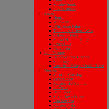
Citrus Grove
Meadowbrook
Lake Mathews
Hemet
Hemet
Willowalk
Whispering Palms
The Lakes at Hemet West
Colonial Estates
Solera Diamond Valley
Seven Hills
Valle Vista
Lake Elsinore
Discover Lake Elsinore
Summerly
Butterfield Village Mobile Home
Murrieta
Spencers Crossing
Greer Ranch
Murrieta Hot Springs
La Cresta
Bear Creek
Sierra Dawn Estates
Alta Murrieta
Murrieta Oaks