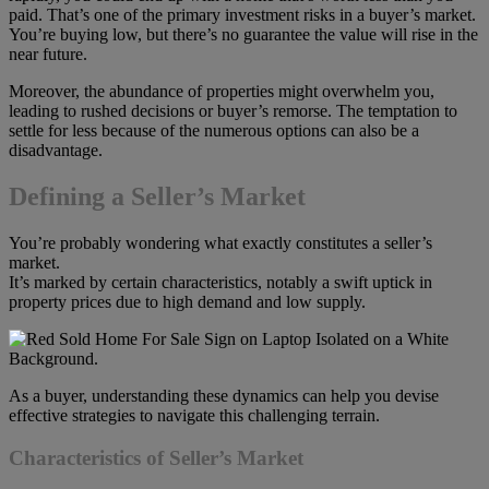
paid. That’s one of the primary investment risks in a buyer’s market.
You’re buying low, but there’s no guarantee the value will rise in the
near future.
Moreover, the abundance of properties might overwhelm you,
leading to rushed decisions or buyer’s remorse. The temptation to
settle for less because of the numerous options can also be a
disadvantage.
Defining a Seller’s Market
You’re probably wondering what exactly constitutes a seller’s
market.
It’s marked by certain characteristics, notably a swift uptick in
property prices due to high demand and low supply.
As a buyer, understanding these dynamics can help you devise
effective strategies to navigate this challenging terrain.
Characteristics of Seller’s Market