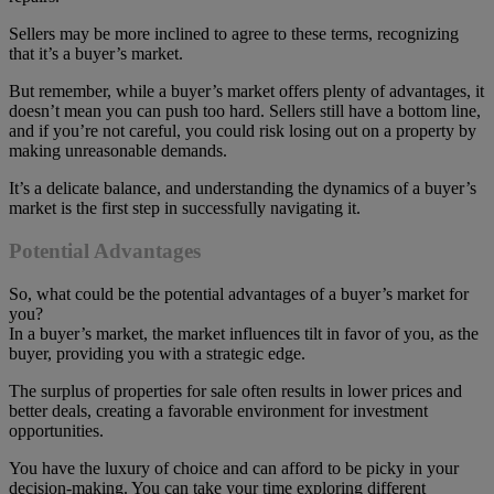
Sellers may be more inclined to agree to these terms, recognizing
that it’s a buyer’s market.
But remember, while a buyer’s market offers plenty of advantages, it
doesn’t mean you can push too hard. Sellers still have a bottom line,
and if you’re not careful, you could risk losing out on a property by
making unreasonable demands.
It’s a delicate balance, and understanding the dynamics of a buyer’s
market is the first step in successfully navigating it.
Potential Advantages
So, what could be the potential advantages of a buyer’s market for
you?
In a buyer’s market, the market influences tilt in favor of you, as the
buyer, providing you with a strategic edge.
The surplus of properties for sale often results in lower prices and
better deals, creating a favorable environment for investment
opportunities.
You have the luxury of choice and can afford to be picky in your
decision-making. You can take your time exploring different