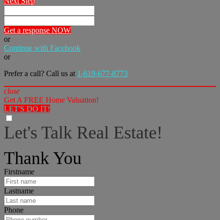
Next Step
Get a response NOW
or
Continue with Facebook
or
Prefer a call? Call us at
1-619-677-8773
close
Get A FREE Home Valuation!
LET'S DO IT!
Let's Talk Real Estate!
I can help answer any tough questions you may have.
Thank You
Firstname
Lastname
Phone