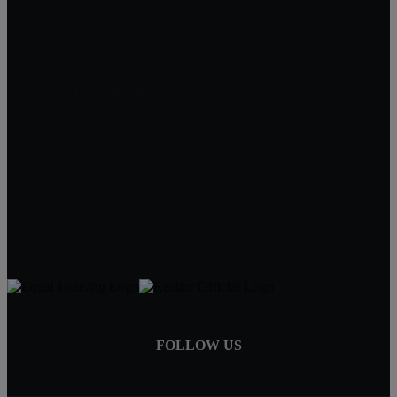
Lake Elsinore
Menifee
Legacy Homes Realty
CAL DRE 02062172
92563
Mike Baweja
1-619-677-8773
Mike@MurrietaForSale.com
FOLLOW US