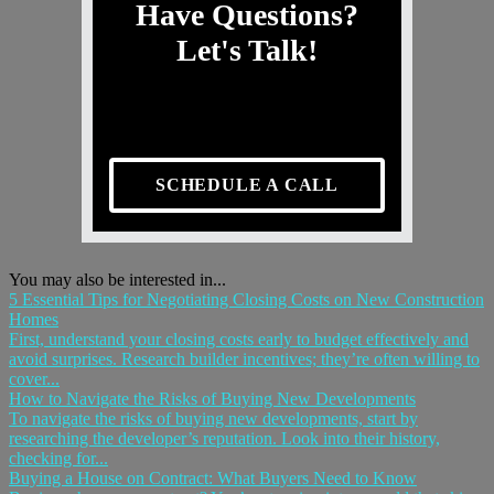
Have Questions?
Let's Talk!
SCHEDULE A CALL
You may also be interested in...
5 Essential Tips for Negotiating Closing Costs on New Construction
Homes
First, understand your closing costs early to budget effectively and
avoid surprises. Research builder incentives; they’re often willing to
cover...
How to Navigate the Risks of Buying New Developments
To navigate the risks of buying new developments, start by
researching the developer’s reputation. Look into their history,
checking for...
Buying a House on Contract: What Buyers Need to Know