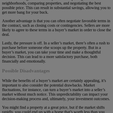
neighborhoods, comparing properties, and negotiating the best
possible price. This can result in substantial savings, allowing you to
get more bang for your buck.
Another advantage is that you can often negotiate favorable terms in
the contract, such as closing costs or contingencies. Sellers are more
likely to agree to these terms in a buyer’s market in order to close the
deal.
Lastly, the pressure is off. In a seller’s market, there’s often a rush to
purchase before someone else scoops up the property. But in a
buyer’s market, you can take your time and make a thoughtful
decision. This can lead to a more satisfactory purchase, both
financially and emotionally.
Possible Disadvantages
While the benefits of a buyer’s market are certainly appealing, it’s
important to also consider the potential drawbacks. Market
fluctuations, for instance, can turn a buyer’s market into a seller’s
market without much notice. This unpredictability can impact your
decision-making process and, ultimately, your investment outcomes.
You might find a property at a great price, but if the market shifts
rapidly, you could end up with a home that’s worth less than you