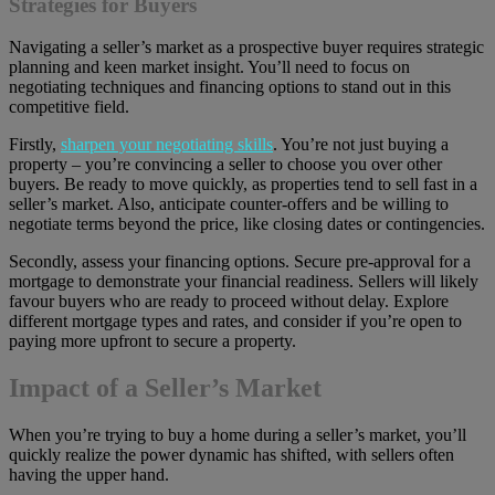
Strategies for Buyers
Navigating a seller’s market as a prospective buyer requires strategic
planning and keen market insight. You’ll need to focus on
negotiating techniques and financing options to stand out in this
competitive field.
Firstly,
sharpen your negotiating skills
. You’re not just buying a
property – you’re convincing a seller to choose you over other
buyers. Be ready to move quickly, as properties tend to sell fast in a
seller’s market. Also, anticipate counter-offers and be willing to
negotiate terms beyond the price, like closing dates or contingencies.
Secondly, assess your financing options. Secure pre-approval for a
mortgage to demonstrate your financial readiness. Sellers will likely
favour buyers who are ready to proceed without delay. Explore
different mortgage types and rates, and consider if you’re open to
paying more upfront to secure a property.
Impact of a Seller’s Market
When you’re trying to buy a home during a seller’s market, you’ll
quickly realize the power dynamic has shifted, with sellers often
having the upper hand.