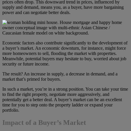
prices often drop. This downward trend in prices, influenced by
supply and demand, means you, as a buyer, have more bargaining
power and can negotiate better deals.
Economic factors also contribute significantly to the development of
a buyer’s market. An economic downturn, for instance, might force
more homeowners to sell, flooding the market with properties.
Meanwhile, potential buyers may hesitate to buy, worried about job
security or future income.
The result? An increase in supply, a decrease in demand, and a
market that’s primed for buyers.
In such a market, you’re in a strong position. You can take your time
to find the right property, negotiate more aggressively, and
potentially get a better deal. A buyer’s market can be an excellent
time for you to step onto the property ladder or expand your
portfolio.
Impact of a Buyer’s Market