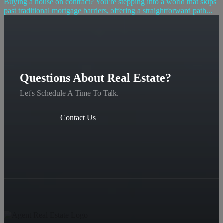
Buying a house on contract? You’re stepping into a world that skips
past traditional mortgage barriers, offering a straightforward path...
Questions About Real Estate?
Let's Schedule A Time To Talk.
Contact Us