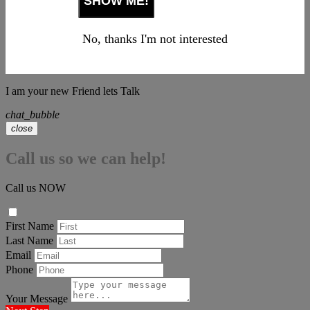
No, thanks I'm not interested
I am your new Friend lets Talk
chat_bubble
close
Call us so we can help!
Call us NOW
First Name
Last Name
Email
Phone
Your Message