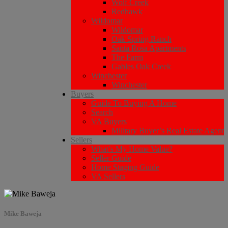
Wolf Creek
Redhawk
Wildomar
Wildomar
Oak Spring Ranch
Santa Rosa Apartments
The Farm
Gables Oak Creek
Winchester
Winchester
Buyers
Guide To Buying A Home
Search
VA Buyers
Military Buyer’s Real Estate Agent
Sellers
What’s My Home Value?
Seller Guide
Home Staging Guide
VA Sellers
Mike Baweja