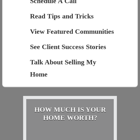
Schedule A Call
Read Tips and Tricks
View Featured Communities
See Client Success Stories
Talk About Selling My
Home
HOW MUCH IS YOUR
HOME WORTH?