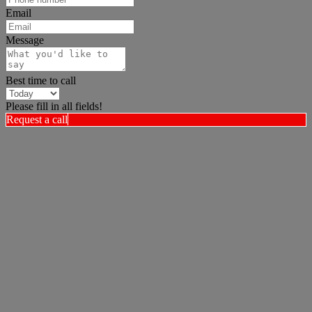
Email
Message
Best time to call
Please fill in all fields!
Request a call