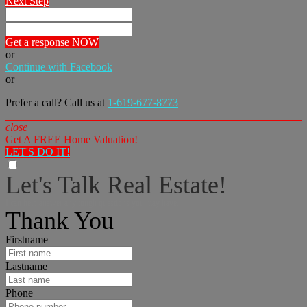
Next Step
Get a response NOW
or
Continue with Facebook
or
Prefer a call? Call us at
1-619-677-8773
close
Get A FREE Home Valuation!
LET'S DO IT!
Let's Talk Real Estate!
I can help answer any tough questions you may have.
Thank You
Firstname
Lastname
Phone