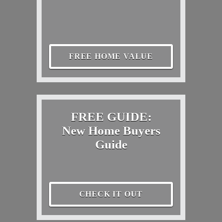
FREE HOME VALUE
FREE GUIDE:
New Home Buyers
Guide
CHECK IT OUT