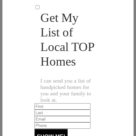
Get My
List of
Local TOP
Homes
I can send you a list of
handpicked homes for
you and your family to
look at.