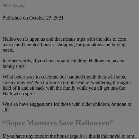
Mike Baweja
Published on October 27, 2021
Halloween is upon us and that means trips with the kids to corn
mazes and haunted houses, shopping for pumpkins and buying
treats.
In other words, if you have young children, Halloween means
family time.
What better way to celebrate our haunted month than will some
creepy movies? Pop up some corn instead of wandering through a
field of it and sit back with the family while you all get into the
Halloween spirit.
We also have suggestions for those with older children, or none at
all!
“Super Monsters Save Halloween”
If you have tiny ones in the house (age 3+), this is the movie to rent