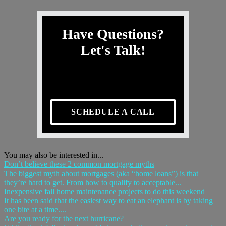
Have Questions?
Let's Talk!
SCHEDULE A CALL
You may also be interested in...
Don’t believe these 2 common mortgage myths
The biggest myth about mortgages (aka “home loans”) is that
they’re hard to get. From how to qualify to acceptable...
Inexpensive fall home maintenance projects to do this weekend
It has been said that the easiest way to eat an elephant is by taking
one bite at a time....
Are you ready for the next hurricane?