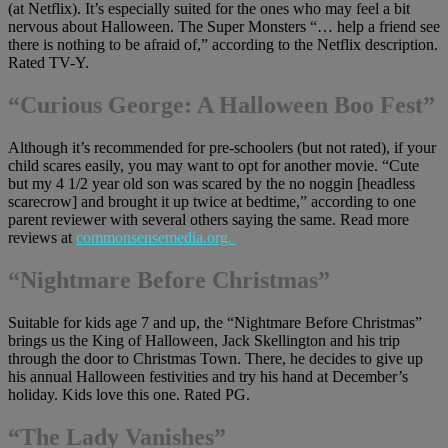
(at Netflix). It’s especially suited for the ones who may feel a bit
nervous about Halloween. The Super Monsters “… help a friend see
there is nothing to be afraid of,” according to the Netflix description.
Rated TV-Y.
“Curious George: A Halloween Boo Fest”
Although it’s recommended for pre-schoolers (but not rated), if your
child scares easily, you may want to opt for another movie. “Cute
but my 4 1/2 year old son was scared by the no noggin [headless
scarecrow] and brought it up twice at bedtime,” according to one
parent reviewer with several others saying the same. Read more
reviews at
commonsensemedia.org.
“Nightmare Before Christmas”
Suitable for kids age 7 and up, the “Nightmare Before Christmas”
brings us the King of Halloween, Jack Skellington and his trip
through the door to Christmas Town. There, he decides to give up
his annual Halloween festivities and try his hand at December’s
holiday. Kids love this one. Rated PG.
“The Lady Vanishes”