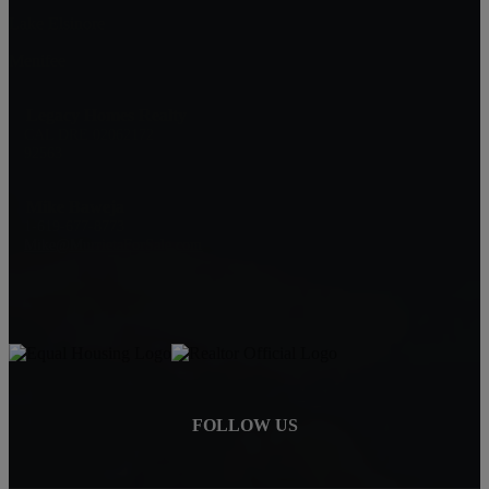
Lake Elsinore
Menifee
Legacy Homes Realty
CAL DRE 02062172
92563
Mike Baweja
1-619-677-8773
Mike@MurrietaForSale.com
FOLLOW US