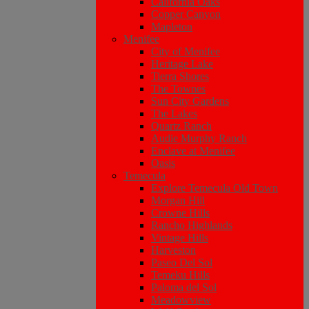
California Oaks
Copper Canyon
Mapleton
Menifee
City of Menifee
Heritage Lake
Tierra Shores
The Townes
Sun City Gardens
The Lakes
Quartz Ranch
Audie Murphy Ranch
Enclave at Menifee
Oasis
Temecula
Explore Temecula Old Town
Morgan Hill
Crowne Hills
Rancho Highlands
Vintage Hills
Harveston
Paseo Del Sol
Temeku Hills
Paloma del Sol
Meadowview