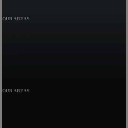
OUR AREAS
SPENCERS CROSSING
Hemet
Eastvalle
Corona
Winchester
OUR AREAS
Perris
Wildomar
Temecula