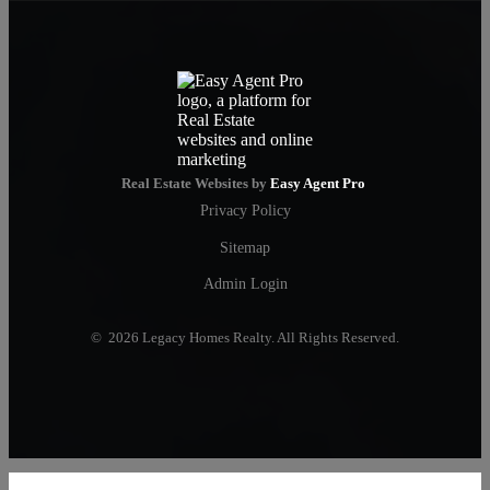
Real Estate Websites by
Easy Agent Pro
Privacy Policy
Sitemap
Admin Login
© 2026 Legacy Homes Realty. All Rights Reserved.