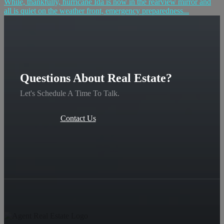
While, thankfully, hurricane Ida is now in the rearview mirror and
all is quiet on the weather front, emergency preparedness...
Questions About Real Estate?
Let's Schedule A Time To Talk.
Contact Us