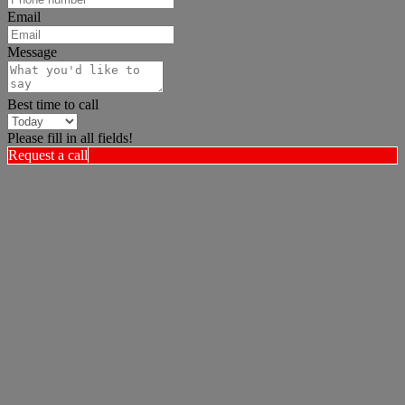
Email
Message
Best time to call
Please fill in all fields!
Request a call