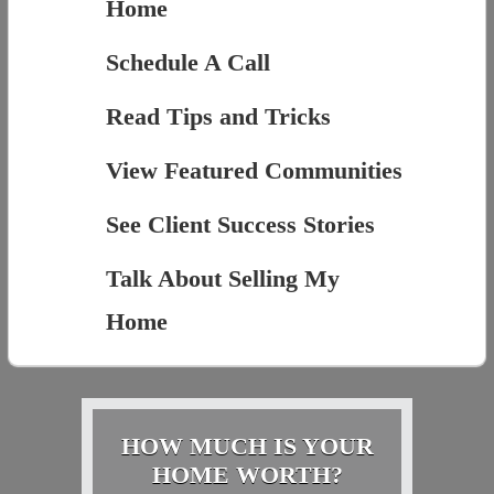
Home
Schedule A Call
Read Tips and Tricks
View Featured Communities
See Client Success Stories
Talk About Selling My
Home
HOW MUCH IS YOUR
HOME WORTH?