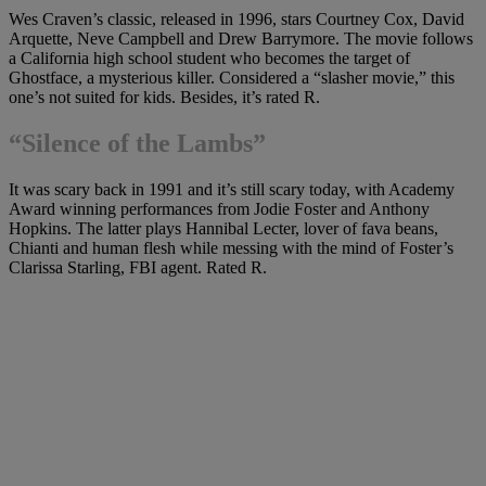
Wes Craven’s classic, released in 1996, stars Courtney Cox, David
Arquette, Neve Campbell and Drew Barrymore. The movie follows
a California high school student who becomes the target of
Ghostface, a mysterious killer. Considered a “slasher movie,” this
one’s not suited for kids. Besides, it’s rated R.
“
Silence of the Lambs”
It was scary back in 1991 and it’s still scary today, with Academy
Award winning performances from Jodie Foster and Anthony
Hopkins. The latter plays Hannibal Lecter, lover of fava beans,
Chianti and human flesh while messing with the mind of Foster’s
Clarissa Starling, FBI agent. Rated R.