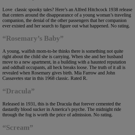
Love classic spooky tales? Here’s an Alfred Hitchcock 1938 release
that centers around the disappearance of a young woman’s traveling
companion, the denial of the other passengers that her companion
ever existed and her search to figure out what happened. No rating.
“Rosemary’s Baby”
A young, waifish mom-to-be thinks there is something not quite
right about the child she is carrying. When she and her husband
move to a new apartment, in a building with a haunted reputation
and oddball occupants, all heck breaks loose. The truth of it all is
revealed when Rosemary gives birth. Mia Farrow and John
Cassavetes star in this 1968 classic. Rated R.
“Dracula”
Released in 1931, this is the Dracula that forever cemented the
dastardly blood sucker in America’s psyche. The midnight ride
through the fog is worth the price of admission. No rating.
“Scream”