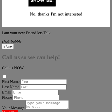
No, thanks I'm not interested
I am your new Friend lets Talk
chat_bubble
close
Call us so we can help!
Call us NOW
First Name
Last Name
Email
Phone
Your Message