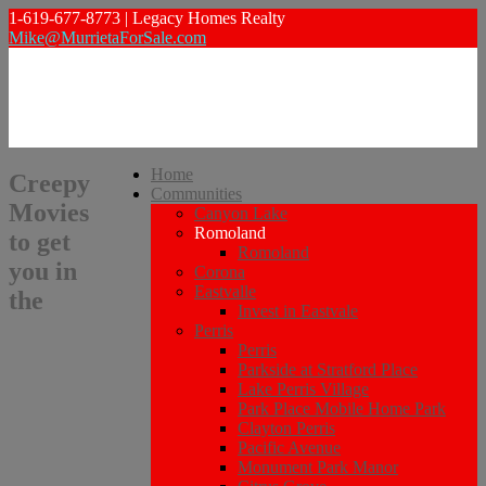
1-619-677-8773 | Legacy Homes Realty
Mike@MurrietaForSale.com
Home
Creepy
Communities
Movies
Canyon Lake
Romoland
to get
Romoland
you in
Corona
Eastvalle
the
Invest in Eastvale
Perris
Perris
Parkside at Stratford Place
Lake Perris Village
Park Place Mobile Home Park
Clayton Perris
Pacific Avenue
Monument Park Manor