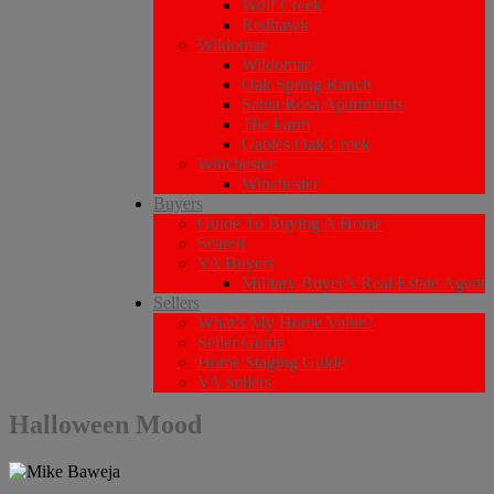
Wolf Creek
Redhawk
Wildomar
Wildomar
Oak Spring Ranch
Santa Rosa Apartments
The Farm
Gables Oak Creek
Winchester
Winchester
Buyers
Guide To Buying A Home
Search
VA Buyers
Military Buyer’s Real Estate Agent
Sellers
What’s My Home Value?
Seller Guide
Home Staging Guide
VA Sellers
Halloween Mood