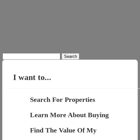
Search
for:
I want to...
Search For Properties
Learn More About Buying
Find The Value Of My