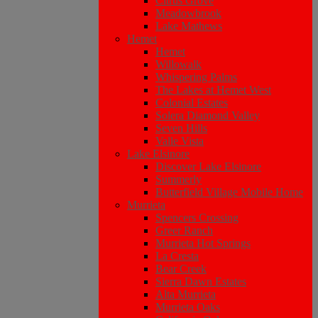
Citrus Grove
Meadowbrook
Lake Mathews
Hemet
Hemet
Willowalk
Whispering Palms
The Lakes at Hemet West
Colonial Estates
Solera Diamond Valley
Seven Hills
Valle Vista
Lake Elsinore
Discover Lake Elsinore
Summerly
Butterfield Village Mobile Home
Murrieta
Spencers Crossing
Greer Ranch
Murrieta Hot Springs
La Cresta
Bear Creek
Sierra Dawn Estates
Alta Murrieta
Murrieta Oaks