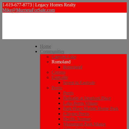
1-619-677-8773 | Legacy Homes Realty
Mike@MurrietaForSale.com
Home
Communities
Canyon Lake
Romoland
Romoland
Corona
Eastvalle
Invest in Eastvale
Perris
Perris
Parkside at Stratford Place
Lake Perris Village
Park Place Mobile Home Park
Clayton Perris
Pacific Avenue
Monument Park Manor