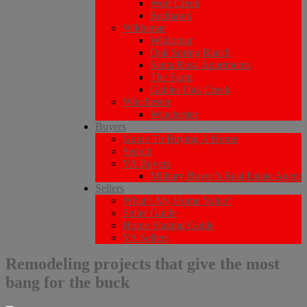
Wolf Creek
Redhawk
Wildomar
Wildomar
Oak Spring Ranch
Santa Rosa Apartments
The Farm
Gables Oak Creek
Winchester
Winchester
Buyers
Guide To Buying A Home
Search
VA Buyers
Military Buyer’s Real Estate Agent
Sellers
What’s My Home Value?
Seller Guide
Home Staging Guide
VA Sellers
Remodeling projects that give the most
bang for the buck