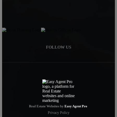
Mike@MurrietaForSale.com
FOLLOW US
Real Estate Websites by
Easy Agent Pro
Privacy Policy