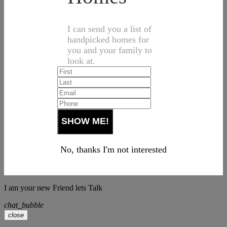
I can send you a list of
handpicked homes for
you and your family to
look at.
No, thanks I'm not interested
I am your new Friend lets Talk
chat_bubble
close