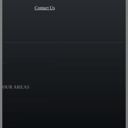
Contact Us
OUR AREAS
SPENCERS CROSSING
Hemet
Eastvalle