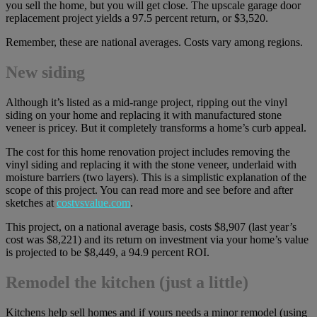
you sell the home, but you will get close. The upscale garage door
replacement project yields a 97.5 percent return, or $3,520.
Remember, these are national averages. Costs vary among regions.
New siding
Although it’s listed as a mid-range project, ripping out the vinyl
siding on your home and replacing it with manufactured stone
veneer is pricey. But it completely transforms a home’s curb appeal.
The cost for this home renovation project includes removing the
vinyl siding and replacing it with the stone veneer, underlaid with
moisture barriers (two layers). This is a simplistic explanation of the
scope of this project. You can read more and see before and after
sketches at
costvsvalue.com
.
This project, on a national average basis, costs $8,907 (last year’s
cost was $8,221) and its return on investment via your home’s value
is projected to be $8,449, a 94.9 percent ROI.
Remodel the kitchen (just a little)
Kitchens help sell homes and if yours needs a minor remodel (using