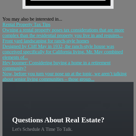
You may also be interested in...
Rental Property Tax Tips
Owning a rental property poses tax considerations that are more
complex than the residential property you live in and requires...
Front yard landscaping for ranch-style homes
Designed by Cliff May in 1932, the ranch-style house was
conceived specifically for California living. Mr. May combined
elements of...
Hey boomer: Considering buying a home in a retirement
community?
Now, before you turn your nose up at the topic, we aren’t talking
about senior living communities – those group...
Questions About Real Estate?
Let's Schedule A Time To Talk.