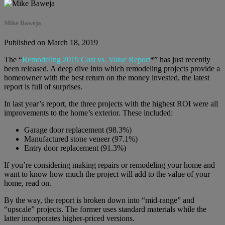
Mike Baweja
Published on March 18, 2019
The “
Remodeling 2019 Cost vs. Value Report
*” has just recently
been released. A deep dive into which remodeling projects provide a
homeowner with the best return on the money invested, the latest
report is full of surprises.
In last year’s report, the three projects with the highest ROI were all
improvements to the home’s exterior. These included:
Garage door replacement (98.3%)
Manufactured stone veneer (97.1%)
Entry door replacement (91.3%)
If you’re considering making repairs or remodeling your home and
want to know how much the project will add to the value of your
home, read on.
By the way, the report is broken down into “mid-range” and
“upscale” projects. The former uses standard materials while the
latter incorporates higher-priced versions.