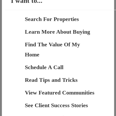
I want to...
Search For Properties
Learn More About Buying
Find The Value Of My
Home
Schedule A Call
Read Tips and Tricks
View Featured Communities
See Client Success Stories