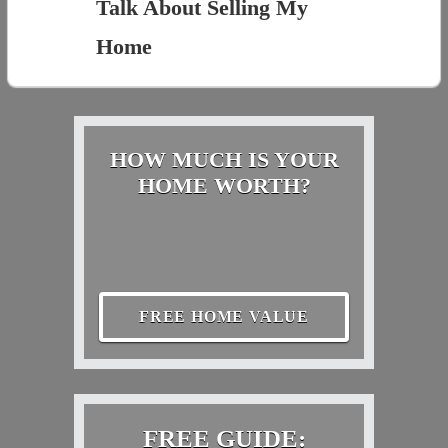
Talk About Selling My
Home
HOW MUCH IS YOUR
HOME WORTH?
FREE HOME VALUE
FREE GUIDE: