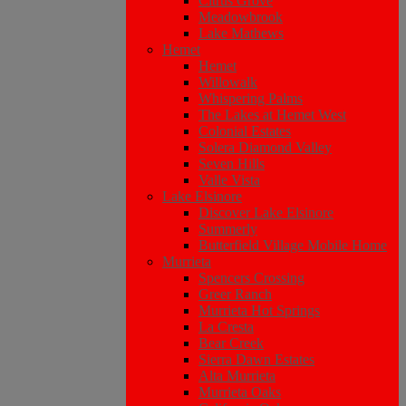
Citrus Grove
Meadowbrook
Lake Mathews
Hemet
Hemet
Willowalk
Whispering Palms
The Lakes at Hemet West
Colonial Estates
Solera Diamond Valley
Seven Hills
Valle Vista
Lake Elsinore
Discover Lake Elsinore
Summerly
Butterfield Village Mobile Home
Murrieta
Spencers Crossing
Greer Ranch
Murrieta Hot Springs
La Cresta
Bear Creek
Sierra Dawn Estates
Alta Murrieta
Murrieta Oaks