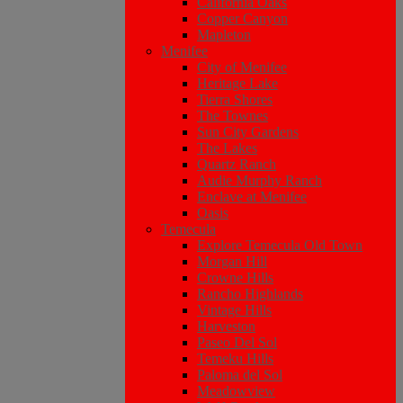
California Oaks
Copper Canyon
Mapleton
Menifee
City of Menifee
Heritage Lake
Tierra Shores
The Townes
Sun City Gardens
The Lakes
Quartz Ranch
Audie Murphy Ranch
Enclave at Menifee
Oasis
Temecula
Explore Temecula Old Town
Morgan Hill
Crowne Hills
Rancho Highlands
Vintage Hills
Harveston
Paseo Del Sol
Temeku Hills
Paloma del Sol
Meadowview