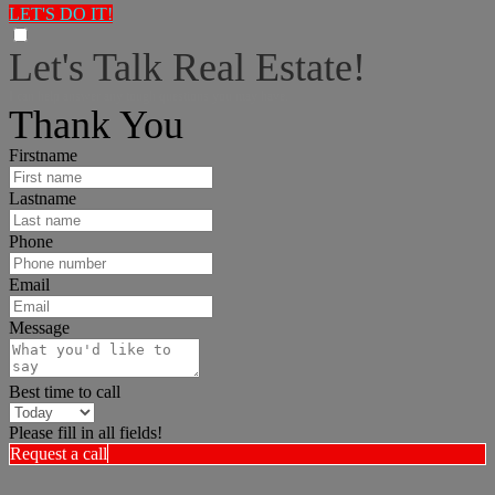
LET'S DO IT!
Let's Talk Real Estate!
I can help answer any tough questions you may have.
Thank You
Firstname
Lastname
Phone
Email
Message
Best time to call
Please fill in all fields!
Request a call