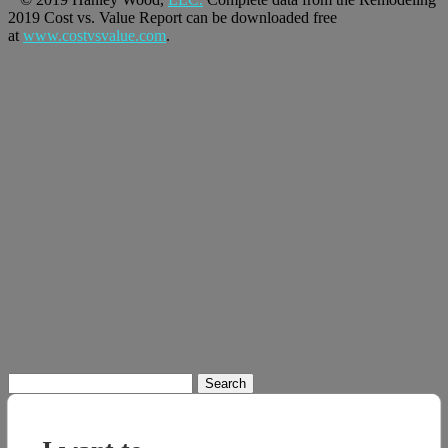
2019 Cost vs. Value Report can be downloaded free
at
www.costvsvalue.com
.
Search
for: