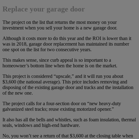
Replace your garage door
The project on the list that returns the most money on your
investment when you sell your home is a new garage door.
Although it costs more to do this year and the ROI is lower than it
was in 2018, garage door replacement has maintained its number
one spot on the list for two consecutive years.
This makes sense, since curb appeal is so important to a
homeowner’s bottom line when the home is on the market.
This project is considered “upscale,” and it will run you about
$3,600 (the national average). This price includes removing and
disposing of the existing garage door and tracks and the installation
of the new one.
The project calls for a four-section door on “new heavy-duty
galvanized steel tracks; reuse existing motorized opener.”
It also has all the bells and whistles, such as foam insulation, thermal
seals, windows and high-end hardware.
No, you won’t see a return of that $3,600 at the closing table when