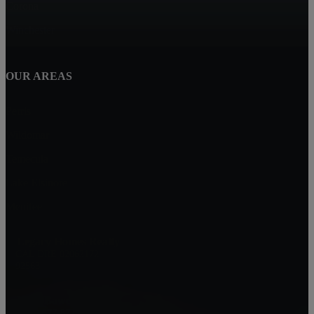
Corona
Winchester
OUR AREAS
Perris
Wildomar
Temecula
Lake Elsinore
Menifee
Legacy Homes Realty
CAL DRE 02062172
92563
Mike Baweja
1-619-677-8773