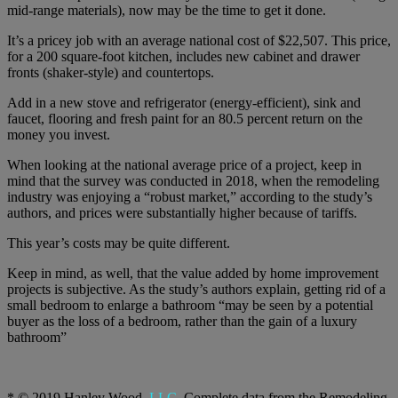
mid-range materials), now may be the time to get it done.
It’s a pricey job with an average national cost of $22,507. This price,
for a 200 square-foot kitchen, includes new cabinet and drawer
fronts (shaker-style) and countertops.
Add in a new stove and refrigerator (energy-efficient), sink and
faucet, flooring and fresh paint for an 80.5 percent return on the
money you invest.
When looking at the national average price of a project, keep in
mind that the survey was conducted in 2018, when the remodeling
industry was enjoying a “robust market,” according to the study’s
authors, and prices were substantially higher because of tariffs.
This year’s costs may be quite different.
Keep in mind, as well, that the value added by home improvement
projects is subjective. As the study’s authors explain, getting rid of a
small bedroom to enlarge a bathroom “may be seen by a potential
buyer as the loss of a bedroom, rather than the gain of a luxury
bathroom”
* © 2019 Hanley Wood,
LLC.
Complete data from the Remodeling