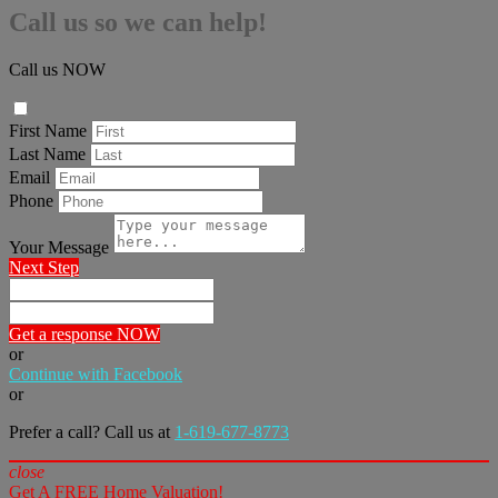
Call us so we can help!
Call us NOW
First Name
Last Name
Email
Phone
Your Message
Next Step
Get a response NOW
or
Continue with Facebook
or
Prefer a call? Call us at
1-619-677-8773
close
Get A FREE Home Valuation!