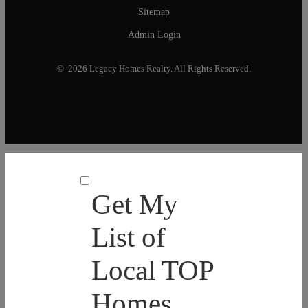
Sitemap
Admin Login
© 2026 Legacy Homes Realty. All Rights Reserved.
Get My
List of
Local TOP
Homes