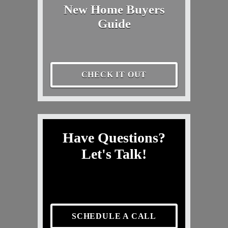
New Home Buyers
Guide
CHECK IT OUT
Have Questions?
Let's Talk!
SCHEDULE A CALL