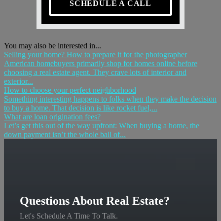
SCHEDULE A CALL
You may also be interested in...
Selling your home? How to prepare it for the photographer
American homebuyers primarily shop for homes online before
choosing a real estate agent. They crave lots of interior and
exterior...
How to choose your perfect neighborhood
Something interesting happens to folks when they make the decision
to buy a home. That decision is like rocket fuel,...
What are loan origination fees?
Let’s get this out of the way upfront: When buying a home, the
down payment isn’t the whole ball of...
Questions About Real Estate?
Let's Schedule A Time To Talk.