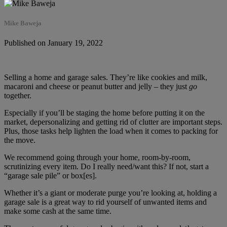
Mike Baweja
Published on January 19, 2022
Selling a home and garage sales. They’re like cookies and milk,
macaroni and cheese or peanut butter and jelly – they just
go
together.
Especially if you’ll be staging the home before putting it on the
market, depersonalizing and getting rid of clutter are important steps.
Plus, those tasks help lighten the load when it comes to packing for
the move.
We recommend going through your home, room-by-room,
scrutinizing every item. Do I really need/want this? If not, start a
“garage sale pile” or box[es].
Whether it’s a giant or moderate purge you’re looking at, holding a
garage sale is a great way to rid yourself of unwanted items and
make some cash at the same time.