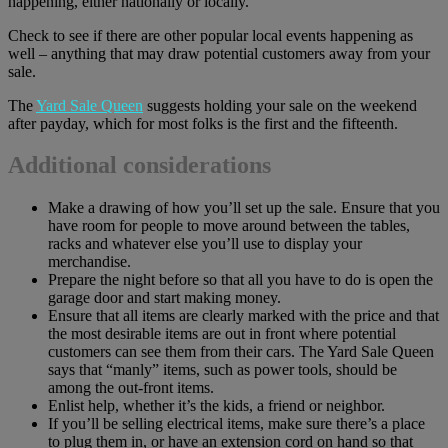
happening, either nationally or locally.
Check to see if there are other popular local events happening as
well – anything that may draw potential customers away from your
sale.
The
Yard Sale Queen
suggests holding your sale on the weekend
after payday, which for most folks is the first and the fifteenth.
Additional considerations
Make a drawing of how you’ll set up the sale. Ensure that you
have room for people to move around between the tables,
racks and whatever else you’ll use to display your
merchandise.
Prepare the night before so that all you have to do is open the
garage door and start making money.
Ensure that all items are clearly marked with the price and that
the most desirable items are out in front where potential
customers can see them from their cars. The Yard Sale Queen
says that “manly” items, such as power tools, should be
among the out-front items.
Enlist help, whether it’s the kids, a friend or neighbor.
If you’ll be selling electrical items, make sure there’s a place
to plug them in, or have an extension cord on hand so that