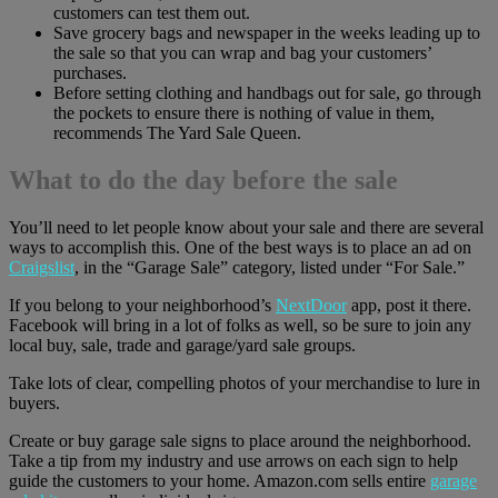
customers can test them out.
Save grocery bags and newspaper in the weeks leading up to
the sale so that you can wrap and bag your customers’
purchases.
Before setting clothing and handbags out for sale, go through
the pockets to ensure there is nothing of value in them,
recommends The Yard Sale Queen.
What to do the day before the sale
You’ll need to let people know about your sale and there are several
ways to accomplish this. One of the best ways is to place an ad on
Craigslist
, in the “Garage Sale” category, listed under “For Sale.”
If you belong to your neighborhood’s
NextDoor
app, post it there.
Facebook will bring in a lot of folks as well, so be sure to join any
local buy, sale, trade and garage/yard sale groups.
Take lots of clear, compelling photos of your merchandise to lure in
buyers.
Create or buy garage sale signs to place around the neighborhood.
Take a tip from my industry and use arrows on each sign to help
guide the customers to your home. Amazon.com sells entire
garage