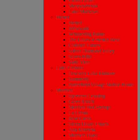
Citrus Grove
Meadowbrook
Lake Mathews
Hemet
Hemet
Willowalk
Whispering Palms
The Lakes at Hemet West
Colonial Estates
Solera Diamond Valley
Seven Hills
Valle Vista
Lake Elsinore
Discover Lake Elsinore
Summerly
Butterfield Village Mobile Home
Murrieta
Spencers Crossing
Greer Ranch
Murrieta Hot Springs
La Cresta
Bear Creek
Sierra Dawn Estates
Alta Murrieta
Murrieta Oaks