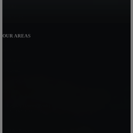
Corona
Winchester
OUR AREAS
Perris
Wildomar
Temecula
Lake Elsinore
Menifee
Legacy Homes Realty
CAL DRE 02062172
92563
Mike Baweja