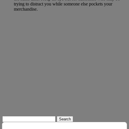
trying to distract you while someone else pockets your
merchandise.
Search
for: