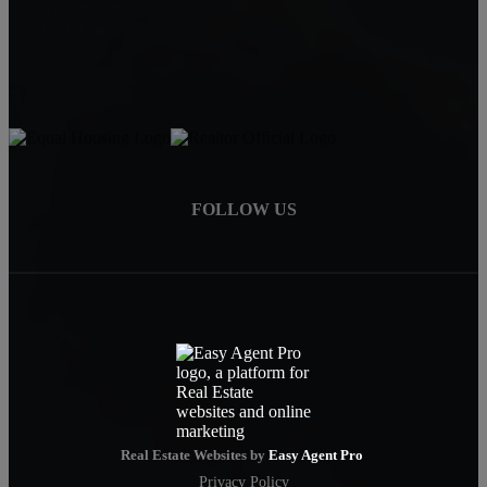
1-619-677-8773
Mike@MurrietaForSale.com
FOLLOW US
Real Estate Websites by
Easy Agent Pro
Privacy Policy