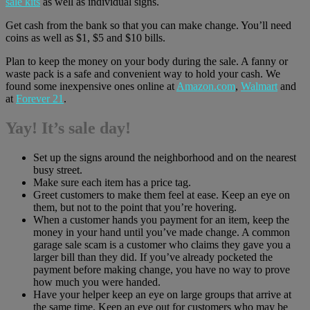
sale kits
as well as individual signs.
Get cash from the bank so that you can make change. You’ll need
coins as well as $1, $5 and $10 bills.
Plan to keep the money on your body during the sale. A fanny or
waste pack is a safe and convenient way to hold your cash. We
found some inexpensive ones online at
Amazon.com
,
Walmart
and
at
Forever 21
.
Yay! It’s sale day!
Set up the signs around the neighborhood and on the nearest
busy street.
Make sure each item has a price tag.
Greet customers to make them feel at ease. Keep an eye on
them, but not to the point that you’re hovering.
When a customer hands you payment for an item, keep the
money in your hand until you’ve made change. A common
garage sale scam is a customer who claims they gave you a
larger bill than they did. If you’ve already pocketed the
payment before making change, you have no way to prove
how much you were handed.
Have your helper keep an eye on large groups that arrive at
the same time. Keep an eye out for customers who may be