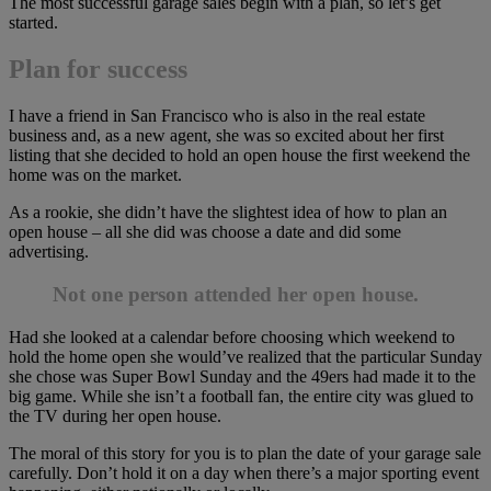
The most successful garage sales begin with a plan, so let’s get
started.
Plan for success
I have a friend in San Francisco who is also in the real estate
business and, as a new agent, she was so excited about her first
listing that she decided to hold an open house the first weekend the
home was on the market.
As a rookie, she didn’t have the slightest idea of how to plan an
open house – all she did was choose a date and did some
advertising.
Not one person attended her open house.
Had she looked at a calendar before choosing which weekend to
hold the home open she would’ve realized that the particular Sunday
she chose was Super Bowl Sunday and the 49ers had made it to the
big game. While she isn’t a football fan, the entire city was glued to
the TV during her open house.
The moral of this story for you is to plan the date of your garage sale
carefully. Don’t hold it on a day when there’s a major sporting event