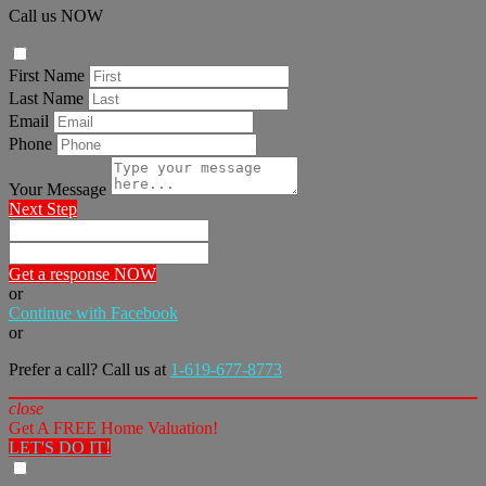
Call us NOW
First Name
Last Name
Email
Phone
Your Message
Next Step
Get a response NOW
or
Continue with Facebook
or
Prefer a call? Call us at
1-619-677-8773
close
Get A FREE Home Valuation!
LET'S DO IT!