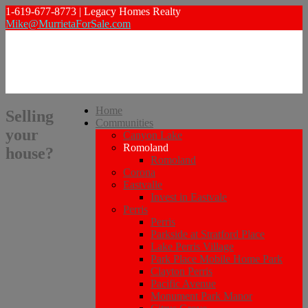
1-619-677-8773 | Legacy Homes Realty
Mike@MurrietaForSale.com
Home
Selling
Communities
your
Canyon Lake
Romoland
house?
Romoland
Corona
Eastvalle
Invest in Eastvale
Perris
Perris
Parkside at Stratford Place
Lake Perris Village
Park Place Mobile Home Park
Clayton Perris
Pacific Avenue
Monument Park Manor