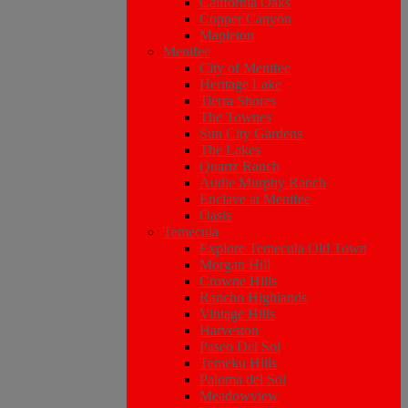
California Oaks
Copper Canyon
Mapleton
Menifee
City of Menifee
Heritage Lake
Tierra Shores
The Townes
Sun City Gardens
The Lakes
Quartz Ranch
Audie Murphy Ranch
Enclave at Menifee
Oasis
Temecula
Explore Temecula Old Town
Morgan Hill
Crowne Hills
Rancho Highlands
Vintage Hills
Harveston
Paseo Del Sol
Temeku Hills
Paloma del Sol
Meadowview