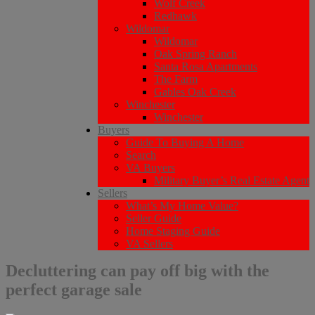
Wolf Creek
Redhawk
Wildomar
Wildomar
Oak Spring Ranch
Santa Rosa Apartments
The Farm
Gables Oak Creek
Winchester
Winchester
Buyers
Guide To Buying A Home
Search
VA Buyers
Military Buyer’s Real Estate Agent
Sellers
What’s My Home Value?
Seller Guide
Home Staging Guide
VA Sellers
Decluttering can pay off big with the
perfect garage sale