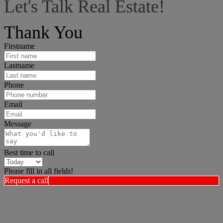
Let's Talk Real Estate!
I can help answer any tough questions you may have.
Thank You
Firstname
Lastname
Phone
Email
Message
Best time to call
Please fill in all fields!
Request a call