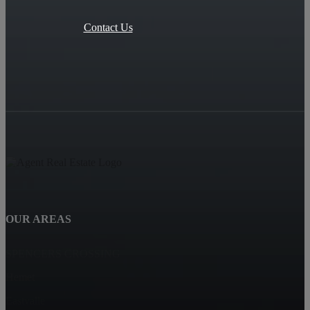
Contact Us
OUR AREAS
SPENCERS CROSSING
Hemet
Eastvalle