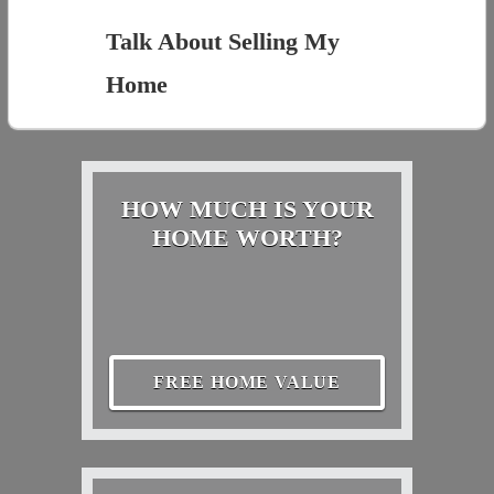
Talk About Selling My
Home
HOW MUCH IS YOUR
HOME WORTH?
FREE HOME VALUE