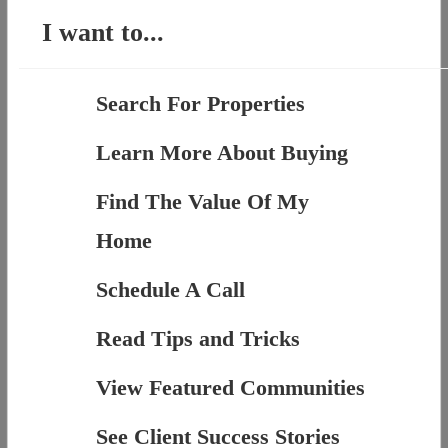
I want to...
Search For Properties
Learn More About Buying
Find The Value Of My
Home
Schedule A Call
Read Tips and Tricks
View Featured Communities
See Client Success Stories