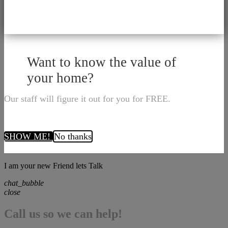
Want to know the value of
your home?
Our staff will figure it out for you for FREE.
SHOW ME!
No thanks
I am your new Friend lets Talk
chat_bubble
close
Call us so we can help!