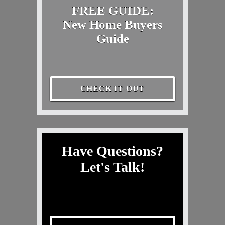
FREE GUIDE:
New Home Buyers
Guide
CHECK IT OUT
Have Questions?
Let's Talk!