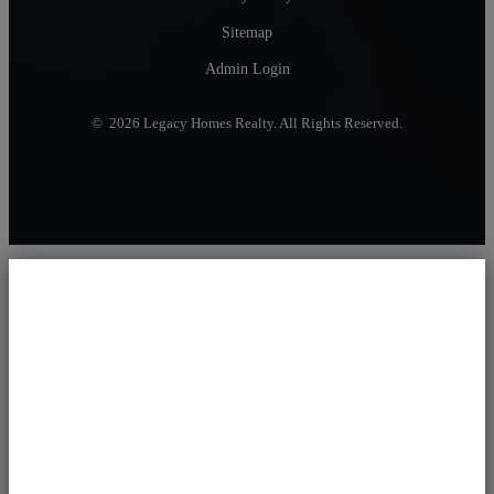
Sitemap
Admin Login
© 2026 Legacy Homes Realty. All Rights Reserved.