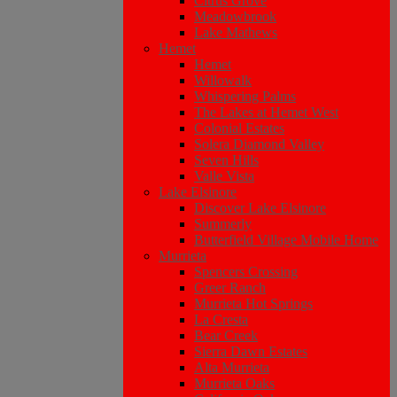
Citrus Grove
Meadowbrook
Lake Mathews
Hemet
Hemet
Willowalk
Whispering Palms
The Lakes at Hemet West
Colonial Estates
Solera Diamond Valley
Seven Hills
Valle Vista
Lake Elsinore
Discover Lake Elsinore
Summerly
Butterfield Village Mobile Home
Murrieta
Spencers Crossing
Greer Ranch
Murrieta Hot Springs
La Cresta
Bear Creek
Sierra Dawn Estates
Alta Murrieta
Murrieta Oaks