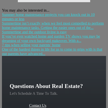
You may also be interested in...
Summer home maintenance projects you can knock out in 10
minutes or less
Summertime isn’t exactly when we feel most compelled to perform
home maintenance tasks. Getting the easier ones out of the...
Summertime and the outdoor living is easy
If you’ve ever watched home and garden TV shows you may be
dreaming of your own backyard makeover. With a...
7 tips when selling your parents’ home
One of the hardest things in life for us to come to grips with is that
our parents have advanced...
Questions About Real Estate?
Let's Schedule A Time To Talk.
Contact Us