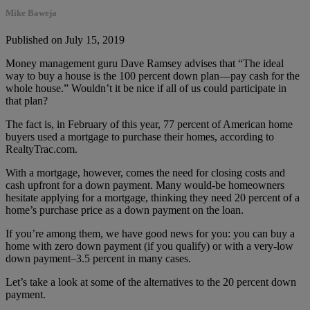
Mike Baweja
Published on July 15, 2019
Money management guru Dave Ramsey advises that “The ideal
way to buy a house is the 100 percent down plan—pay cash for the
whole house.” Wouldn’t it be nice if all of us could participate in
that plan?
The fact is, in February of this year, 77 percent of American home
buyers used a mortgage to purchase their homes, according to
RealtyTrac.com.
With a mortgage, however, comes the need for closing costs and
cash upfront for a down payment. Many would-be homeowners
hesitate applying for a mortgage, thinking they need 20 percent of a
home’s purchase price as a down payment on the loan.
If you’re among them, we have good news for you: you can buy a
home with zero down payment (if you qualify) or with a very-low
down payment–3.5 percent in many cases.
Let’s take a look at some of the alternatives to the 20 percent down
payment.