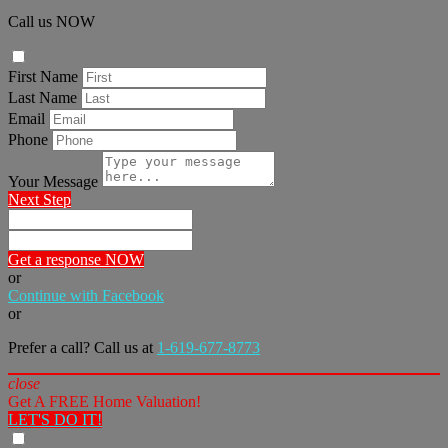
Call us NOW
First Name
Last Name
Email
Phone
Your Message
Next Step
Get a response NOW
or
Continue with Facebook
or
Prefer a call? Call us at
1-619-677-8773
close
Get A FREE Home Valuation!
LET'S DO IT!