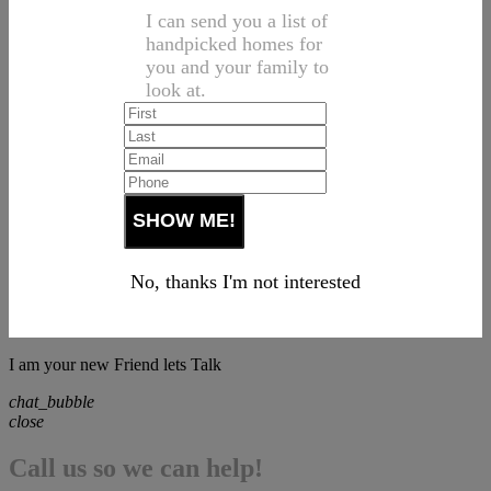
I can send you a list of
handpicked homes for
you and your family to
look at.
No, thanks I'm not interested
I am your new Friend lets Talk
chat_bubble
close
Call us so we can help!