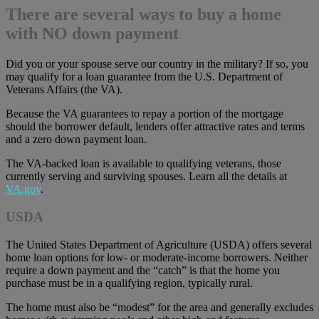
There are several ways to buy a home
with NO down payment
Did you or your spouse serve our country in the military? If so, you
may qualify for a loan guarantee from the U.S. Department of
Veterans Affairs (the VA).
Because the VA guarantees to repay a portion of the mortgage
should the borrower default, lenders offer attractive rates and terms
and a zero down payment loan.
The VA-backed loan is available to qualifying veterans, those
currently serving and surviving spouses. Learn all the details at
VA.gov
.
USDA
The United States Department of Agriculture (USDA) offers several
home loan options for low- or moderate-income borrowers. Neither
require a down payment and the “catch” is that the home you
purchase must be in a qualifying region, typically rural.
The home must also be “modest” for the area and generally excludes