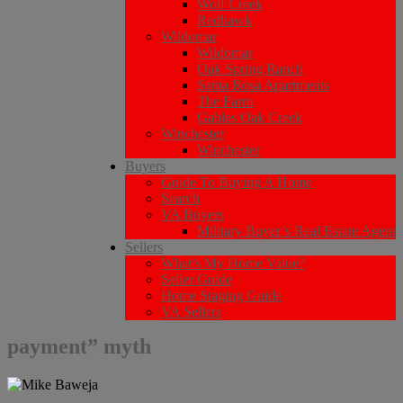
Wolf Creek
Redhawk
Wildomar
Wildomar
Oak Spring Ranch
Santa Rosa Apartments
The Farm
Gables Oak Creek
Winchester
Winchester
Buyers
Guide To Buying A Home
Search
VA Buyers
Military Buyer’s Real Estate Agent
Sellers
What’s My Home Value?
Seller Guide
Home Staging Guide
VA Sellers
payment” myth