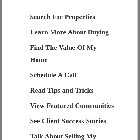
Search For Properties
Learn More About Buying
Find The Value Of My
Home
Schedule A Call
Read Tips and Tricks
View Featured Communities
See Client Success Stories
Talk About Selling My