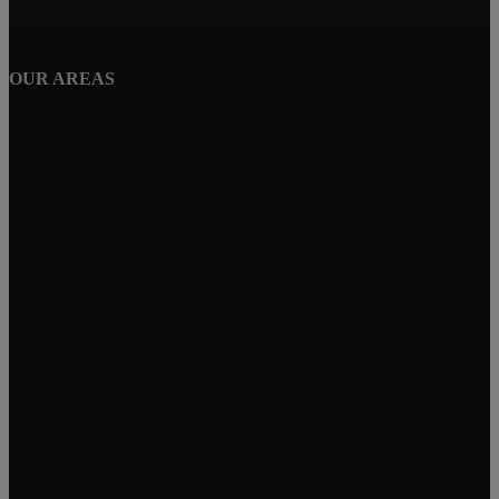
Winchester
OUR AREAS
Perris
Wildomar
Temecula
Lake Elsinore
Menifee
Legacy Homes Realty
CAL DRE 02062172
92563
Mike Baweja
1-619-677-8773
Mike@MurrietaForSale.com