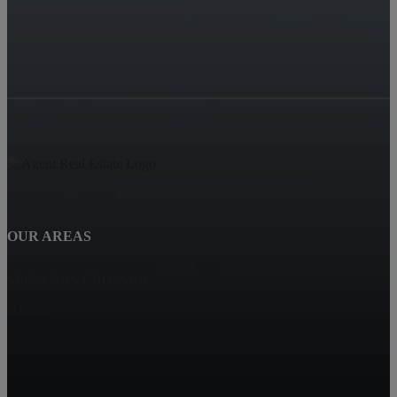
OUR AREAS
SPENCERS CROSSING
Hemet
Eastvalle
Corona