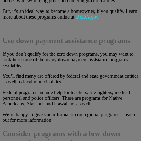
homes with swimming pools and other high-end features.
But, it’s an ideal way to become a homeowner, if you qualify. Learn
more about these programs online at
USDA.gov
.
Use down payment assistance programs
If you don’t qualify for the zero down programs, you may want to
look into some of the many down payment assistance programs
available.
You’ll find many are offered by federal and state government entities
as well as local municipalities.
Federal programs include help for teachers, fire fighters, medical
personnel and police officers. There are programs for Native
Americans, Alaskans and Hawaiians as well.
We’re happy to give you information on regional programs – reach
out for more information.
Consider programs with a low-down