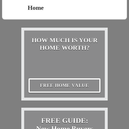
Home
HOW MUCH IS YOUR
HOME WORTH?
FREE HOME VALUE
FREE GUIDE:
New Home Buyers