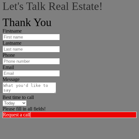
Let's Talk Real Estate!
I can help answer any tough questions you may have.
Thank You
Firstname
Lastname
Phone
Email
Message
Best time to call
Please fill in all fields!
Request a call