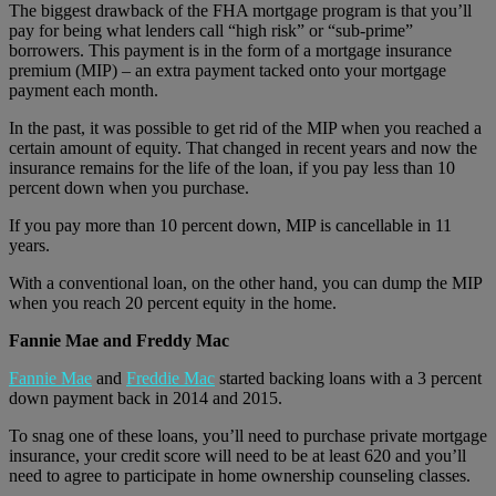
The biggest drawback of the FHA mortgage program is that you’ll
pay for being what lenders call “high risk” or “sub-prime”
borrowers. This payment is in the form of a mortgage insurance
premium (MIP) – an extra payment tacked onto your mortgage
payment each month.
In the past, it was possible to get rid of the MIP when you reached a
certain amount of equity. That changed in recent years and now the
insurance remains for the life of the loan, if you pay less than 10
percent down when you purchase.
If you pay more than 10 percent down, MIP is cancellable in 11
years.
With a conventional loan, on the other hand, you can dump the MIP
when you reach 20 percent equity in the home.
Fannie Mae and Freddy Mac
Fannie Mae
and
Freddie Mac
started backing loans with a 3 percent
down payment back in 2014 and 2015.
To snag one of these loans, you’ll need to purchase private mortgage
insurance, your credit score will need to be at least 620 and you’ll
need to agree to participate in home ownership counseling classes.