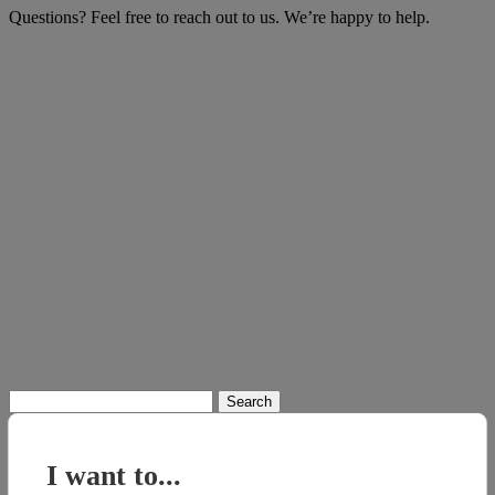
Questions? Feel free to reach out to us. We’re happy to help.
Search
for:
I want to...