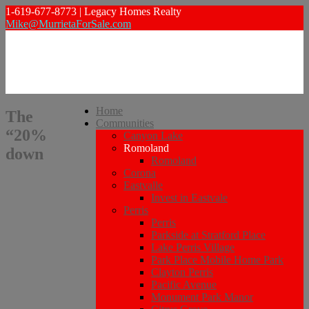
1-619-677-8773 | Legacy Homes Realty
Mike@MurrietaForSale.com
Home
The
Communities
“20%
Canyon Lake
Romoland
down
Romoland
Corona
Eastvalle
Invest in Eastvale
Perris
Perris
Parkside at Stratford Place
Lake Perris Village
Park Place Mobile Home Park
Clayton Perris
Pacific Avenue
Monument Park Manor