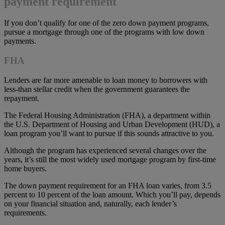
payment requirement
If you don’t qualify for one of the zero down payment programs,
pursue a mortgage through one of the programs with low down
payments.
FHA
Lenders are far more amenable to loan money to borrowers with
less-than stellar credit when the government guarantees the
repayment.
The Federal Housing Administration (FHA), a department within
the U.S. Department of Housing and Urban Development (HUD), a
loan program you’ll want to pursue if this sounds attractive to you.
Although the program has experienced several changes over the
years, it’s still the most widely used mortgage program by first-time
home buyers.
The down payment requirement for an FHA loan varies, from 3.5
percent to 10 percent of the loan amount. Which you’ll pay, depends
on your financial situation and, naturally, each lender’s
requirements.