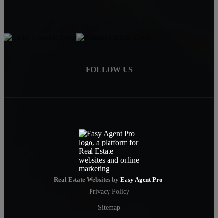
FOLLOW US
Real Estate Websites by
Easy Agent Pro
Privacy Policy
Sitemap