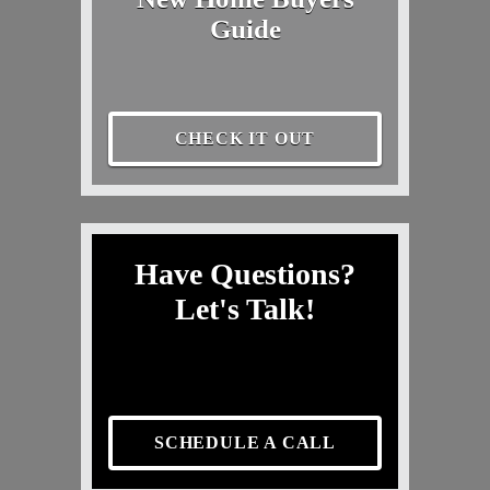
Guide
CHECK IT OUT
Have Questions?
Let's Talk!
SCHEDULE A CALL