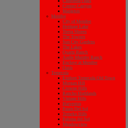
California Oaks
Copper Canyon
Mapleton
Menifee
City of Menifee
Heritage Lake
Tierra Shores
The Townes
Sun City Gardens
The Lakes
Quartz Ranch
Audie Murphy Ranch
Enclave at Menifee
Oasis
Temecula
Explore Temecula Old Town
Morgan Hill
Crowne Hills
Rancho Highlands
Vintage Hills
Harveston
Paseo Del Sol
Temeku Hills
Paloma del Sol
Meadowview