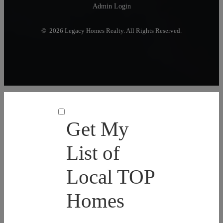
Admin Login
© 2026 Legacy Homes Realty. All Rights Reserved.
Get My
List of
Local TOP
Homes