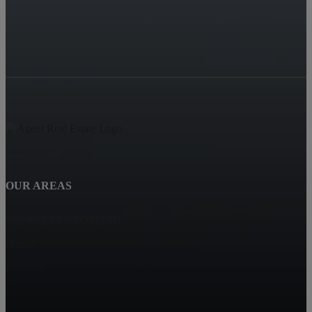
OUR AREAS
SPENCERS CROSSING
Hemet
Eastvalle
Corona