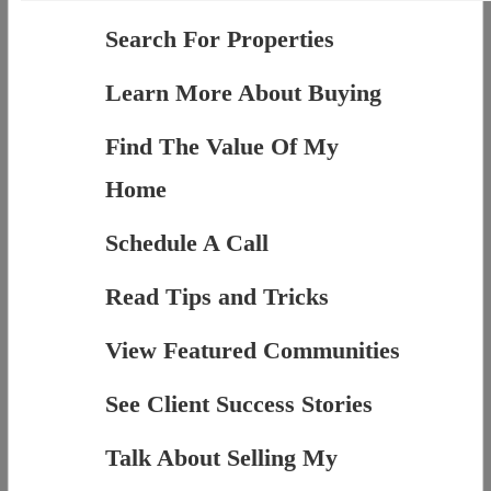
Search For Properties
Learn More About Buying
Find The Value Of My
Home
Schedule A Call
Read Tips and Tricks
View Featured Communities
See Client Success Stories
Talk About Selling My