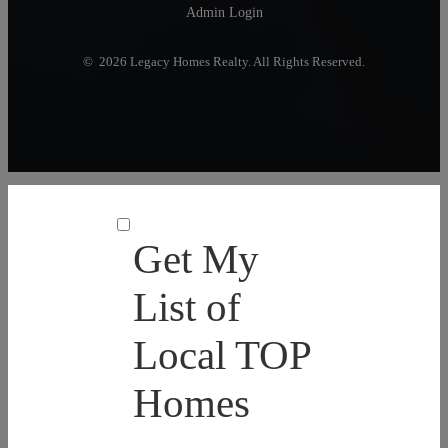
Admin Login
© 2026 Legacy Homes Realty. All Rights Reserved.
Get My
List of
Local TOP
Homes