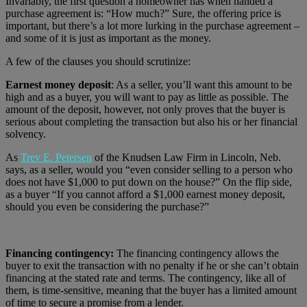
Invariably, the first question a homeowner has when handed a
purchase agreement is: “How much?” Sure, the offering price is
important, but there’s a lot more lurking in the purchase agreement –
and some of it is just as important as the money.
A few of the clauses you should scrutinize:
Earnest money deposit
: As a seller, you’ll want this amount to be
high and as a buyer, you will want to pay as little as possible. The
amount of the deposit, however, not only proves that the buyer is
serious about completing the transaction but also his or her financial
solvency.
As
Trev E. Petersen
of the Knudsen Law Firm in Lincoln, Neb.
says, as a seller, would you “even consider selling to a person who
does not have $1,000 to put down on the house?” On the flip side,
as a buyer “If you cannot afford a $1,000 earnest money deposit,
should you even be considering the purchase?”
Financing contingency:
The financing contingency allows the
buyer to exit the transaction with no penalty if he or she can’t obtain
financing at the stated rate and terms. The contingency, like all of
them, is time-sensitive, meaning that the buyer has a limited amount
of time to secure a promise from a lender.