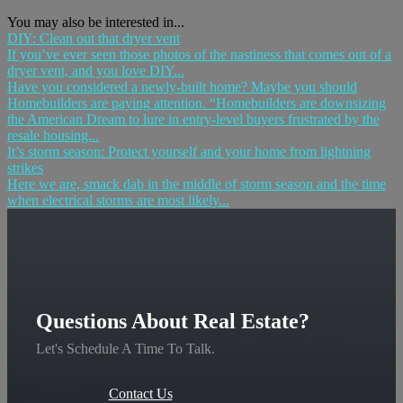
You may also be interested in...
DIY: Clean out that dryer vent
If you’ve ever seen those photos of the nastiness that comes out of a
dryer vent, and you love DIY...
Have you considered a newly-built home? Maybe you should
Homebuilders are paying attention. “Homebuilders are downsizing
the American Dream to lure in entry-level buyers frustrated by the
resale housing...
It’s storm season: Protect yourself and your home from lightning
strikes
Here we are, smack dab in the middle of storm season and the time
when electrical storms are most likely...
Questions About Real Estate?
Let's Schedule A Time To Talk.
Contact Us