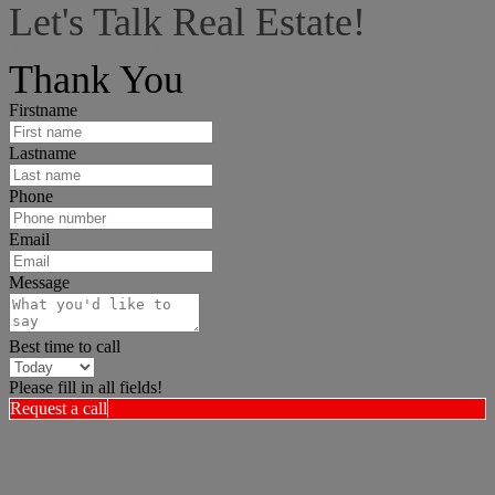
Let's Talk Real Estate!
I can help answer any tough questions you may have.
Thank You
Firstname
Lastname
Phone
Email
Message
Best time to call
Please fill in all fields!
Request a call