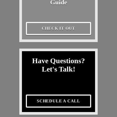
Guide
CHECK IT OUT
Have Questions?
Let's Talk!
SCHEDULE A CALL