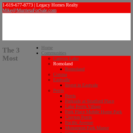
1-619-677-8773 | Legacy Homes Realty
Mike@MurrietaForSale.com
Home
The 3
Communities
Most
Canyon Lake
Romoland
Romoland
Corona
Eastvalle
Invest in Eastvale
Perris
Perris
Parkside at Stratford Place
Lake Perris Village
Park Place Mobile Home Park
Clayton Perris
Pacific Avenue
Monument Park Manor