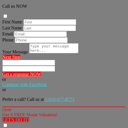
Call us NOW
First Name
Last Name
Email
Phone
Your Message
Next Step
Get a response NOW
or
Continue with Facebook
or
Prefer a call? Call us at
1-619-677-8773
close
Get A FREE Home Valuation!
LET'S DO IT!