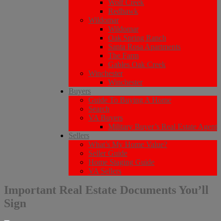
Wolf Creek
Redhawk
Wildomar
Wildomar
Oak Spring Ranch
Santa Rosa Apartments
The Farm
Gables Oak Creek
Winchester
Winchester
Buyers
Guide To Buying A Home
Search
VA Buyers
Military Buyer’s Real Estate Agent
Sellers
What’s My Home Value?
Seller Guide
Home Staging Guide
VA Sellers
Important Real Estate Documents You’ll
Sign