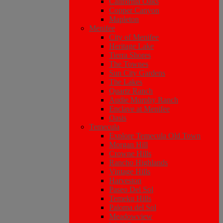
California Oaks
Copper Canyon
Mapleton
Menifee
City of Menifee
Heritage Lake
Tierra Shores
The Townes
Sun City Gardens
The Lakes
Quartz Ranch
Audie Murphy Ranch
Enclave at Menifee
Oasis
Temecula
Explore Temecula Old Town
Morgan Hill
Crowne Hills
Rancho Highlands
Vintage Hills
Harveston
Paseo Del Sol
Temeku Hills
Paloma del Sol
Meadowview