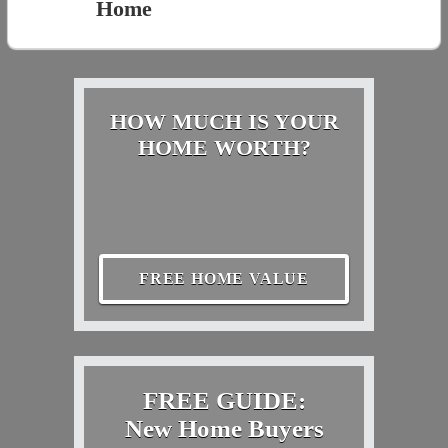
Home
HOW MUCH IS YOUR
HOME WORTH?
FREE HOME VALUE
FREE GUIDE:
New Home Buyers