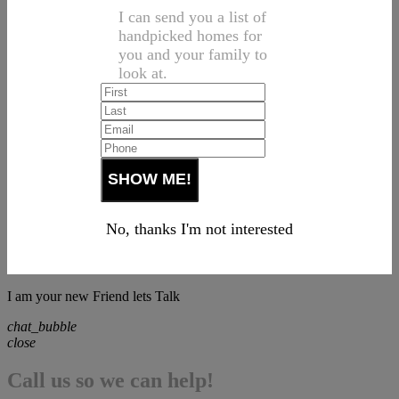
I can send you a list of
handpicked homes for
you and your family to
look at.
No, thanks I'm not interested
I am your new Friend lets Talk
chat_bubble
close
Call us so we can help!