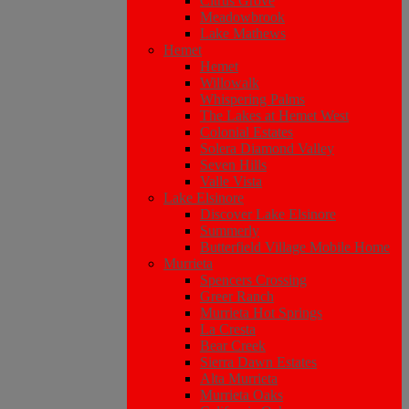
Citrus Grove
Meadowbrook
Lake Mathews
Hemet
Hemet
Willowalk
Whispering Palms
The Lakes at Hemet West
Colonial Estates
Solera Diamond Valley
Seven Hills
Valle Vista
Lake Elsinore
Discover Lake Elsinore
Summerly
Butterfield Village Mobile Home
Murrieta
Spencers Crossing
Greer Ranch
Murrieta Hot Springs
La Cresta
Bear Creek
Sierra Dawn Estates
Alta Murrieta
Murrieta Oaks