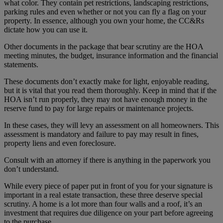
what color. They contain pet restrictions, landscaping restrictions,
parking rules and even whether or not you can fly a flag on your
property. In essence, although you own your home, the CC&Rs
dictate how you can use it.
Other documents in the package that bear scrutiny are the HOA
meeting minutes, the budget, insurance information and the financial
statements.
These documents don’t exactly make for light, enjoyable reading,
but it is vital that you read them thoroughly. Keep in mind that if the
HOA isn’t run properly, they may not have enough money in the
reserve fund to pay for large repairs or maintenance projects.
In these cases, they will levy an assessment on all homeowners. This
assessment is mandatory and failure to pay may result in fines,
property liens and even foreclosure.
Consult with an attorney if there is anything in the paperwork you
don’t understand.
While every piece of paper put in front of you for your signature is
important in a real estate transaction, these three deserve special
scrutiny. A home is a lot more than four walls and a roof, it’s an
investment that requires due diligence on your part before agreeing
to the purchase.