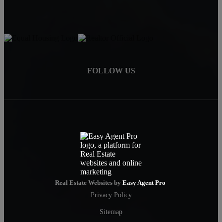
FOLLOW US
Real Estate Websites by
Easy Agent Pro
Privacy Policy
Sitemap