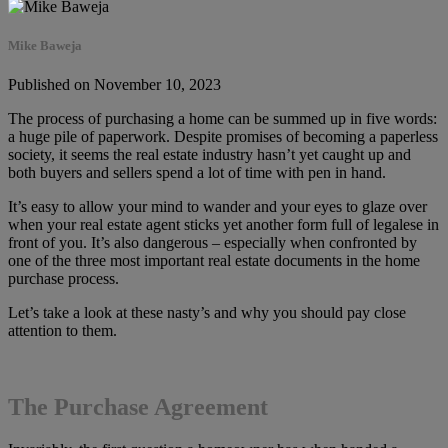
Mike Baweja
Published on November 10, 2023
The process of purchasing a home can be summed up in five words:
a huge pile of paperwork. Despite promises of becoming a paperless
society, it seems the real estate industry hasn’t yet caught up and
both buyers and sellers spend a lot of time with pen in hand.
It’s easy to allow your mind to wander and your eyes to glaze over
when your real estate agent sticks yet another form full of legalese in
front of you. It’s also dangerous – especially when confronted by
one of the three most important real estate documents in the home
purchase process.
Let’s take a look at these nasty’s and why you should pay close
attention to them.
The Purchase Agreement