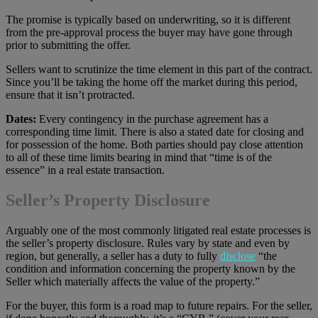
The promise is typically based on underwriting, so it is different
from the pre-approval process the buyer may have gone through
prior to submitting the offer.
Sellers want to scrutinize the time element in this part of the contract.
Since you’ll be taking the home off the market during this period,
ensure that it isn’t protracted.
Dates:
Every contingency in the purchase agreement has a
corresponding time limit. There is also a stated date for closing and
for possession of the home. Both parties should pay close attention
to all of these time limits bearing in mind that “time is of the
essence” in a real estate transaction.
Seller’s Property Disclosure
Arguably one of the most commonly litigated real estate processes is
the seller’s property disclosure. Rules vary by state and even by
region, but generally, a seller has a duty to fully
disclose
“the
condition and information concerning the property known by the
Seller which materially affects the value of the property.”
For the buyer, this form is a road map to future repairs. For the seller,