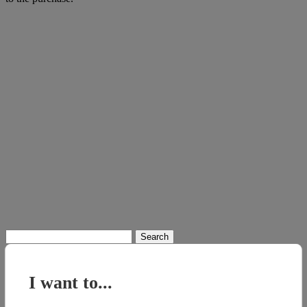
Search
for:
I want to...