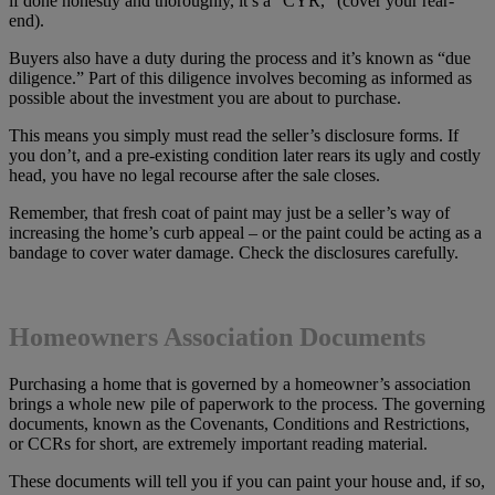
if done honestly and thoroughly, it’s a “CYR,” (cover your rear-
end).
Buyers also have a duty during the process and it’s known as “due
diligence.” Part of this diligence involves becoming as informed as
possible about the investment you are about to purchase.
This means you simply must read the seller’s disclosure forms. If
you don’t, and a pre-existing condition later rears its ugly and costly
head, you have no legal recourse after the sale closes.
Remember, that fresh coat of paint may just be a seller’s way of
increasing the home’s curb appeal – or the paint could be acting as a
bandage to cover water damage. Check the disclosures carefully.
Homeowners Association Documents
Purchasing a home that is governed by a homeowner’s association
brings a whole new pile of paperwork to the process. The governing
documents, known as the Covenants, Conditions and Restrictions,
or CCRs for short, are extremely important reading material.
These documents will tell you if you can paint your house and, if so,