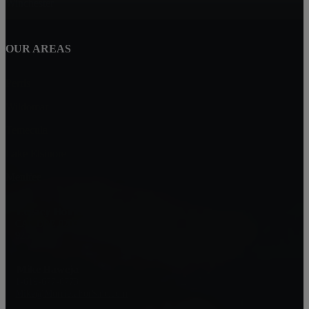
Winchester
OUR AREAS
Perris
Wildomar
Temecula
Lake Elsinore
Menifee
Legacy Homes Realty
CAL DRE 02062172
92563
Mike Baweja
1-619-677-8773
Mike@MurrietaForSale.com