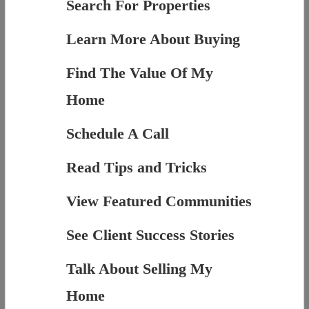
Search For Properties
Learn More About Buying
Find The Value Of My
Home
Schedule A Call
Read Tips and Tricks
View Featured Communities
See Client Success Stories
Talk About Selling My
Home