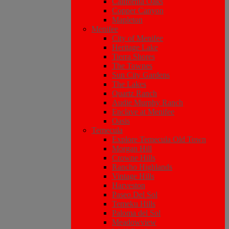
California Oaks
Copper Canyon
Mapleton
Menifee
City of Menifee
Heritage Lake
Tierra Shores
The Townes
Sun City Gardens
The Lakes
Quartz Ranch
Audie Murphy Ranch
Enclave at Menifee
Oasis
Temecula
Explore Temecula Old Town
Morgan Hill
Crowne Hills
Rancho Highlands
Vintage Hills
Harveston
Paseo Del Sol
Temeku Hills
Paloma del Sol
Meadowview