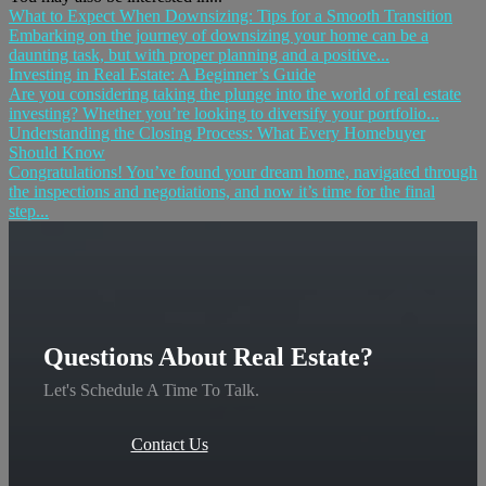
What to Expect When Downsizing: Tips for a Smooth Transition
Embarking on the journey of downsizing your home can be a
daunting task, but with proper planning and a positive...
Investing in Real Estate: A Beginner’s Guide
Are you considering taking the plunge into the world of real estate
investing? Whether you’re looking to diversify your portfolio...
Understanding the Closing Process: What Every Homebuyer
Should Know
Congratulations! You’ve found your dream home, navigated through
the inspections and negotiations, and now it’s time for the final
step...
Questions About Real Estate?
Let's Schedule A Time To Talk.
Contact Us