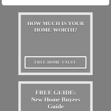
HOW MUCH IS YOUR
HOME WORTH?
FREE HOME VALUE
FREE GUIDE:
New Home Buyers
Guide