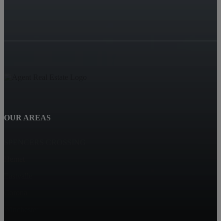
OUR AREAS
SPENCERS CROSSING
Hemet
Eastvalle
Corona
Winchester