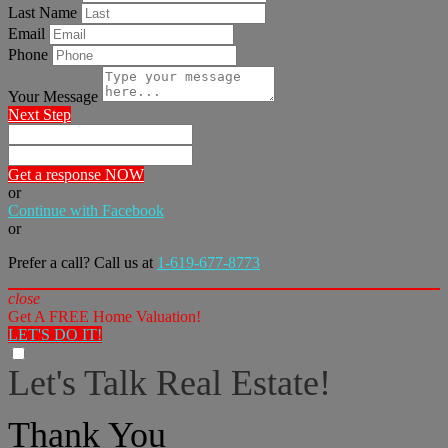
Last Name
Email
Phone
Your Message
Next Step
Get a response NOW
or
Continue with Facebook
or
Prefer a call? Call us at
1-619-677-8773
close
Get A FREE Home Valuation!
LET'S DO IT!
Let's Talk Real Estate!
I can help answer any tough questions you may have.
Thank You