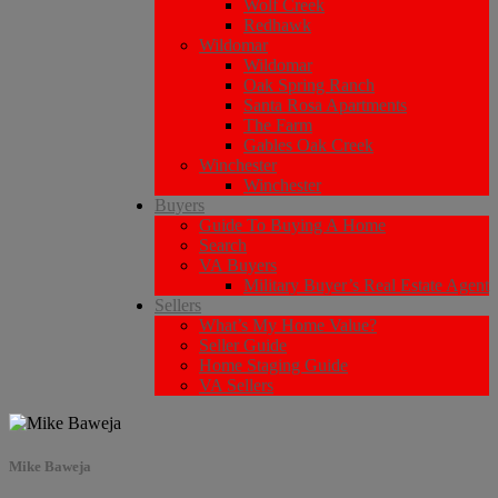
Wolf Creek
Redhawk
Wildomar
Wildomar
Oak Spring Ranch
Santa Rosa Apartments
The Farm
Gables Oak Creek
Winchester
Winchester
Buyers
Guide To Buying A Home
Search
VA Buyers
Military Buyer’s Real Estate Agent
Sellers
What’s My Home Value?
Seller Guide
Home Staging Guide
VA Sellers
Mike Baweja