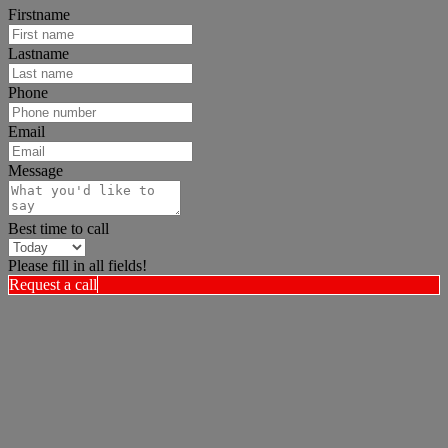
Firstname
Lastname
Phone
Email
Message
Best time to call
Please fill in all fields!
Request a call