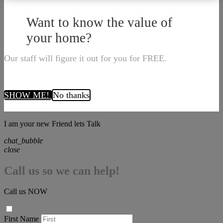
Want to know the value of
your home?
Our staff will figure it out for you for FREE.
SHOW ME!
No thanks
I am your new Friend lets Talk
chat_bubble
close
Call us so we can help!
Call us NOW
First Name