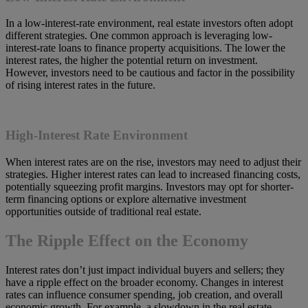
In a low-interest-rate environment, real estate investors often adopt
different strategies. One common approach is leveraging low-
interest-rate loans to finance property acquisitions. The lower the
interest rates, the higher the potential return on investment.
However, investors need to be cautious and factor in the possibility
of rising interest rates in the future.
High-Interest Rate Environment
When interest rates are on the rise, investors may need to adjust their
strategies. Higher interest rates can lead to increased financing costs,
potentially squeezing profit margins. Investors may opt for shorter-
term financing options or explore alternative investment
opportunities outside of traditional real estate.
The Ripple Effect on the Economy
Interest rates don’t just impact individual buyers and sellers; they
have a ripple effect on the broader economy. Changes in interest
rates can influence consumer spending, job creation, and overall
economic growth. For example, a slowdown in the real estate