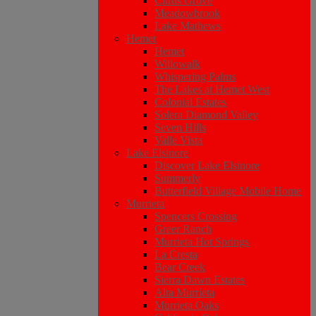
Citrus Grove
Meadowbrook
Lake Mathews
Hemet
Hemet
Willowalk
Whispering Palms
The Lakes at Hemet West
Colonial Estates
Solera Diamond Valley
Seven Hills
Valle Vista
Lake Elsinore
Discover Lake Elsinore
Summerly
Butterfield Village Mobile Home
Murrieta
Spencers Crossing
Greer Ranch
Murrieta Hot Springs
La Cresta
Bear Creek
Sierra Dawn Estates
Alta Murrieta
Murrieta Oaks