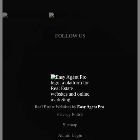
FOLLOW US
Real Estate Websites by
Easy Agent Pro
Privacy Policy
Sitemap
Admin Login