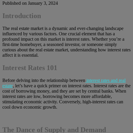
Published on January 3, 2024
Introduction
The real estate market is a dynamic and ever-changing landscape
influenced by various factors. One crucial element that has a
profound impact on this market is interest rates. Whether you’re a
first-time homebuyer, a seasoned investor, or someone simply
curious about the real estate market, understanding how interest rates
affect it is essential.
Interest Rates 101
Before delving into the relationship between
interest rates and real
estate
, let’s have a quick primer on interest rates. Interest rates are the
cost of borrowing money, and they are set by central banks. When
interest rates are low, borrowing becomes more affordable,
stimulating economic activity. Conversely, high-interest rates can
cool down economic growth.
The Dance of Supply and Demand