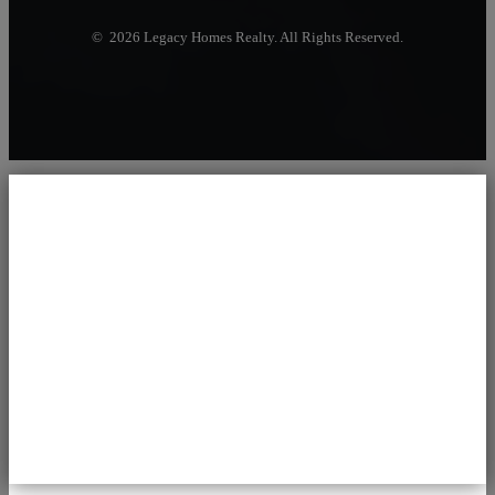
© 2026 Legacy Homes Realty. All Rights Reserved.