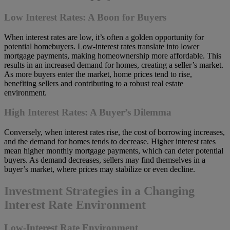
Low Interest Rates: A Boon for Buyers
When interest rates are low, it’s often a golden opportunity for
potential homebuyers. Low-interest rates translate into lower
mortgage payments, making homeownership more affordable. This
results in an increased demand for homes, creating a seller’s market.
As more buyers enter the market, home prices tend to rise,
benefiting sellers and contributing to a robust real estate
environment.
High Interest Rates: A Buyer’s Dilemma
Conversely, when interest rates rise, the cost of borrowing increases,
and the demand for homes tends to decrease. Higher interest rates
mean higher monthly mortgage payments, which can deter potential
buyers. As demand decreases, sellers may find themselves in a
buyer’s market, where prices may stabilize or even decline.
Investment Strategies in a Changing
Interest Rate Environment
Low-Interest Rate Environment