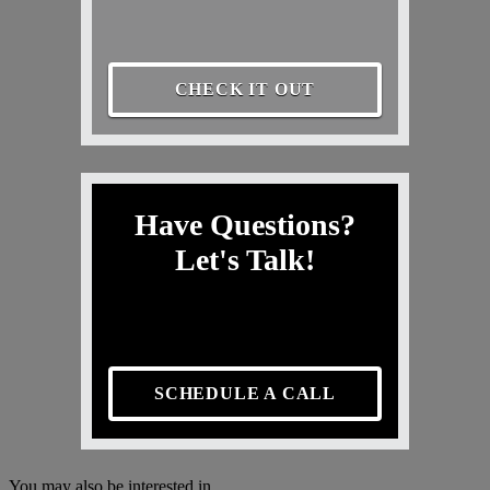
CHECK IT OUT
Have Questions?
Let's Talk!
SCHEDULE A CALL
You may also be interested in...