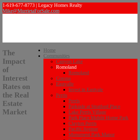
1-619-677-8773 | Legacy Homes Realty
Mike@MurrietaForSale.com
Home
The
Communities
Impact
Canyon Lake
Romoland
of
Romoland
Interest
Corona
Eastvalle
Rates on
Invest in Eastvale
the Real
Perris
Perris
Estate
Parkside at Stratford Place
Market
Lake Perris Village
Park Place Mobile Home Park
Clayton Perris
Pacific Avenue
Monument Park Manor