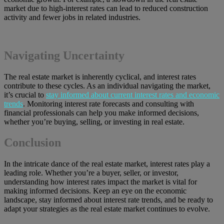
market due to high-interest rates can lead to reduced construction
activity and fewer jobs in related industries.
Navigating Uncertainty
The real estate market is inherently cyclical, and interest rates
contribute to these cycles. As an individual navigating the market,
it’s crucial to
stay informed about current interest rates and economic
trends
. Monitoring interest rate forecasts and consulting with
financial professionals can help you make informed decisions,
whether you’re buying, selling, or investing in real estate.
Conclusion
In the intricate dance of the real estate market, interest rates play a
leading role. Whether you’re a buyer, seller, or investor,
understanding how interest rates impact the market is vital for
making informed decisions. Keep an eye on the economic
landscape, stay informed about interest rate trends, and be ready to
adapt your strategies as the real estate market continues to evolve.