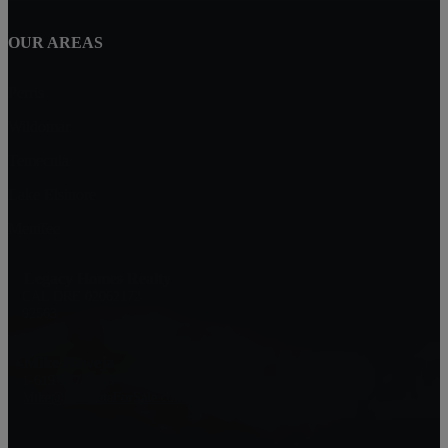
OUR AREAS
Perris
Wildomar
Temecula
Lake Elsinore
Menifee
Legacy Homes Realty
CAL DRE 02062172
92563
Mike Baweja
1-619-677-8773
Mike@MurrietaForSale.com