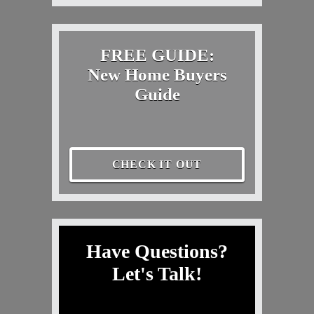
FREE GUIDE:
New Home Buyers
Guide
CHECK IT OUT
Have Questions?
Let's Talk!