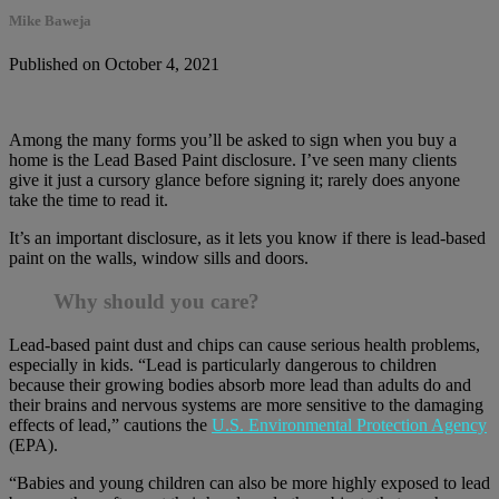
Mike Baweja
Published on October 4, 2021
Among the many forms you’ll be asked to sign when you buy a
home is the Lead Based Paint disclosure. I’ve seen many clients
give it just a cursory glance before signing it; rarely does anyone
take the time to read it.
It’s an important disclosure, as it lets you know if there is lead-based
paint on the walls, window sills and doors.
Why should you care?
Lead-based paint dust and chips can cause serious health problems,
especially in kids. “Lead is particularly dangerous to children
because their growing bodies absorb more lead than adults do and
their brains and nervous systems are more sensitive to the damaging
effects of lead,” cautions the
U.S. Environmental Protection Agency
(EPA).
“Babies and young children can also be more highly exposed to lead