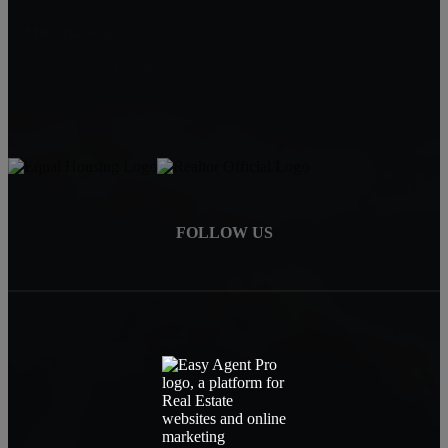
Mike Baweja
1-619-677-8773
Mike@MurrietaForSale.com
FOLLOW US