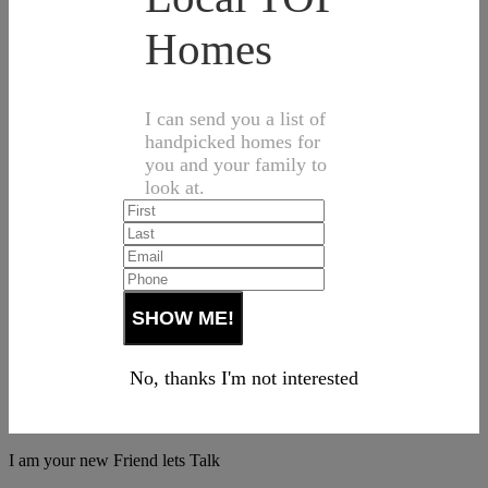
Homes
I can send you a list of
handpicked homes for
you and your family to
look at.
No, thanks I'm not interested
I am your new Friend lets Talk