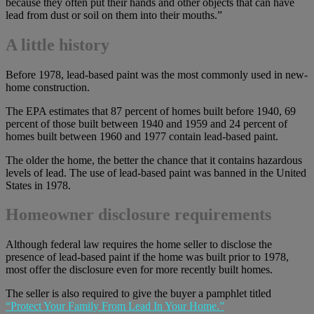
because they often put their hands and other objects that can have
lead from dust or soil on them into their mouths.”
A little history
Before 1978, lead-based paint was the most commonly used in new-
home construction.
The EPA estimates that 87 percent of homes built before 1940, 69
percent of those built between 1940 and 1959 and 24 percent of
homes built between 1960 and 1977 contain lead-based paint.
The older the home, the better the chance that it contains hazardous
levels of lead. The use of lead-based paint was banned in the United
States in 1978.
Homeowner disclosure requirements
Although federal law requires the home seller to disclose the
presence of lead-based paint if the home was built prior to 1978,
most offer the disclosure even for more recently built homes.
The seller is also required to give the buyer a pamphlet titled
“Protect Your Family From Lead In Your Home.”