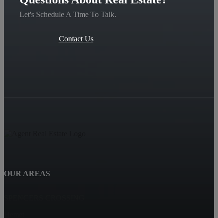
Let's Schedule A Time To Talk.
Contact Us
OUR AREAS
SPENCERS CROSSING
Hemet