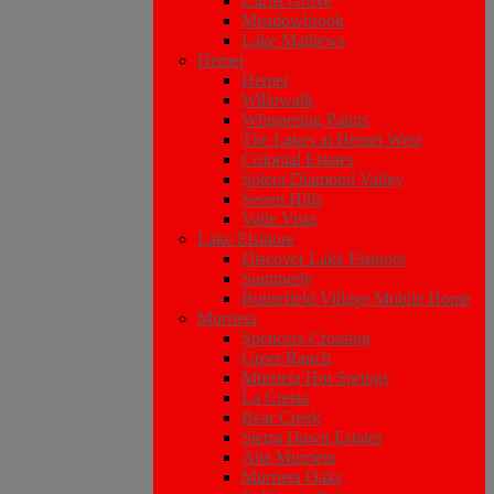
Citrus Grove
Meadowbrook
Lake Mathews
Hemet
Hemet
Willowalk
Whispering Palms
The Lakes at Hemet West
Colonial Estates
Solera Diamond Valley
Seven Hills
Valle Vista
Lake Elsinore
Discover Lake Elsinore
Summerly
Butterfield Village Mobile Home
Murrieta
Spencers Crossing
Greer Ranch
Murrieta Hot Springs
La Cresta
Bear Creek
Sierra Dawn Estates
Alta Murrieta
Murrieta Oaks