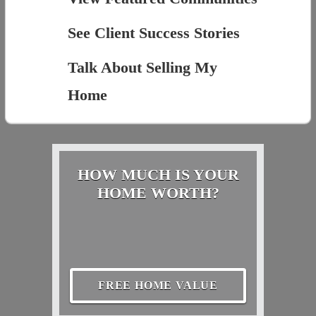
See Client Success Stories
Talk About Selling My
Home
HOW MUCH IS YOUR
HOME WORTH?
FREE HOME VALUE