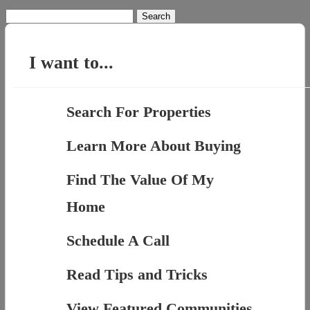
Search
for:
I want to...
Search For Properties
Learn More About Buying
Find The Value Of My
Home
Schedule A Call
Read Tips and Tricks
View Featured Communities