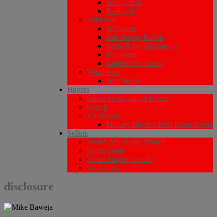
Wolf Creek
Redhawk
Wildomar
Wildomar
Oak Spring Ranch
Santa Rosa Apartments
The Farm
Gables Oak Creek
Winchester
Winchester
Buyers
Guide To Buying A Home
Search
VA Buyers
Military Buyer’s Real Estate Agent
Sellers
What’s My Home Value?
Seller Guide
Home Staging Guide
VA Sellers
disclosure