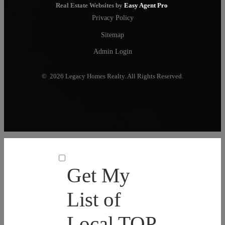
Real Estate Websites by
Easy Agent Pro
Privacy Policy
Sitemap
Admin Login
© 2026 Legacy Homes Realty. All Rights Reserved.
Get My
List of
Local TOP