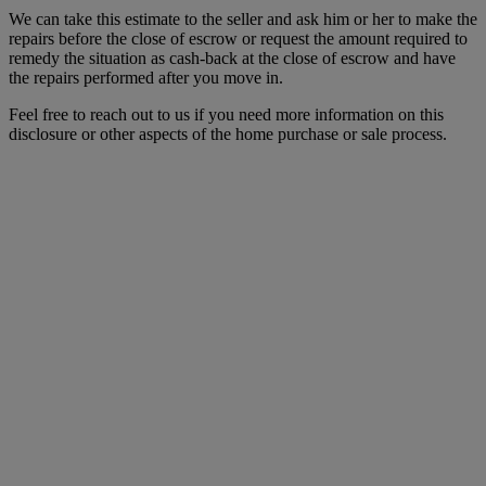
We can take this estimate to the seller and ask him or her to make the
repairs before the close of escrow or request the amount required to
remedy the situation as cash-back at the close of escrow and have
the repairs performed after you move in.
Feel free to reach out to us if you need more information on this
disclosure or other aspects of the home purchase or sale process.