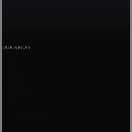
Eastvalle
Corona
Winchester
OUR AREAS
Perris
Wildomar
Temecula
Lake Elsinore
Menifee
Legacy Homes Realty
CAL DRE 02062172
92563