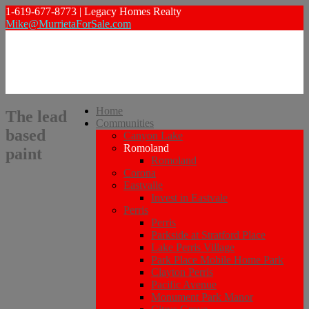
1-619-677-8773 | Legacy Homes Realty
Mike@MurrietaForSale.com
Home
The lead
Communities
based
Canyon Lake
Romoland
paint
Romoland
Corona
Eastvalle
Invest in Eastvale
Perris
Perris
Parkside at Stratford Place
Lake Perris Village
Park Place Mobile Home Park
Clayton Perris
Pacific Avenue
Monument Park Manor