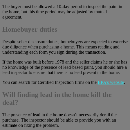
The buyer must be allowed a 10-day period to inspect the paint in
the home, but this time period may be adjusted by mutual
agreement.
Homebuyer duties
Despite seller disclosure duties, homebuyers are expected to exercise
due diligence when purchasing a home. This means reading and
understanding each form you sign during the transaction.
If the home was built before 1978 and the seller claims he or she has
no knowledge of the presence of lead-based paint, you should hire a
lead inspector to ensure that there is no lead present in the home.
You can search for Certified Inspection firms on the
EPA’s website
.
Will finding lead in the home kill the
deal?
The presence of lead in the home doesn’t necessarily derail the
purchase. The inspector should be able to provide you with an
estimate on fixing the problem.