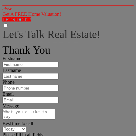
close
Get A FREE Home Valuation!
LET'S DO IT!
Let's Talk Real Estate!
I can help answer any tough questions you may have.
Thank You
Firstname
Lastname
Phone
Email
Message
Best time to call
Please fill in all fields!