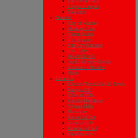
California Oaks
Copper Canyon
Mapleton
Menifee
City of Menifee
Heritage Lake
Tierra Shores
The Townes
Sun City Gardens
The Lakes
Quartz Ranch
Audie Murphy Ranch
Enclave at Menifee
Oasis
Temecula
Explore Temecula Old Town
Morgan Hill
Crowne Hills
Rancho Highlands
Vintage Hills
Harveston
Paseo Del Sol
Temeku Hills
Paloma del Sol
Meadowview