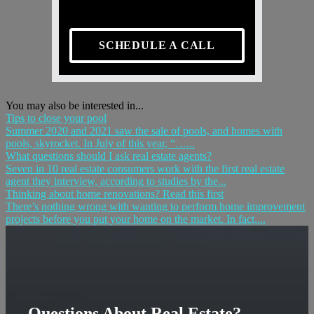
SCHEDULE A CALL
You may also be interested in...
Tips to close your pool
Summer 2020 and 2021 saw the sale of pools, and homes with
pools, skyrocket. In July of this year, “…...
What questions should I ask real estate agents?
Seven in 10 real estate consumers work with the first real estate
agent they interview, according to studies by the...
Thinking about home renovations? Read this first
There’s nothing wrong with wanting to perform home improvement
projects before you put your home on the market. In fact,...
Questions About Real Estate?