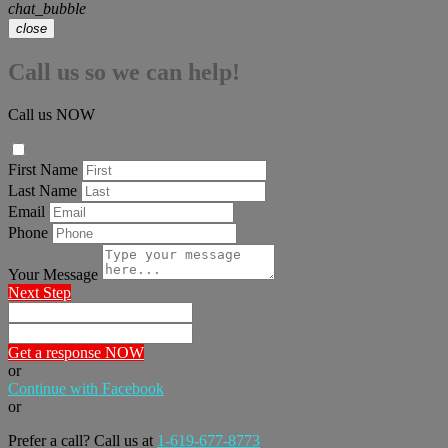
chat_bubble
close
Call us so we can help!
Call us NOW
First Name
Last Name
Email
Phone
Your Message
Next Step
Get a response NOW
or
Continue with Facebook
or
Prefer a call? Call us at
1-619-677-8773