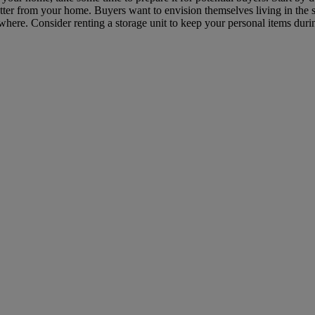
ter from your home. Buyers want to envision themselves living in the s
ere. Consider renting a storage unit to keep your personal items durin