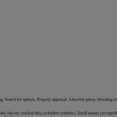
leaky faucets, cracked tiles, or broken windows. Small repairs can signi