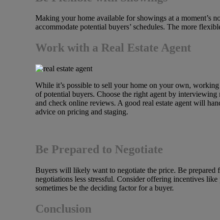
Making your home available for showings at a moment’s noti
accommodate potential buyers’ schedules. The more flexible
Work with a Real Estate Agent
While it’s possible to sell your home on your own, working 
of potential buyers. Choose the right agent by interviewing
and check online reviews. A good real estate agent will ha
advice on pricing and staging.
Be Prepared to Negotiate
Buyers will likely want to negotiate the price. Be prepar
negotiations less stressful. Consider offering incentives li
sometimes be the deciding factor for a buyer.
Conclusion