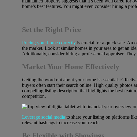
maintained property suggests that it’s been well cared for 
home’s best features. You might even consider hiring a prof
Set the Right Price
Pricing your home correctly
is crucial for a quick sale. An 
the market. Look at similar homes in your area to get an ide
Additionally, consider hiring a professional appraiser. They
Market Your Home Effectively
Getting the word out about your home is essential. Effective
buyers often start their search online. High-quality photos a
compelling listing description that highlights the best feat
competition.
Leverage
social media
to share your listing on platforms l
relevant hashtags to increase your reach.
Be Flexible with Showings