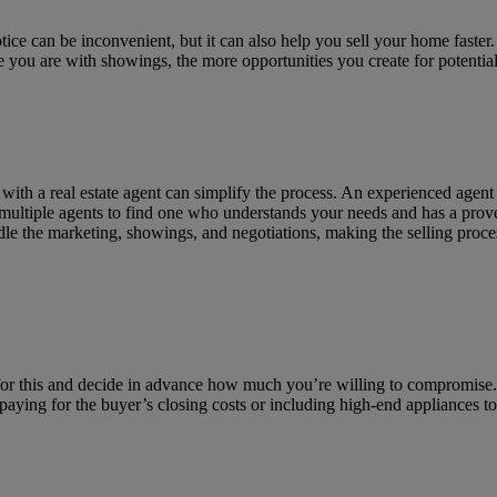
ce can be inconvenient, but it can also help you sell your home faster
 you are with showings, the more opportunities you create for potenti
with a real estate agent can simplify the process. An experienced agent
 multiple agents to find one who understands your needs and has a prove
ndle the marketing, showings, and negotiations, making the selling pro
ed for this and decide in advance how much you’re willing to compromis
ke paying for the buyer’s closing costs or including high-end appliances