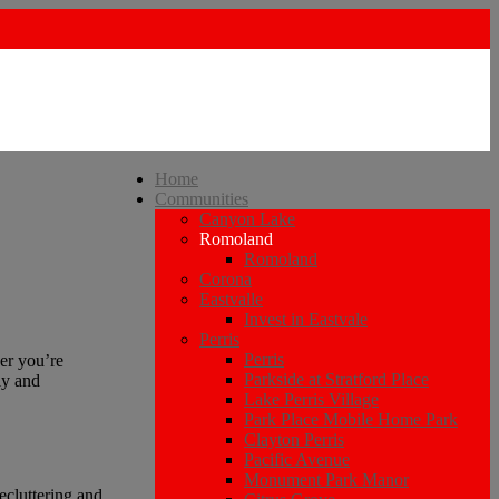
Home
Communities
Canyon Lake
Romoland
Romoland
Corona
Eastvalle
Invest in Eastvale
Perris
Perris
er you’re
Parkside at Stratford Place
ly and
Lake Perris Village
Park Place Mobile Home Park
Clayton Perris
Pacific Avenue
Monument Park Manor
decluttering and