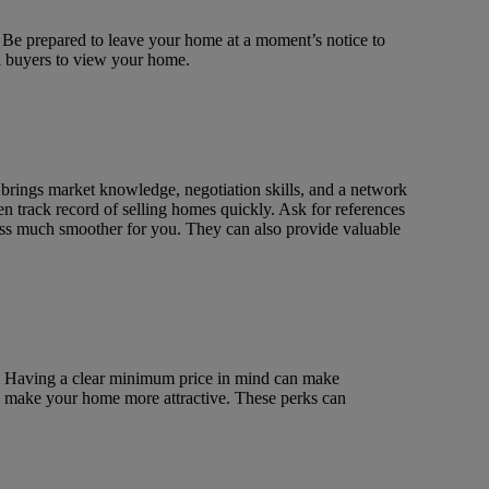
. Be prepared to leave your home at a moment’s notice to
al buyers to view your home.
 brings market knowledge, negotiation skills, and a network
n track record of selling homes quickly. Ask for references
cess much smoother for you. They can also provide valuable
e. Having a clear minimum price in mind can make
 to make your home more attractive. These perks can