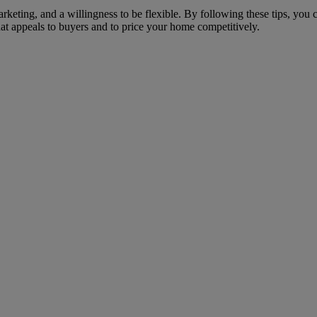
arketing, and a willingness to be flexible. By following these tips, yo
at appeals to buyers and to price your home competitively.