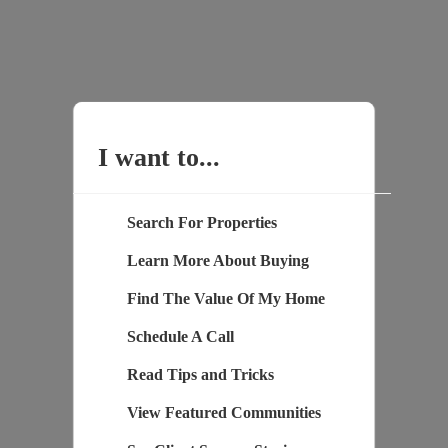
I want to...
Search For Properties
Learn More About Buying
Find The Value Of My Home
Schedule A Call
Read Tips and Tricks
View Featured Communities