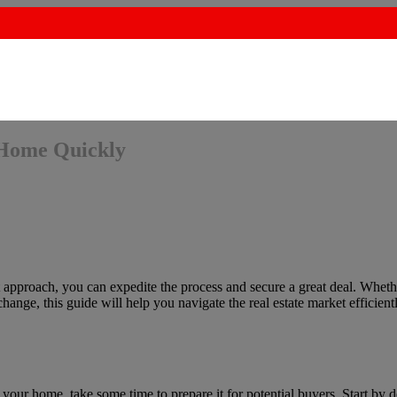
 Home Quickly
t approach, you can expedite the process and secure a great deal. Wheth
hange, this guide will help you navigate the real estate market efficient
ng your home, take some time to prepare it for potential buyers. Start by 