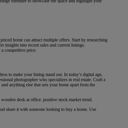
rrange furniture to showcase the space and highlight your
priced home can attract multiple offers. Start by researching
insights into recent sales and current listings.
 a competitive price.
os to make your listing stand out. In today’s digital age,
essional photographer who specializes in real estate. Craft a
, and anything else that sets your home apart from the
 and share it with someone looking to buy a home. Use