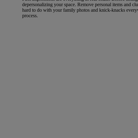
depersonalizing your space. Remove personal items and clut
hard to do with your family photos and knick-knacks everywh
process.