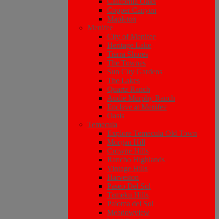
California Oaks
Copper Canyon
Mapleton
Menifee
City of Menifee
Heritage Lake
Tierra Shores
The Townes
Sun City Gardens
The Lakes
Quartz Ranch
Audie Murphy Ranch
Enclave at Menifee
Oasis
Temecula
Explore Temecula Old Town
Morgan Hill
Crowne Hills
Rancho Highlands
Vintage Hills
Harveston
Paseo Del Sol
Temeku Hills
Paloma del Sol
Meadowview