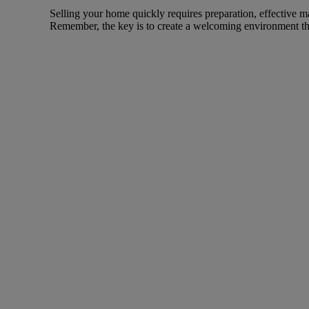
Selling your home quickly requires preparation, effective m
Remember, the key is to create a welcoming environment th