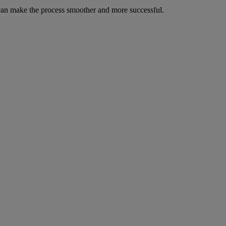
u can make the process smoother and more successful.