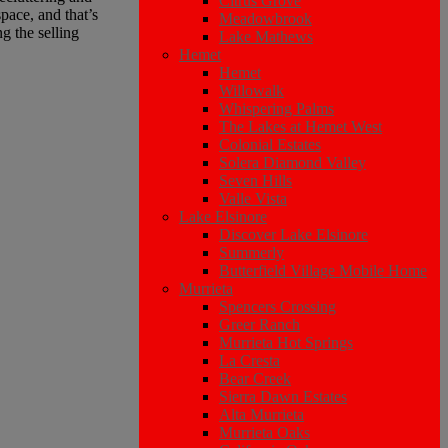
Citrus Grove
pace, and that’s
Meadowbrook
g the selling
Lake Mathews
Hemet
Hemet
Willowalk
Whispering Palms
The Lakes at Hemet West
Colonial Estates
Solera Diamond Valley
Seven Hills
Valle Vista
Lake Elsinore
Discover Lake Elsinore
Summerly
Butterfield Village Mobile Home
Murrieta
Spencers Crossing
Greer Ranch
Murrieta Hot Springs
La Cresta
Bear Creek
Sierra Dawn Estates
Alta Murrieta
Murrieta Oaks