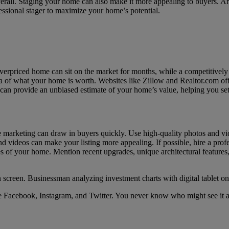
overall. Staging your home can also make it more appealing to buyers. A
essional stager to maximize your home’s potential.
overpriced home can sit on the market for months, while a competitively 
a of what your home is worth. Websites like Zillow and Realtor.com offer 
 can provide an unbiased estimate of your home’s value, helping you set
 marketing can draw in buyers quickly. Use high-quality photos and vide
nd videos can make your listing more appealing. If possible, hire a prof
ures of your home. Mention recent upgrades, unique architectural features
ike Facebook, Instagram, and Twitter. You never know who might see it