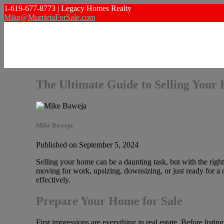
1-619-677-8773 | Legacy Homes Realty
Mike@MurrietaForSale.com
The Ultimate Guide to Selling Your
Mike Baweja
Published on September 5, 2024
Selling your home can be a daunting task, but with the righ
moving for work, upsizing, downsizing, or just ready for a c
effectively.
Prepare Your Home for Sale
First impressions are everything in real estate. Before listi