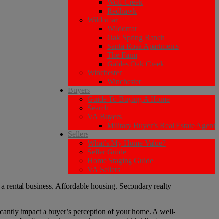
Wolf Creek
Redhawk
Wildomar
Wildomar
Oak Spring Ranch
Santa Rosa Apartments
The Farm
Gables Oak Creek
Winchester
Winchester
Buyers
Guide To Buying A Home
Search
VA Buyers
Military Buyer’s Real Estate Agent
Sellers
What’s My Home Value?
Seller Guide
Home Staging Guide
VA Sellers
ficantly impact a buyer’s perception of your home. A well-