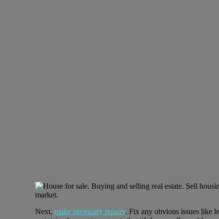
Next,
make necessary repairs
. Fix any obvious issues like 