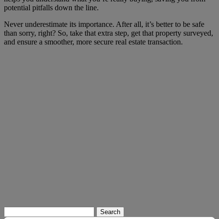
potential pitfalls down the line.
Never underestimate its importance. After all, it’s better to be safe
than sorry, right? So, take that extra step, get that property surveyed,
and ensure a smoother, more secure real estate transaction.
Search