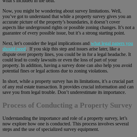
what’s included in the deal.
Now, you might be wondering about survey limitations. Well,
you’ve got to understand that while a property survey gives you an
accurate picture of the property’s boundaries, it doesn’t cover
aspects like underground rights or possible zoning changes. It’s not a
guarantee of every possible issue, but it’s a strong starting point.
Next, let’s consider the legal implications and
what legal papers you
should need
. If you skip this step and issues arise later, like a
dispute over property lines, you could be in for a legal headache. It
could lead to costly lawsuits or even the loss of part of your
property. In addition, having a survey done can also help you avoid
potential fines or legal actions due to zoning violations.
In short, while a property survey has its limitations, it’s a crucial part
of any real estate transaction. It provides crucial information and can
save you from legal trouble. Don’t underestimate its importance.
Process of Conducting a Property Survey
Understanding the importance and role of a property survey, let’s
now explore how one is conducted. This process involves several
steps and the use of specialized survey equipment.