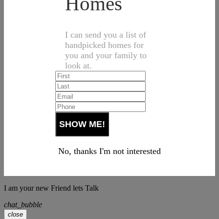
Homes
I can send you a list of
handpicked homes for
you and your family to
look at.
No, thanks I'm not interested
I am your new Friend lets Talk
chat_bubble
close