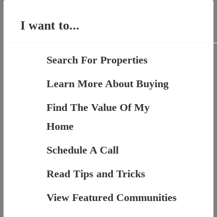
for:
I want to...
Search For Properties
Learn More About Buying
Find The Value Of My
Home
Schedule A Call
Read Tips and Tricks
View Featured Communities