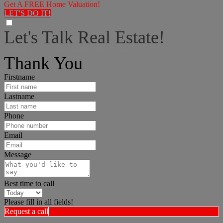
Get A FREE Home Valuation!
LET'S DO IT!
Let's Talk Real Estate!
I can help answer any tough questions you may have.
Thank You
Firstname
Lastname
Phone
Email
Message
Best time to call
Please fill in all fields!
Request a call