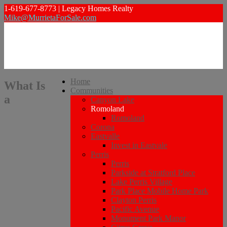
1-619-677-8773 | Legacy Homes Realty
Mike@MurrietaForSale.com
Home
What Is
Communities
a
Canyon Lake
Romoland
Romoland
Corona
Eastvalle
Invest in Eastvale
Perris
Perris
Parkside at Stratford Place
Lake Perris Village
Park Place Mobile Home Park
Clayton Perris
Pacific Avenue
Monument Park Manor