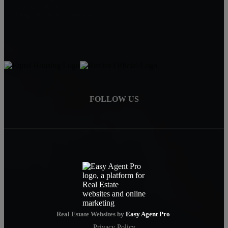
1-619-677-8773
Mike@MurrietaForSale.com
FOLLOW US
Real Estate Websites by
Easy Agent Pro
Privacy Policy