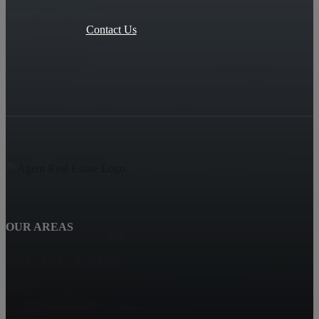
Contact Us
OUR AREAS
SPENCERS CROSSING
Hemet
Eastvalle