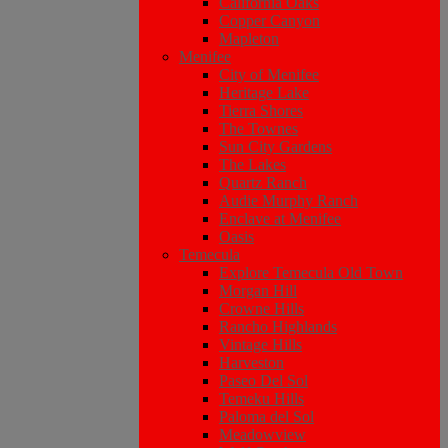
California Oaks
Copper Canyon
Mapleton
Menifee
City of Menifee
Heritage Lake
Tierra Shores
The Townes
Sun City Gardens
The Lakes
Quartz Ranch
Audie Murphy Ranch
Enclave at Menifee
Oasis
Temecula
Explore Temecula Old Town
Morgan Hill
Crowne Hills
Rancho Highlands
Vintage Hills
Harveston
Paseo Del Sol
Temeku Hills
Paloma del Sol
Meadowview