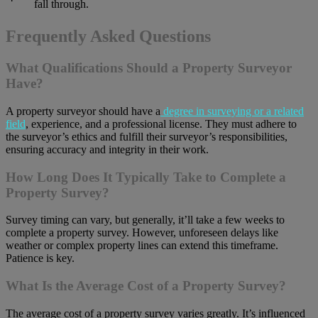
fall through.
Frequently Asked Questions
What Qualifications Should a Property Surveyor
Have?
A property surveyor should have a
degree in surveying or a related
field
, experience, and a professional license. They must adhere to
the surveyor’s ethics and fulfill their surveyor’s responsibilities,
ensuring accuracy and integrity in their work.
How Long Does It Typically Take to Complete a
Property Survey?
Survey timing can vary, but generally, it’ll take a few weeks to
complete a property survey. However, unforeseen delays like
weather or complex property lines can extend this timeframe.
Patience is key.
What Is the Average Cost of a Property Survey?
The average cost of a property survey varies greatly. It’s influenced