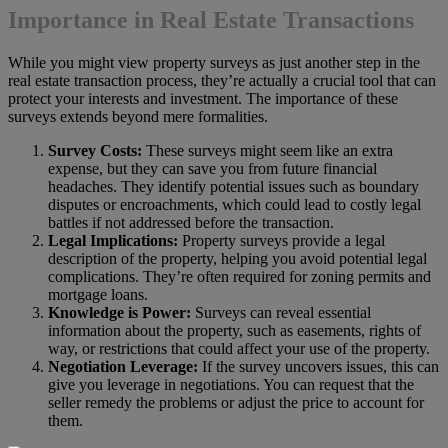
Importance in Real Estate Transactions
While you might view property surveys as just another step in the
real estate transaction process, they’re actually a crucial tool that can
protect your interests and investment. The importance of these
surveys extends beyond mere formalities.
Survey Costs:
These surveys might seem like an extra
expense, but they can save you from future financial
headaches. They identify potential issues such as boundary
disputes or encroachments, which could lead to costly legal
battles if not addressed before the transaction.
Legal Implications:
Property surveys provide a legal
description of the property, helping you avoid potential legal
complications. They’re often required for zoning permits and
mortgage loans.
Knowledge is Power:
Surveys can reveal essential
information about the property, such as easements, rights of
way, or restrictions that could affect your use of the property.
Negotiation Leverage:
If the survey uncovers issues, this can
give you leverage in negotiations. You can request that the
seller remedy the problems or adjust the price to account for
them.