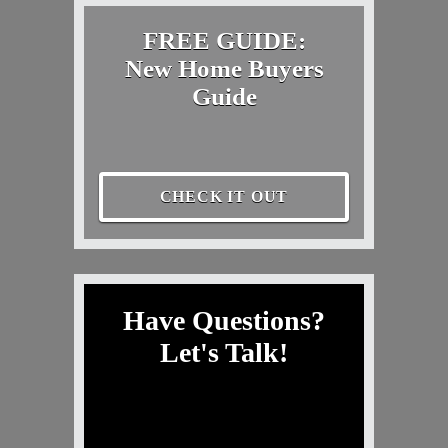
FREE GUIDE:
New Home Buyers
Guide
CHECK IT OUT
Have Questions?
Let's Talk!