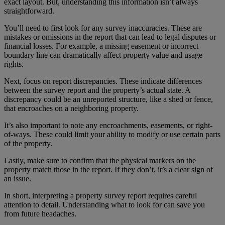
exact layout. But, understanding this information isn’t always
straightforward.
You’ll need to first look for any survey inaccuracies. These are
mistakes or omissions in the report that can lead to legal disputes or
financial losses. For example, a missing easement or incorrect
boundary line can dramatically affect property value and usage
rights.
Next, focus on report discrepancies. These indicate differences
between the survey report and the property’s actual state. A
discrepancy could be an unreported structure, like a shed or fence,
that encroaches on a neighboring property.
It’s also important to note any encroachments, easements, or right-
of-ways. These could limit your ability to modify or use certain parts
of the property.
Lastly, make sure to confirm that the physical markers on the
property match those in the report. If they don’t, it’s a clear sign of
an issue.
In short, interpreting a property survey report requires careful
attention to detail. Understanding what to look for can save you
from future headaches.