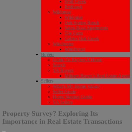
Wolf Creek
Redhawk
Wildomar
Wildomar
Oak Spring Ranch
Santa Rosa Apartments
The Farm
Gables Oak Creek
Winchester
Winchester
Buyers
Guide To Buying A Home
Search
VA Buyers
Military Buyer’s Real Estate Agent
Sellers
What’s My Home Value?
Seller Guide
Home Staging Guide
VA Sellers
Property Survey? Exploring Its
Importance in Real Estate Transactions