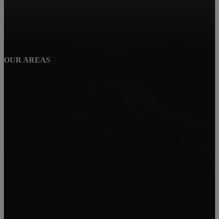
Corona
Winchester
OUR AREAS
Perris
Wildomar
Temecula
Lake Elsinore
Menifee
Legacy Homes Realty
CAL DRE 02062172
92563
Mike Baweja