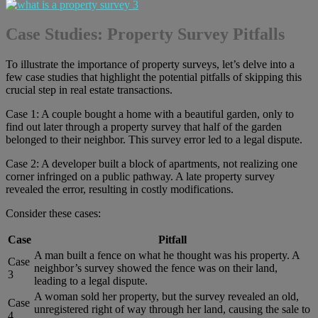
Case Studies: Property Survey Pitfalls
To illustrate the importance of property surveys, let’s delve into a
few case studies that highlight the potential pitfalls of skipping this
crucial step in real estate transactions.
Case 1: A couple bought a home with a beautiful garden, only to
find out later through a property survey that half of the garden
belonged to their neighbor. This survey error led to a legal dispute.
Case 2: A developer built a block of apartments, not realizing one
corner infringed on a public pathway. A late property survey
revealed the error, resulting in costly modifications.
Consider these cases:
Case
Pitfall
A man built a fence on what he thought was his property. A
Case
neighbor’s survey showed the fence was on their land,
3
leading to a legal dispute.
A woman sold her property, but the survey revealed an old,
Case
unregistered right of way through her land, causing the sale to
4