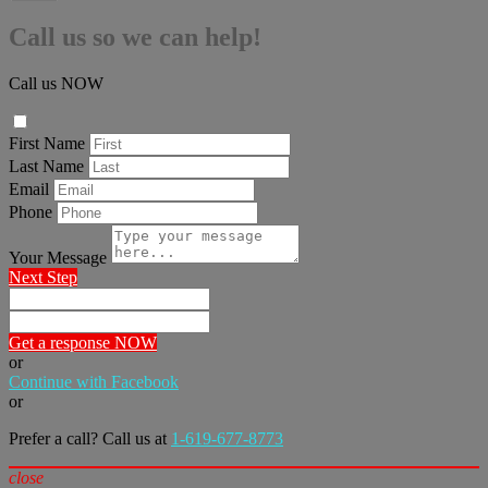
Call us so we can help!
Call us NOW
First Name
Last Name
Email
Phone
Your Message
Next Step
Get a response NOW
or
Continue with Facebook
or
Prefer a call? Call us at
1-619-677-8773
close