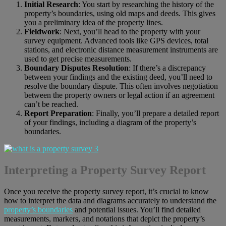
Initial Research
: You start by researching the history of the
property’s boundaries, using old maps and deeds. This gives
you a preliminary idea of the property lines.
Fieldwork
: Next, you’ll head to the property with your
survey equipment. Advanced tools like GPS devices, total
stations, and electronic distance measurement instruments are
used to get precise measurements.
Boundary Disputes Resolution
: If there’s a discrepancy
between your findings and the existing deed, you’ll need to
resolve the boundary dispute. This often involves negotiation
between the property owners or legal action if an agreement
can’t be reached.
Report Preparation
: Finally, you’ll prepare a detailed report
of your findings, including a diagram of the property’s
boundaries.
Interpreting a Property Survey Report
Once you receive the property survey report, it’s crucial to know
how to interpret the data and diagrams accurately to understand the
property’s boundaries
and potential issues. You’ll find detailed
measurements, markers, and notations that depict the property’s