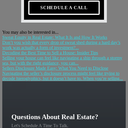
SCHEDULE A CALL
You may also be interested in...
Sweat Equity in Real Estate: What It Is and How It Works
Don’t you wish that every drop of sweat shed during a hard day’s
work was actually a form of investment?...
Decoding the Best Time to Sell a House: Insider Tips
Selling your house can feel like navigating a ship through a stormy
sea, but with the right guidance, you can...
Sellers Disclosure Made Easy: What You Need to Disclose
Navigating the seller’s disclosure process might feel like trying to
decode hieroglyphics, but it doesn’t have to. When you’re selling...
Questions About Real Estate?
Let's Schedule A Time To Talk.