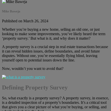
Mike Baweja
Published on March 26, 2024
Whether you’re buying a new home, selling an old one, or just
looking to make some improvements, you’ve likely heard the term
‘property survey.’ But what is it, and why does it matter?
A property survey is a crucial step in real estate transactions because
it can reveal hidden issues, define boundaries, and avoid future
disputes. Without one, you’re essentially flying blind, leaving
yourself open to potential issues down the line.
Now, wouldn’t you want to avoid that?
Defining Property Survey
So, what exactly is a property survey? A property survey, in essence,
is a detailed inspection of a property’s boundaries. It’s a critical tool
that gives you a clear picture of what you’re buying, or selling, and