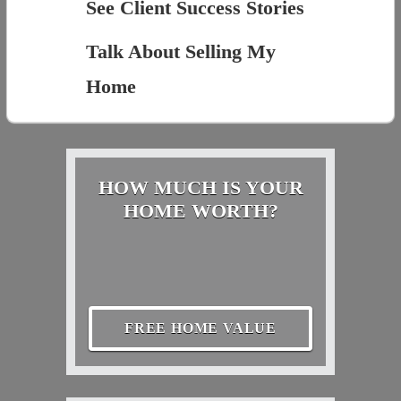
See Client Success Stories
Talk About Selling My
Home
HOW MUCH IS YOUR
HOME WORTH?
FREE HOME VALUE