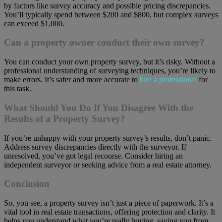
by factors like survey accuracy and possible pricing discrepancies.
You’ll typically spend between $200 and $800, but complex surveys
can exceed $1,000.
Can a property owner conduct their own survey?
You can conduct your own property survey, but it’s risky. Without a
professional understanding of surveying techniques, you’re likely to
make errors. It’s safer and more accurate to
hire a professional
for
this task.
What Should You Do If You Disagree With the
Results of a Property Survey?
If you’re unhappy with your property survey’s results, don’t panic.
Address survey discrepancies directly with the surveyor. If
unresolved, you’ve got legal recourse. Consider hiring an
independent surveyor or seeking advice from a real estate attorney.
Conclusion
So, you see, a property survey isn’t just a piece of paperwork. It’s a
vital tool in real estate transactions, offering protection and clarity. It
helps you understand what you’re really buying, saving you from