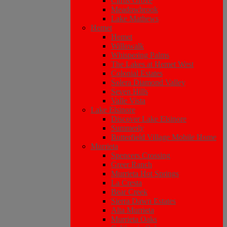
Citrus Grove
Meadowbrook
Lake Mathews
Hemet
Hemet
Willowalk
Whispering Palms
The Lakes at Hemet West
Colonial Estates
Solera Diamond Valley
Seven Hills
Valle Vista
Lake Elsinore
Discover Lake Elsinore
Summerly
Butterfield Village Mobile Home
Murrieta
Spencers Crossing
Greer Ranch
Murrieta Hot Springs
La Cresta
Bear Creek
Sierra Dawn Estates
Alta Murrieta
Murrieta Oaks