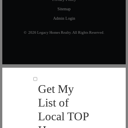
Sitemap
Admin Login
© 2026 Legacy Homes Realty. All Rights Reserved.
Get My
List of
Local TOP