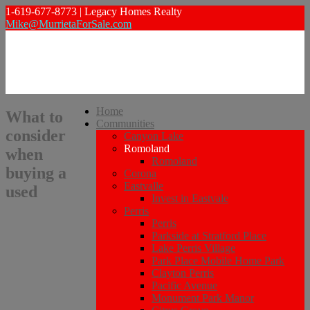
1-619-677-8773 | Legacy Homes Realty
Mike@MurrietaForSale.com
Home
What to
Communities
consider
Canyon Lake
Romoland
when
Romoland
buying a
Corona
Eastvalle
used
Invest in Eastvale
Perris
Perris
Parkside at Stratford Place
Lake Perris Village
Park Place Mobile Home Park
Clayton Perris
Pacific Avenue
Monument Park Manor