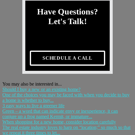
Have Questions?
Let's Talk!
SCHEDULE A CALL
You may also be interested in...
Should I buy a new or an existing home?
One of the choices you may be faced with when you decide to buy
a home is whether to buy...
3 easy ways to live a greener life
Green – a word that can indicate envy or inexperience, it can
conjure up a frog named Kermit, or immature...
When shopping for a new home, consider location carefully
The real estate industry loves to harp on “location;” so much so that
we repeat it three times to let...