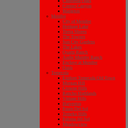
California Oaks
Copper Canyon
Mapleton
Menifee
City of Menifee
Heritage Lake
Tierra Shores
The Townes
Sun City Gardens
The Lakes
Quartz Ranch
Audie Murphy Ranch
Enclave at Menifee
Oasis
Temecula
Explore Temecula Old Town
Morgan Hill
Crowne Hills
Rancho Highlands
Vintage Hills
Harveston
Paseo Del Sol
Temeku Hills
Paloma del Sol
Meadowview