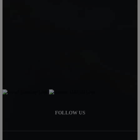
Menifee
Legacy Homes Realty
CAL DRE 02062172
92563
Mike Baweja
1-619-677-8773
Mike@MurrietaForSale.com
FOLLOW US