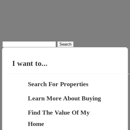
Search
for:
I want to...
Search For Properties
Learn More About Buying
Find The Value Of My
Home