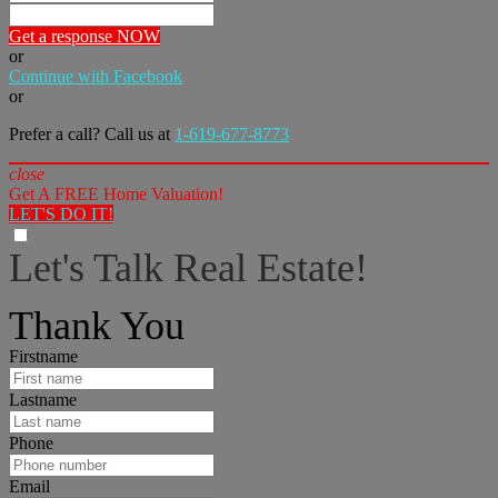
Get a response NOW
or
Continue with Facebook
or
Prefer a call? Call us at
1-619-677-8773
close
Get A FREE Home Valuation!
LET'S DO IT!
Let's Talk Real Estate!
I can help answer any tough questions you may have.
Thank You
Firstname
Lastname
Phone
Email