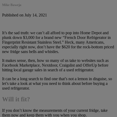
Mike Baweja
Published on July 14, 2021
It’s the sad truth: we can’t all afford to pop into Home Depot and
plunk down $3,000 for a brand new “French Door Refrigerator in
Fingerprint Resistant Stainless Steel.” Heck, many Americans,
especially right now, don’t have the $620 for the rock-bottom priced
new fridge sans bells and whistles.
It makes sense, then, how so many of us take to websites such as
Facebook Marketplace, Nextdoor, Craigslist and OfferUp before
hitting local garage sales in search of a used refrigerator.
It can be a long search to find one that’s not a lemon in disguise, so
let’s take a look at what you need to think about before buying a
used refrigerator.
Will it fit?
If you don’t know the measurements of your current fridge, take
them now and keep them with you when you shop.