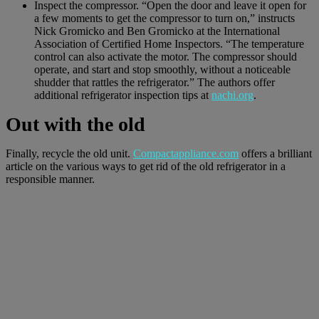
Inspect the compressor. “Open the door and leave it open for
a few moments to get the compressor to turn on,” instructs
Nick Gromicko and Ben Gromicko at the International
Association of Certified Home Inspectors. “The temperature
control can also activate the motor. The compressor should
operate, and start and stop smoothly, without a noticeable
shudder that rattles the refrigerator.” The authors offer
additional refrigerator inspection tips at
nachi.org
.
Out with the old
Finally, recycle the old unit.
Compactappliance.com
offers a brilliant
article on the various ways to get rid of the old refrigerator in a
responsible manner.