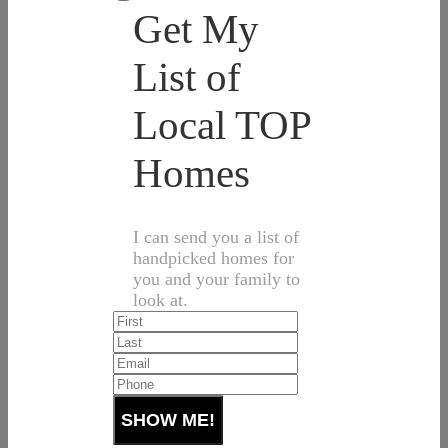
Get My
List of
Local TOP
Homes
I can send you a list of
handpicked homes for
you and your family to
look at.