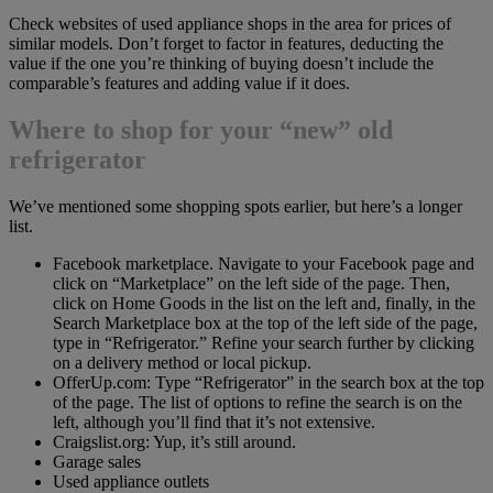
Check websites of used appliance shops in the area for prices of
similar models. Don’t forget to factor in features, deducting the
value if the one you’re thinking of buying doesn’t include the
comparable’s features and adding value if it does.
Where to shop for your “new” old
refrigerator
We’ve mentioned some shopping spots earlier, but here’s a longer
list.
Facebook marketplace. Navigate to your Facebook page and
click on “Marketplace” on the left side of the page. Then,
click on Home Goods in the list on the left and, finally, in the
Search Marketplace box at the top of the left side of the page,
type in “Refrigerator.” Refine your search further by clicking
on a delivery method or local pickup.
OfferUp.com: Type “Refrigerator” in the search box at the top
of the page. The list of options to refine the search is on the
left, although you’ll find that it’s not extensive.
Craigslist.org: Yup, it’s still around.
Garage sales
Used appliance outlets