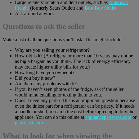
Large retailers’ scratch and dent outlets, such as
American
Freight
(formerly Sears Outlet) and
Best Buy Outlet.
Ask around at work.
Questions to ask the seller
Make a list of all the questions you’ll ask. This might include:
Why are you selling your refrigerator?
How old is it? (A refrigerator more than 10 years may not be
as big a bargain as you think. The lack of energy efficiency
may create higher utility bills for you.)
How long have you owned it?
Did you buy it new?
Are there any problems with it?
If you haven’t seen photos of the fridge, ask if the seller
would mind emailing or texting them to you.
Does it need any parts? This is an important question because
even the tiniest part for a refrigerator can be pricey. If it needs
a handle or shelf, research the cost before agreeing to buy the
appliance. You can do this online at
appliancepartspros.com
or
partselect.com
.
What to look for when viewing the