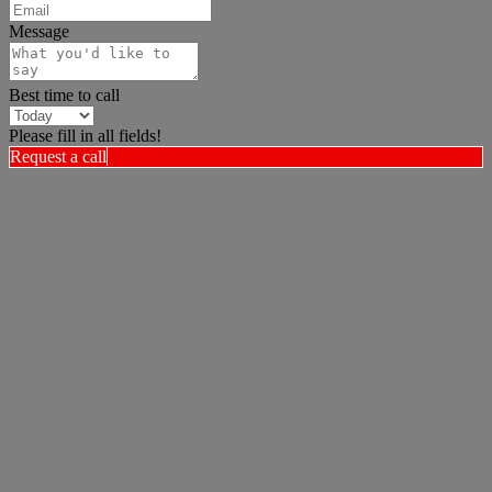
Message
Best time to call
Please fill in all fields!
Request a call