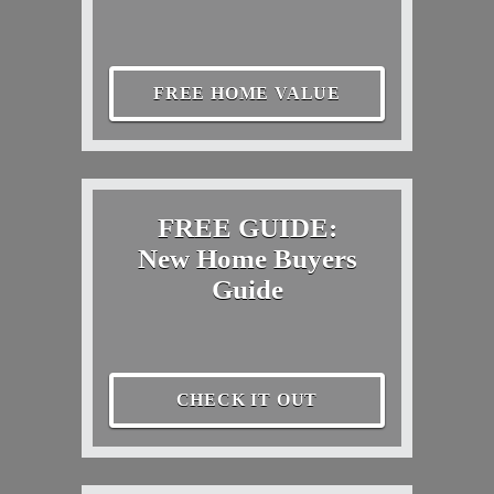
FREE HOME VALUE
FREE GUIDE:
New Home Buyers
Guide
CHECK IT OUT