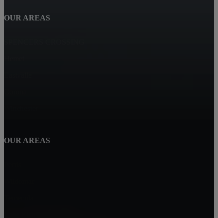
OUR AREAS
SPENCERS CROSSING
Hemet
Eastvalle
Corona
Winchester
OUR AREAS
Perris
Wildomar
Temecula
Lake Elsinore