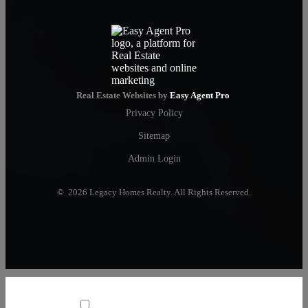
Real Estate Websites by
Easy Agent Pro
Privacy Policy
Sitemap
Admin Login
© 2026 Legacy Homes Realty. All Rights Reserved.