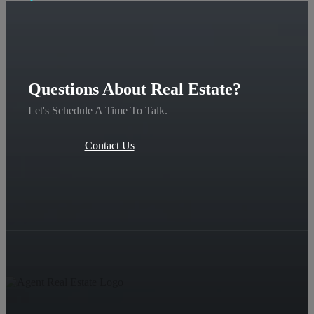
Questions About Real Estate?
Let's Schedule A Time To Talk.
Contact Us