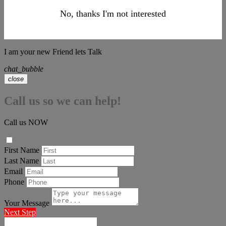
No, thanks I'm not interested
I am your new Friend lets Talk
chat_bubble
close
Call us so we can help!
Call us NOW
First Name
Last Name
Email
Phone
Your Message
Next Step