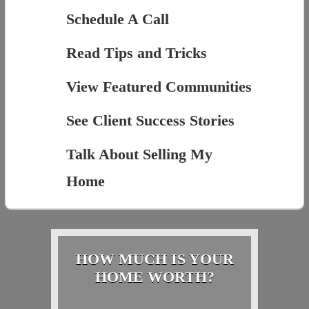
Schedule A Call
Read Tips and Tricks
View Featured Communities
See Client Success Stories
Talk About Selling My
Home
HOW MUCH IS YOUR
HOME WORTH?