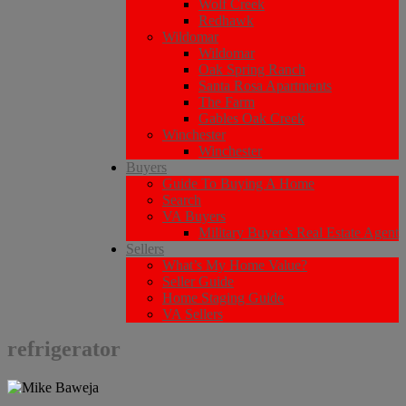
Wolf Creek
Redhawk
Wildomar
Wildomar
Oak Spring Ranch
Santa Rosa Apartments
The Farm
Gables Oak Creek
Winchester
Winchester
Buyers
Guide To Buying A Home
Search
VA Buyers
Military Buyer’s Real Estate Agent
Sellers
What’s My Home Value?
Seller Guide
Home Staging Guide
VA Sellers
refrigerator