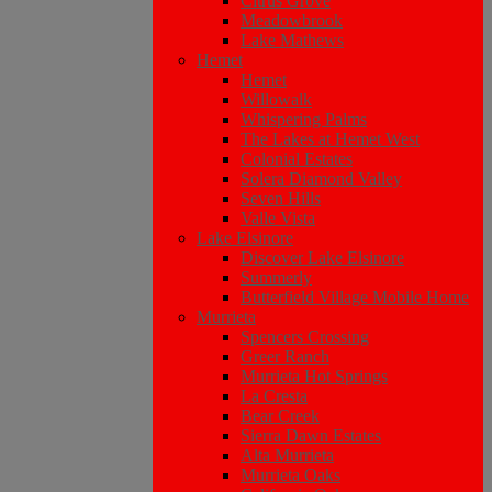
Citrus Grove
Meadowbrook
Lake Mathews
Hemet
Hemet
Willowalk
Whispering Palms
The Lakes at Hemet West
Colonial Estates
Solera Diamond Valley
Seven Hills
Valle Vista
Lake Elsinore
Discover Lake Elsinore
Summerly
Butterfield Village Mobile Home
Murrieta
Spencers Crossing
Greer Ranch
Murrieta Hot Springs
La Cresta
Bear Creek
Sierra Dawn Estates
Alta Murrieta
Murrieta Oaks