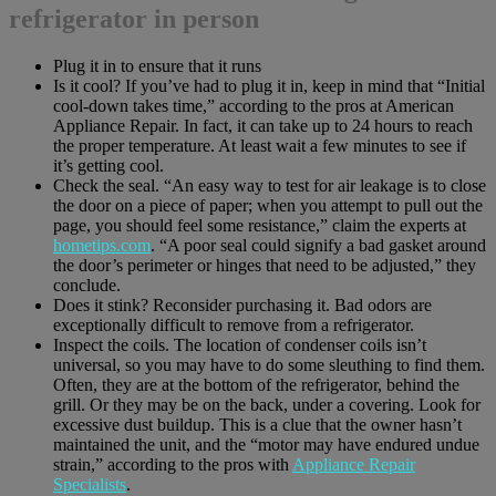
refrigerator in person
Plug it in to ensure that it runs
Is it cool? If you’ve had to plug it in, keep in mind that “Initial
cool-down takes time,” according to the pros at American
Appliance Repair. In fact, it can take up to 24 hours to reach
the proper temperature. At least wait a few minutes to see if
it’s getting cool.
Check the seal. “An easy way to test for air leakage is to close
the door on a piece of paper; when you attempt to pull out the
page, you should feel some resistance,” claim the experts at
hometips.com
. “A poor seal could signify a bad gasket around
the door’s perimeter or hinges that need to be adjusted,” they
conclude.
Does it stink? Reconsider purchasing it. Bad odors are
exceptionally difficult to remove from a refrigerator.
Inspect the coils. The location of condenser coils isn’t
universal, so you may have to do some sleuthing to find them.
Often, they are at the bottom of the refrigerator, behind the
grill. Or they may be on the back, under a covering. Look for
excessive dust buildup. This is a clue that the owner hasn’t
maintained the unit, and the “motor may have endured undue
strain,” according to the pros with
Appliance Repair
Specialists
.