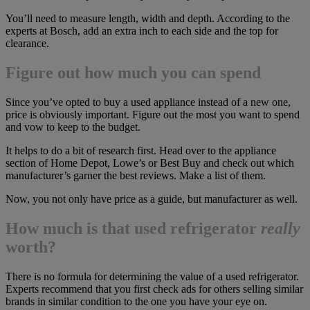
You’ll need to measure length, width and depth. According to the
experts at Bosch, add an extra inch to each side and the top for
clearance.
Figure out how much you can spend
Since you’ve opted to buy a used appliance instead of a new one,
price is obviously important. Figure out the most you want to spend
and vow to keep to the budget.
It helps to do a bit of research first. Head over to the appliance
section of Home Depot, Lowe’s or Best Buy and check out which
manufacturer’s garner the best reviews. Make a list of them.
Now, you not only have price as a guide, but manufacturer as well.
How much is that used refrigerator
really
worth?
There is no formula for determining the value of a used refrigerator.
Experts recommend that you first check ads for others selling similar
brands in similar condition to the one you have your eye on.