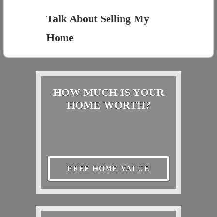
Talk About Selling My
Home
HOW MUCH IS YOUR
HOME WORTH?
FREE HOME VALUE