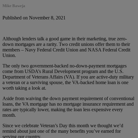
Mike Baweja
Published on November 8, 2021
Although lenders talk a good game in their marketing, true zero-
down mortgages are a rarity. Two credit unions offer them to their
members – Navy Federal Credit Union and NASA Federal Credit
Union.
The only two government-backed no-down-payment mortgages
come from USDA’s Rural Development program and the U.S.
Department of Veterans Affairs (VA). If you are active-duty military
a veteran or a surviving spouse, the VA-backed home loan is one
worth taking a look at.
Aside from waiving the down payment requirement of conventional
loans, the VA mortgage has no mortgage insurance requirement and
rates are typically lower, making the loan less expensive every
month.
Since we celebrate Veteran’s Day this month we thought we’d
remind about just one of the many benefits you’ve earned for
serving our country.