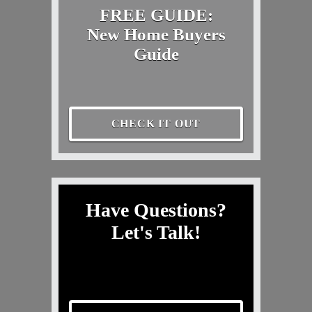
FREE GUIDE:
New Home Buyers
Guide
CHECK IT OUT
Have Questions?
Let's Talk!