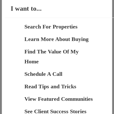
I want to...
Search For Properties
Learn More About Buying
Find The Value Of My
Home
Schedule A Call
Read Tips and Tricks
View Featured Communities
See Client Success Stories