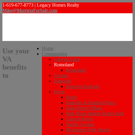
1-619-677-8773 | Legacy Homes Realty
Mike@MurrietaForSale.com
Home
Use your
Communities
VA
Canyon Lake
Romoland
benefits
Romoland
to
Corona
Eastvalle
Invest in Eastvale
Perris
Perris
Parkside at Stratford Place
Lake Perris Village
Park Place Mobile Home Park
Clayton Perris
Pacific Avenue
Monument Park Manor