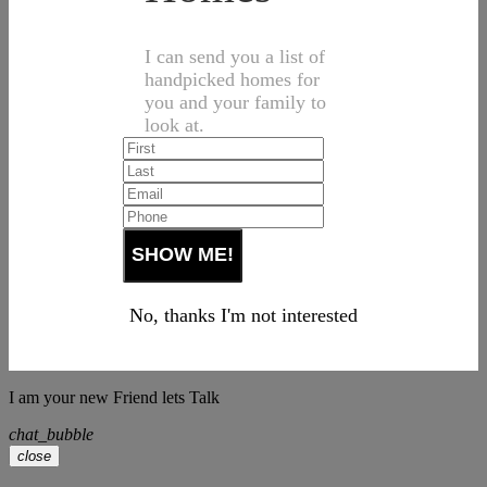
I can send you a list of
handpicked homes for
you and your family to
look at.
No, thanks I'm not interested
I am your new Friend lets Talk
chat_bubble
close