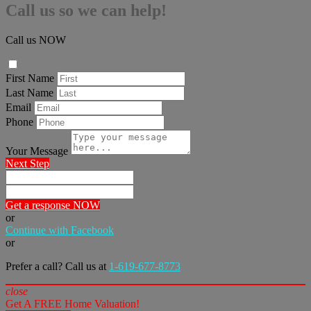
Call us so we can help!
Call us NOW
First Name
Last Name
Email
Phone
Your Message
Next Step
Get a response NOW
or
Continue with Facebook
or
Prefer a call? Call us at
1-619-677-8773
close
Get A FREE Home Valuation!