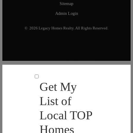
Sitemap
Admin Login
© 2026 Legacy Homes Realty. All Rights Reserved.
Get My
List of
Local TOP
Homes