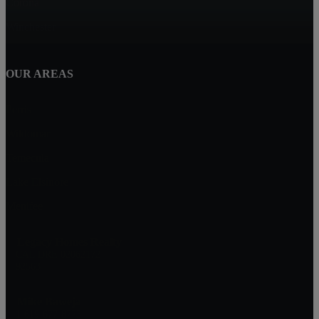
Corona
Winchester
OUR AREAS
Perris
Wildomar
Temecula
Lake Elsinore
Menifee
Legacy Homes Realty
CAL DRE 02062172
92563
Mike Baweja
1-619-677-8773