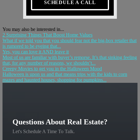
SCHEDULE A CALL
You may also be interested in...
2 Surprising Things That Boost Home Values
What if we told you that you should fear not the big-box retailer that
is rumored to be eyeing that...
Yes, you can love it AND leave it
Most of us are familiar with buyer’s remorse. It’s that sinking feeling
that, for any number of reasons, we shouldn’t...
Creepy Movies to get you in the Halloween Mood
Halloween is upon us and that means trips with the kids to corn
mazes and haunted houses, shopping for pumpkins...
Questions About Real Estate?
Let's Schedule A Time To Talk.