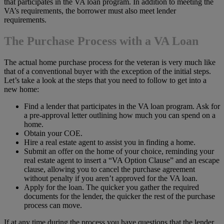
that participates in the VA loan program. In addition to meeting the
VA’s requirements, the borrower must also meet lender
requirements.
The Purchase Process with a VA Loan
The actual home purchase process for the veteran is very much like
that of a conventional buyer with the exception of the initial steps.
Let’s take a look at the steps that you need to follow to get into a
new home:
Find a lender that participates in the VA loan program. Ask for
a pre-approval letter outlining how much you can spend on a
home.
Obtain your COE.
Hire a real estate agent to assist you in finding a home.
Submit an offer on the home of your choice, reminding your
real estate agent to insert a “VA Option Clause” and an escape
clause, allowing you to cancel the purchase agreement
without penalty if you aren’t approved for the VA loan.
Apply for the loan. The quicker you gather the required
documents for the lender, the quicker the rest of the purchase
process can move.
If at any time during the process you have questions that the lender