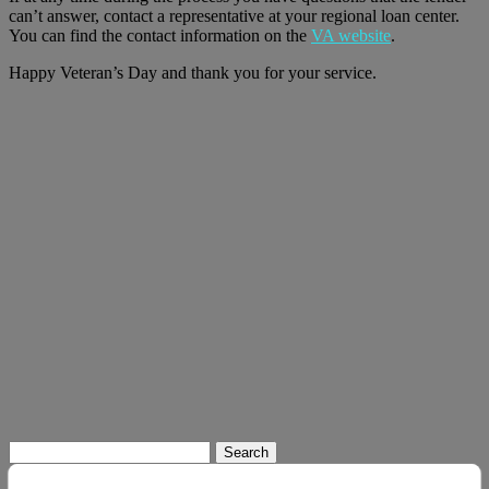
can’t answer, contact a representative at your regional loan center.
You can find the contact information on the
VA website
.
Happy Veteran’s Day and thank you for your service.
Search
for: