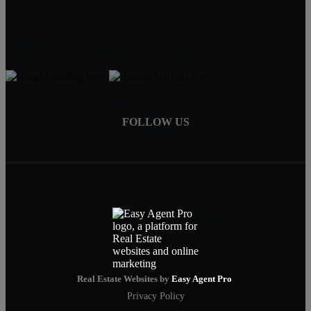
Mike@MurrietaForSale.com
FOLLOW US
Real Estate Websites by
Easy Agent Pro
Privacy Policy