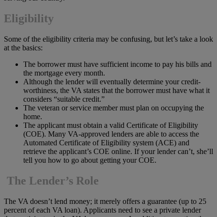
Eligibility
Some of the eligibility criteria may be confusing, but let’s take a look
at the basics:
The borrower must have sufficient income to pay his bills and
the mortgage every month.
Although the lender will eventually determine your credit-
worthiness, the VA states that the borrower must have what it
considers “suitable credit.”
The veteran or service member must plan on occupying the
home.
The applicant must obtain a valid Certificate of Eligibility
(COE). Many VA-approved lenders are able to access the
Automated Certificate of Eligibility system (ACE) and
retrieve the applicant’s COE online. If your lender can’t, she’ll
tell you how to go about getting your COE.
The Lender’s Role
The VA doesn’t lend money; it merely offers a guarantee (up to 25
percent of each VA loan). Applicants need to see a private lender