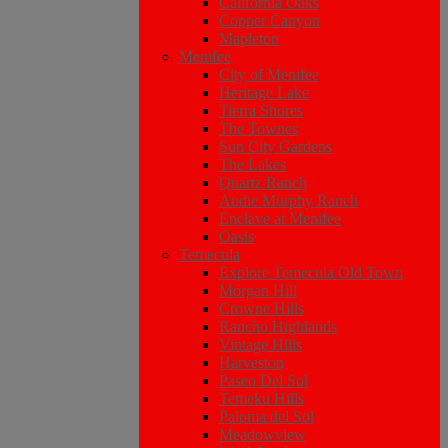
California Oaks
Copper Canyon
Mapleton
Menifee
City of Menifee
Heritage Lake
Tierra Shores
The Townes
Sun City Gardens
The Lakes
Quartz Ranch
Audie Murphy Ranch
Enclave at Menifee
Oasis
Temecula
Explore Temecula Old Town
Morgan Hill
Crowne Hills
Rancho Highlands
Vintage Hills
Harveston
Paseo Del Sol
Temeku Hills
Paloma del Sol
Meadowview