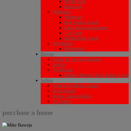
Wolf Creek
Redhawk
Wildomar
Wildomar
Oak Spring Ranch
Santa Rosa Apartments
The Farm
Gables Oak Creek
Winchester
Winchester
Buyers
Guide To Buying A Home
Search
VA Buyers
Military Buyer’s Real Estate Agent
Sellers
What’s My Home Value?
Seller Guide
Home Staging Guide
VA Sellers
purchase a home