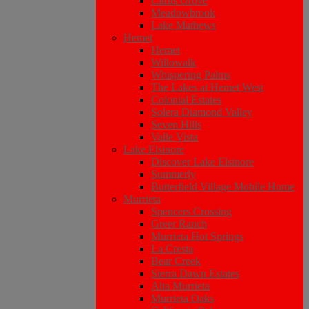
Citrus Grove
Meadowbrook
Lake Mathews
Hemet
Hemet
Willowalk
Whispering Palms
The Lakes at Hemet West
Colonial Estates
Solera Diamond Valley
Seven Hills
Valle Vista
Lake Elsinore
Discover Lake Elsinore
Summerly
Butterfield Village Mobile Home
Murrieta
Spencers Crossing
Greer Ranch
Murrieta Hot Springs
La Cresta
Bear Creek
Sierra Dawn Estates
Alta Murrieta
Murrieta Oaks