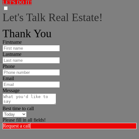
LET'S DO IT!
Let's Talk Real Estate!
I can help answer any tough questions you may have.
Thank You
Firstname
Lastname
Phone
Email
Message
Best time to call
Please fill in all fields!
Request a call