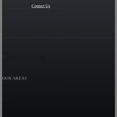
Contact Us
OUR AREAS
SPENCERS CROSSING
Hemet
Eastvalle